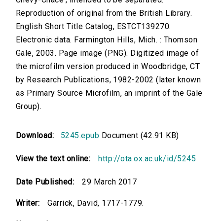
Reproduction of original from the British Library.
English Short Title Catalog, ESTCT139270.
Electronic data. Farmington Hills, Mich. : Thomson
Gale, 2003. Page image (PNG). Digitized image of
the microfilm version produced in Woodbridge, CT
by Research Publications, 1982-2002 (later known
as Primary Source Microfilm, an imprint of the Gale
Group).
Download:
5245.epub
Document (42.91 KB)
View the text online:
http://ota.ox.ac.uk/id/5245
Date Published:
29 March 2017
Writer:
Garrick, David, 1717-1779.