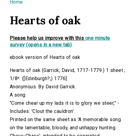
You are here
Home
Hearts of oak
Please help us improve with this
one minute
survey (opens in a new tab)
ebook version of Hearts of oak
Hearts of oak (Garrick, David, 1717-1779.) 1 sheet ;
1/8⁰. ([Edinburgh?,) 1776]
Anonymous. By David Garrick.
A song.
"Come chear up my lads it is to glory we steer," -
Includes: 'Clout the cauldron'.
Printed on the same sheet as 'A memorable song
on the lamentable, bloody, and unhappy hunting
Chevy-Chace'; intended to be separated.