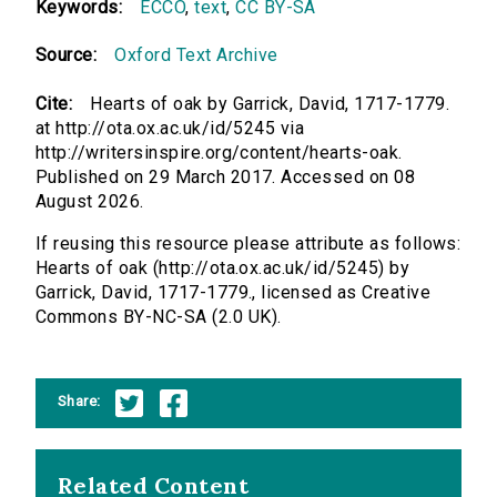
Keywords:
ECCO
,
text
,
CC BY-SA
Source:
Oxford Text Archive
Cite:
Hearts of oak by Garrick, David, 1717-1779.
at http://ota.ox.ac.uk/id/5245 via
http://writersinspire.org/content/hearts-oak.
Published on 29 March 2017. Accessed on 08
August 2026.
If reusing this resource please attribute as follows:
Hearts of oak (http://ota.ox.ac.uk/id/5245) by
Garrick, David, 1717-1779., licensed as Creative
Commons BY-NC-SA (2.0 UK).
Share:
Related Content