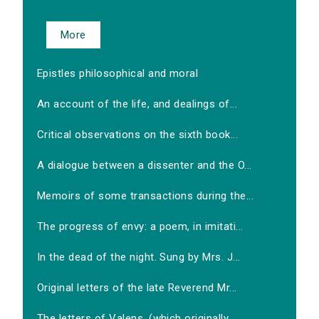
More
Epistles philosophical and moral
An account of the life, and dealings of...
Critical observations on the sixth book...
A dialogue between a dissenter and the O...
Memoirs of some transactions during the...
The progress of envy: a poem, in imitati...
In the dead of the night. Sung by Mrs. J...
Original letters of the late Reverend Mr...
The letters of Valens, (which originally...