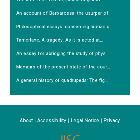
An account of Barbarossa: the usurper of...
Philosophical essays: concerning human u...
Tamerlane. A tragedy: As it is acted at...
An essay for abridging the study of phys...
Memoirs of the present state of the cour...
A general history of quadrupeds: The fig...
About
|
Accessibility
|
Legal Notice
|
Privacy