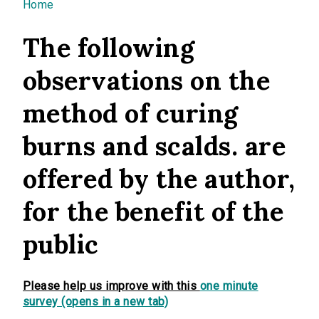
You are here
Home
The following
observations on the
method of curing
burns and scalds. are
offered by the author,
for the benefit of the
public
Please help us improve with this
one minute
survey (opens in a new tab)