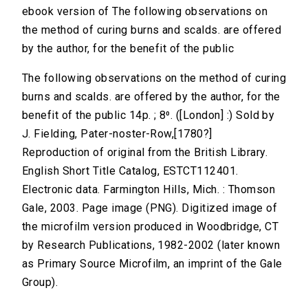
ebook version of The following observations on
the method of curing burns and scalds. are offered
by the author, for the benefit of the public
The following observations on the method of curing
burns and scalds. are offered by the author, for the
benefit of the public 14p. ; 8⁰. ([London] :) Sold by
J. Fielding, Pater-noster-Row,[1780?]
Reproduction of original from the British Library.
English Short Title Catalog, ESTCT112401.
Electronic data. Farmington Hills, Mich. : Thomson
Gale, 2003. Page image (PNG). Digitized image of
the microfilm version produced in Woodbridge, CT
by Research Publications, 1982-2002 (later known
as Primary Source Microfilm, an imprint of the Gale
Group).