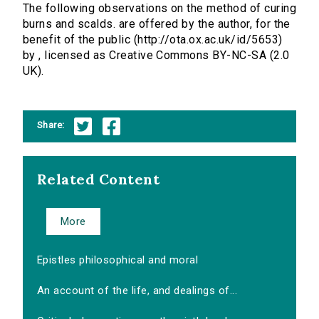
The following observations on the method of curing
burns and scalds. are offered by the author, for the
benefit of the public (http://ota.ox.ac.uk/id/5653)
by , licensed as Creative Commons BY-NC-SA (2.0
UK).
Share:
Related Content
More
Epistles philosophical and moral
An account of the life, and dealings of...