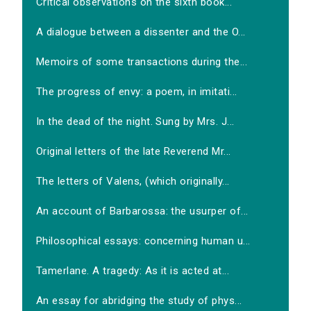
Critical observations on the sixth book...
A dialogue between a dissenter and the O...
Memoirs of some transactions during the...
The progress of envy: a poem, in imitati...
In the dead of the night. Sung by Mrs. J...
Original letters of the late Reverend Mr...
The letters of Valens, (which originally...
An account of Barbarossa: the usurper of...
Philosophical essays: concerning human u...
Tamerlane. A tragedy: As it is acted at...
An essay for abridging the study of phys...