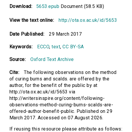
Download:
5653.epub
Document (58.5 KB)
View the text online:
http://ota.ox.ac.uk/id/5653
Date Published:
29 March 2017
Keywords:
ECCO
,
text
,
CC BY-SA
Source:
Oxford Text Archive
Cite:
The following observations on the method
of curing burns and scalds. are offered by the
author, for the benefit of the public by at
http://ota.ox.ac.uk/id/5653 via
http://writersinspire.org/content/following-
observations-method-curing-burns-scalds-are-
offered-author-benefit-public. Published on 29
March 2017. Accessed on 07 August 2026.
If reusing this resource please attribute as follows: