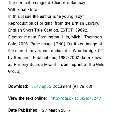
The dedication signed: Charlotte Ramsay.
With a half-title.
In this issue the author is "a young lady".
Reproduction of original from the British Library.
English Short Title Catalog, ESTCT139692.
Electronic data. Farmington Hills, Mich. : Thomson
Gale, 2003. Page image (PNG). Digitized image of
the microfilm version produced in Woodbridge, CT
by Research Publications, 1982-2002 (later known
as Primary Source Microfilm, an imprint of the Gale
Group).
Download:
5247.epub
Document (91.78 KB)
View the text online:
http://ota.ox.ac.uk/id/5247
Date Published:
27 March 2017