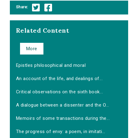
Share:
Related Content
More
Epistles philosophical and moral
An account of the life, and dealings of...
Critical observations on the sixth book...
A dialogue between a dissenter and the O...
Memoirs of some transactions during the...
The progress of envy: a poem, in imitati...