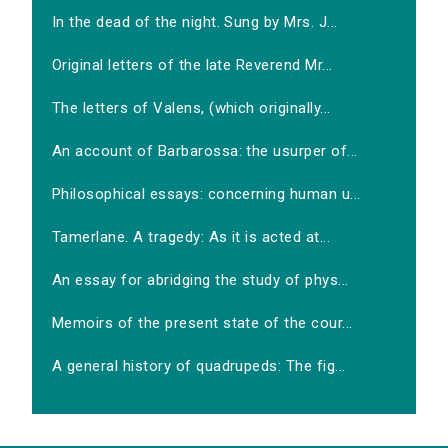
In the dead of the night. Sung by Mrs. J...
Original letters of the late Reverend Mr...
The letters of Valens, (which originally...
An account of Barbarossa: the usurper of...
Philosophical essays: concerning human u...
Tamerlane. A tragedy: As it is acted at...
An essay for abridging the study of phys...
Memoirs of the present state of the cour...
A general history of quadrupeds: The fig...