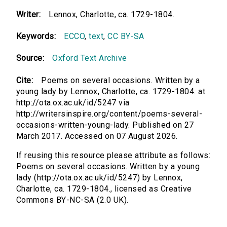
Writer:
Lennox, Charlotte, ca. 1729-1804.
Keywords:
ECCO
,
text
,
CC BY-SA
Source:
Oxford Text Archive
Cite:
Poems on several occasions. Written by a
young lady by Lennox, Charlotte, ca. 1729-1804. at
http://ota.ox.ac.uk/id/5247 via
http://writersinspire.org/content/poems-several-
occasions-written-young-lady. Published on 27
March 2017. Accessed on 07 August 2026.
If reusing this resource please attribute as follows:
Poems on several occasions. Written by a young
lady (http://ota.ox.ac.uk/id/5247) by Lennox,
Charlotte, ca. 1729-1804., licensed as Creative
Commons BY-NC-SA (2.0 UK).