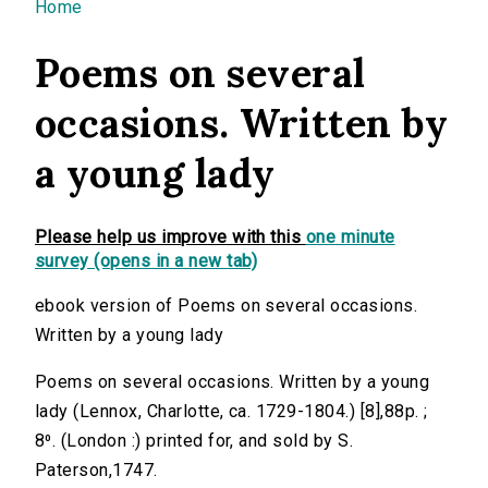
You are here
Home
Poems on several
occasions. Written by
a young lady
Please help us improve with this
one minute
survey (opens in a new tab)
ebook version of Poems on several occasions.
Written by a young lady
Poems on several occasions. Written by a young
lady (Lennox, Charlotte, ca. 1729-1804.) [8],88p. ;
8⁰. (London :) printed for, and sold by S.
Paterson,1747.