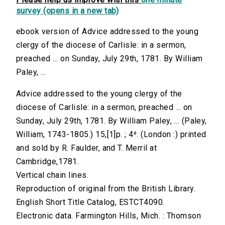
survey (opens in a new tab)
ebook version of Advice addressed to the young
clergy of the diocese of Carlisle: in a sermon,
preached ... on Sunday, July 29th, 1781. By William
Paley, ...
Advice addressed to the young clergy of the
diocese of Carlisle: in a sermon, preached ... on
Sunday, July 29th, 1781. By William Paley, ... (Paley,
William, 1743-1805.) 15,[1]p. ; 4⁰. (London :) printed
and sold by R. Faulder, and T. Merril at
Cambridge,1781.
Vertical chain lines.
Reproduction of original from the British Library.
English Short Title Catalog, ESTCT4090.
Electronic data. Farmington Hills, Mich. : Thomson