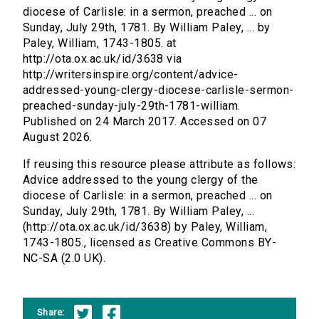
diocese of Carlisle: in a sermon, preached ... on
Sunday, July 29th, 1781. By William Paley, ... by
Paley, William, 1743-1805. at
http://ota.ox.ac.uk/id/3638 via
http://writersinspire.org/content/advice-
addressed-young-clergy-diocese-carlisle-sermon-
preached-sunday-july-29th-1781-william.
Published on 24 March 2017. Accessed on 07
August 2026.
If reusing this resource please attribute as follows:
Advice addressed to the young clergy of the
diocese of Carlisle: in a sermon, preached ... on
Sunday, July 29th, 1781. By William Paley, ...
(http://ota.ox.ac.uk/id/3638) by Paley, William,
1743-1805., licensed as Creative Commons BY-
NC-SA (2.0 UK).
Share: