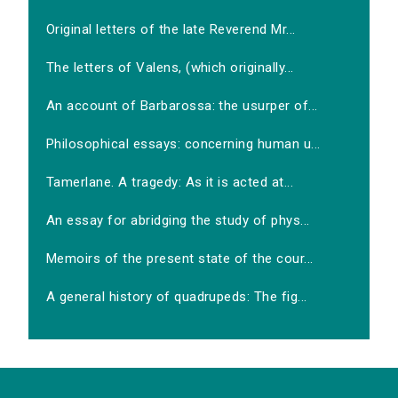
Original letters of the late Reverend Mr...
The letters of Valens, (which originally...
An account of Barbarossa: the usurper of...
Philosophical essays: concerning human u...
Tamerlane. A tragedy: As it is acted at...
An essay for abridging the study of phys...
Memoirs of the present state of the cour...
A general history of quadrupeds: The fig...