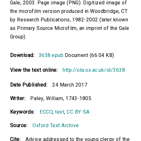
Gale, 2003. Page image (PNG). Digitized image of
the microfilm version produced in Woodbridge, CT
by Research Publications, 1982-2002 (later known
as Primary Source Microfilm, an imprint of the Gale
Group).
Download:
3638.epub
Document (66.04 KB)
View the text online:
http://ota.ox.ac.uk/id/3638
Date Published:
24 March 2017
Writer:
Paley, William, 1743-1805.
Keywords:
ECCO
,
text
,
CC BY-SA
Source:
Oxford Text Archive
Cite:
Advice addressed to the young clergy of the