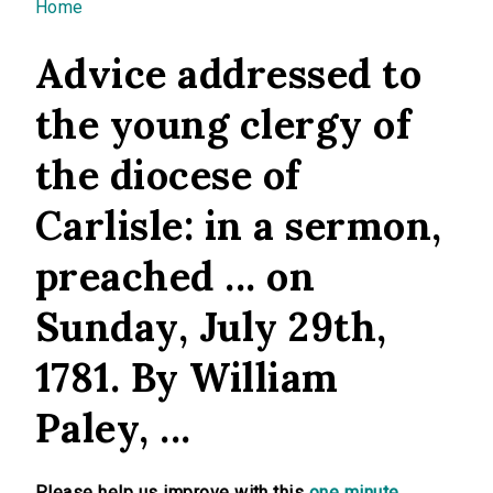
You are here
Home
Advice addressed to
the young clergy of
the diocese of
Carlisle: in a sermon,
preached ... on
Sunday, July 29th,
1781. By William
Paley, ...
Please help us improve with this
one minute