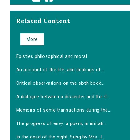
Related Content
More
Epistles philosophical and moral
An account of the life, and dealings of...
Critical observations on the sixth book...
A dialogue between a dissenter and the O...
Memoirs of some transactions during the...
The progress of envy: a poem, in imitati...
In the dead of the night. Sung by Mrs. J...