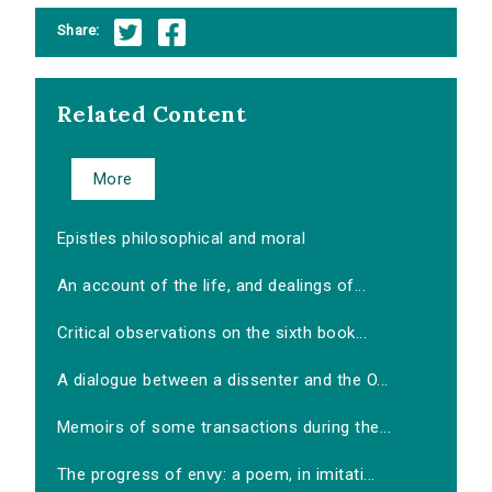
Share:
Related Content
More
Epistles philosophical and moral
An account of the life, and dealings of...
Critical observations on the sixth book...
A dialogue between a dissenter and the O...
Memoirs of some transactions during the...
The progress of envy: a poem, in imitati...