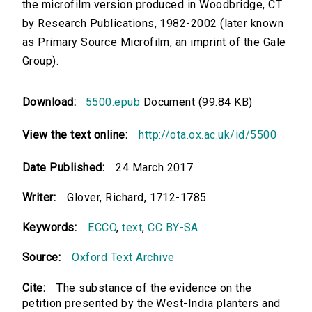
the microfilm version produced in Woodbridge, CT
by Research Publications, 1982-2002 (later known
as Primary Source Microfilm, an imprint of the Gale
Group).
Download:
5500.epub
Document (99.84 KB)
View the text online:
http://ota.ox.ac.uk/id/5500
Date Published:
24 March 2017
Writer:
Glover, Richard, 1712-1785.
Keywords:
ECCO
,
text
,
CC BY-SA
Source:
Oxford Text Archive
Cite:
The substance of the evidence on the
petition presented by the West-India planters and