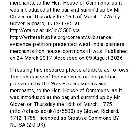
merchants, to the Hon. House of Commons: as it
was introduced at the bar, and summ'd up by Mr.
Glover, on Thursday the 16th of March, 1775. by
Glover, Richard, 1712-1785. at
http://ota.ox.ac.uk/id/5500 via
http://writersinspire.org/content/substance-
evidence-petition-presented-west-india-planters-
merchants-hon-house-commons-it-was. Published
on 24 March 2017. Accessed on 09 August 2026.
If reusing this resource please attribute as follows:
The substance of the evidence on the petition
presented by the West-India planters and
merchants, to the Hon. House of Commons: as it
was introduced at the bar, and summ'd up by Mr.
Glover, on Thursday the 16th of March, 1775.
(http://ota.ox.ac.uk/id/5500) by Glover, Richard,
1712-1785., licensed as Creative Commons BY-
NC-SA (2.0 UK).