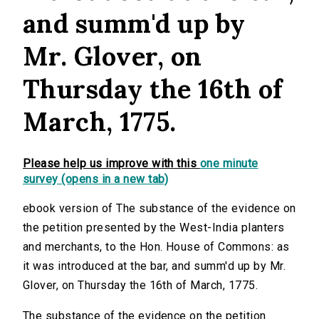
and summ'd up by
Mr. Glover, on
Thursday the 16th of
March, 1775.
Please help us improve with this
one minute
survey (opens in a new tab)
ebook version of The substance of the evidence on
the petition presented by the West-India planters
and merchants, to the Hon. House of Commons: as
it was introduced at the bar, and summ'd up by Mr.
Glover, on Thursday the 16th of March, 1775.
The substance of the evidence on the petition