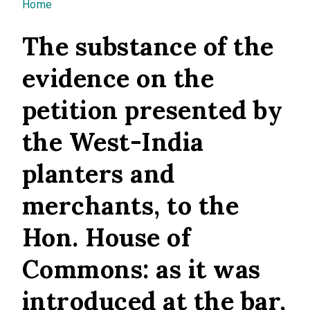
You are here
Home
The substance of the
evidence on the
petition presented by
the West-India
planters and
merchants, to the
Hon. House of
Commons: as it was
introduced at the bar,