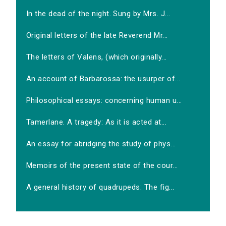
In the dead of the night. Sung by Mrs. J...
Original letters of the late Reverend Mr...
The letters of Valens, (which originally...
An account of Barbarossa: the usurper of...
Philosophical essays: concerning human u...
Tamerlane. A tragedy: As it is acted at...
An essay for abridging the study of phys...
Memoirs of the present state of the cour...
A general history of quadrupeds: The fig...