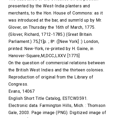
presented by the West-India planters and
merchants, to the Hon. House of Commons: as it
was introduced at the bar, and summ'd up by Mr.
Glover, on Thursday the 16th of March, 1775.
(Glover, Richard, 1712-1785.) (Great Britain.
Parliament.) 75,[1]p. ; 8⁰. ([New York] :) London,
printed: New-York, re-printed by H. Gaine, in
Hanover-Square,M,DCC,LXXV. [1775]
On the question of commercial relations between
the British West Indies and the thirteen colonies.
Reproduction of original from the Library of
Congress.
Evans, 14067
English Short Title Catalog, ESTCW3591.
Electronic data. Farmington Hills, Mich. : Thomson
Gale, 2003. Page image (PNG). Digitized image of