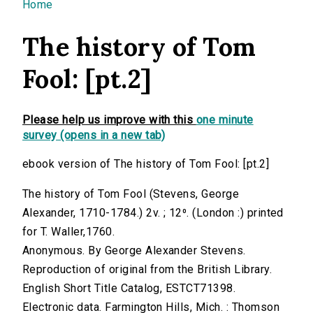
You are here
Home
The history of Tom
Fool: [pt.2]
Please help us improve with this
one minute
survey (opens in a new tab)
ebook version of The history of Tom Fool: [pt.2]
The history of Tom Fool (Stevens, George
Alexander, 1710-1784.) 2v. ; 12⁰. (London :) printed
for T. Waller,1760.
Anonymous. By George Alexander Stevens.
Reproduction of original from the British Library.
English Short Title Catalog, ESTCT71398.
Electronic data. Farmington Hills, Mich. : Thomson