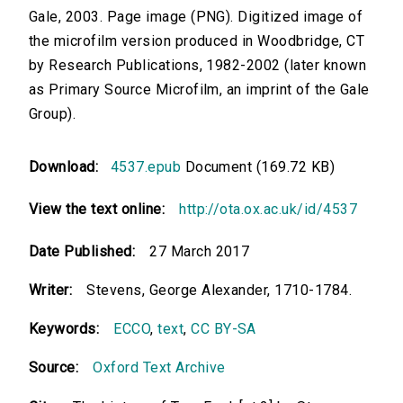
Gale, 2003. Page image (PNG). Digitized image of
the microfilm version produced in Woodbridge, CT
by Research Publications, 1982-2002 (later known
as Primary Source Microfilm, an imprint of the Gale
Group).
Download:
4537.epub
Document (169.72 KB)
View the text online:
http://ota.ox.ac.uk/id/4537
Date Published:
27 March 2017
Writer:
Stevens, George Alexander, 1710-1784.
Keywords:
ECCO
,
text
,
CC BY-SA
Source:
Oxford Text Archive