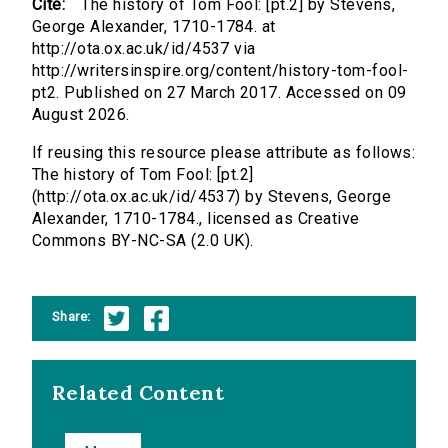
Cite:
The history of Tom Fool: [pt.2] by Stevens,
George Alexander, 1710-1784. at
http://ota.ox.ac.uk/id/4537 via
http://writersinspire.org/content/history-tom-fool-
pt2. Published on 27 March 2017. Accessed on 09
August 2026.
If reusing this resource please attribute as follows:
The history of Tom Fool: [pt.2]
(http://ota.ox.ac.uk/id/4537) by Stevens, George
Alexander, 1710-1784., licensed as Creative
Commons BY-NC-SA (2.0 UK).
Share:
Related Content