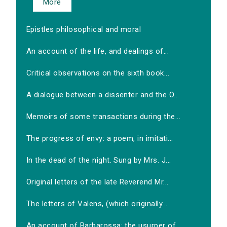
More
Epistles philosophical and moral
An account of the life, and dealings of...
Critical observations on the sixth book...
A dialogue between a dissenter and the O...
Memoirs of some transactions during the...
The progress of envy: a poem, in imitati...
In the dead of the night. Sung by Mrs. J...
Original letters of the late Reverend Mr...
The letters of Valens, (which originally...
An account of Barbarossa: the usurper of...