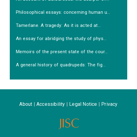
Philosophical essays: concerning human u...
Tamerlane. A tragedy: As it is acted at...
An essay for abridging the study of phys...
Memoirs of the present state of the cour...
A general history of quadrupeds: The fig...
About
|
Accessibility
|
Legal Notice
|
Privacy