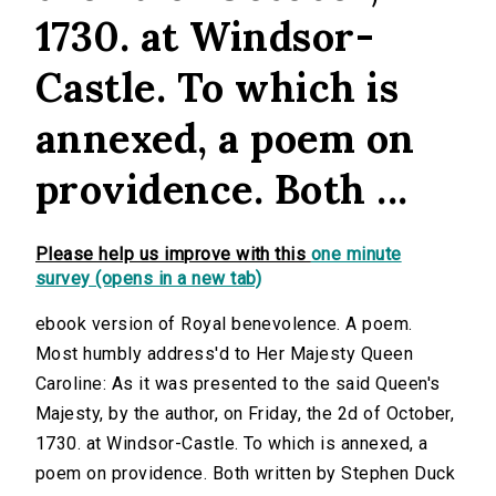
1730. at Windsor-
Castle. To which is
annexed, a poem on
providence. Both ...
Please help us improve with this
one minute
survey (opens in a new tab)
ebook version of Royal benevolence. A poem.
Most humbly address'd to Her Majesty Queen
Caroline: As it was presented to the said Queen's
Majesty, by the author, on Friday, the 2d of October,
1730. at Windsor-Castle. To which is annexed, a
poem on providence. Both written by Stephen Duck