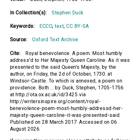
In Collection(s):
Stephen Duck
Keywords:
ECCO
,
text
,
CC BY-SA
Source:
Oxford Text Archive
Cite:
Royal benevolence. A poem. Most humbly
address'd to Her Majesty Queen Caroline: As it was
presented to the said Queen's Majesty, by the
author, on Friday, the 2d of October, 1730. at
Windsor-Castle. To which is annexed, a poem on
providence. Both ... by Duck, Stephen, 1705-1756.
at http://ota.ox.ac.uk/id/3425 via
http://writersinspire.org/content/royal-
benevolence-poem-most-humbly-addressd-her-
majesty-queen-caroline-it-was-presented-said.
Published on 28 March 2017. Accessed on 06
August 2026.