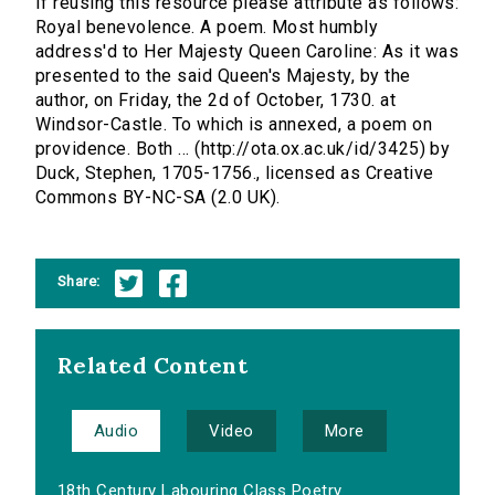
If reusing this resource please attribute as follows:
Royal benevolence. A poem. Most humbly
address'd to Her Majesty Queen Caroline: As it was
presented to the said Queen's Majesty, by the
author, on Friday, the 2d of October, 1730. at
Windsor-Castle. To which is annexed, a poem on
providence. Both ... (http://ota.ox.ac.uk/id/3425) by
Duck, Stephen, 1705-1756., licensed as Creative
Commons BY-NC-SA (2.0 UK).
Share:
Related Content
Audio
Video
More
18th Century Labouring Class Poetry