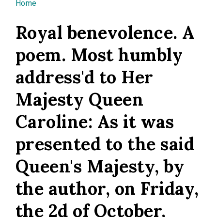
You are here
Home
Royal benevolence. A
poem. Most humbly
address'd to Her
Majesty Queen
Caroline: As it was
presented to the said
Queen's Majesty, by
the author, on Friday,
the 2d of October,