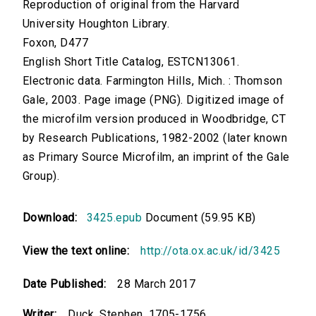
Reproduction of original from the Harvard
University Houghton Library.
Foxon, D477
English Short Title Catalog, ESTCN13061.
Electronic data. Farmington Hills, Mich. : Thomson
Gale, 2003. Page image (PNG). Digitized image of
the microfilm version produced in Woodbridge, CT
by Research Publications, 1982-2002 (later known
as Primary Source Microfilm, an imprint of the Gale
Group).
Download:
3425.epub
Document (59.95 KB)
View the text online:
http://ota.ox.ac.uk/id/3425
Date Published:
28 March 2017
Writer:
Duck, Stephen, 1705-1756.