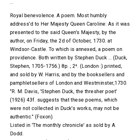
...
Royal benevolence. A poem. Most humbly
address'd to Her Majesty Queen Caroline: As it was
presented to the said Queen's Majesty, by the
author, on Friday, the 2d of October, 1730. at
Windsor-Castle. To which is annexed, a poem on
providence. Both written by Stephen Duck ... (Duck,
Stephen, 1705-1756.) 8p. ; 2⁰. (London :) printed,
and sold by W. Harris; and by the booksellers and
pamphletsellers of London and Westminster,1730.
"R. M. Davis, 'Stephen Duck, the thresher poet'
(1926) 43f. suggests that these poems, which
were not collected in Duck's works, may not be
authentic." (Foxon).
Listed in 'The monthly chronicle' as sold by A.
Dodd.