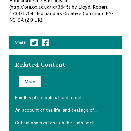
Honourable the Earl of Bath.
(http://ota.ox.ac.uk/id/3645) by Lloyd, Robert,
1733-1764., licensed as Creative Commons BY-
NC-SA (2.0 UK).
Share:
Related Content
More
Epistles philosophical and moral
An account of the life, and dealings of...
Critical observations on the sixth book...