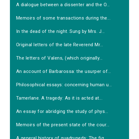
A dialogue between a dissenter and the O...
Memoirs of some transactions during the...
In the dead of the night. Sung by Mrs. J...
Original letters of the late Reverend Mr...
The letters of Valens, (which originally...
An account of Barbarossa: the usurper of...
Philosophical essays: concerning human u...
Tamerlane. A tragedy: As it is acted at...
An essay for abridging the study of phys...
Memoirs of the present state of the cour...
A general history of quadrupeds: The fig...