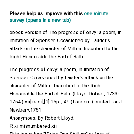
Please help us improve with this
one minute
survey (opens in a new tab)
ebook version of The progress of envy: a poem, in
imitation of Spenser. Occasioned by Lauder's
attack on the character of Milton. Inscribed to the
Right Honourable the Earl of Bath.
The progress of envy: a poem, in imitation of
Spenser. Occasioned by Lauder's attack on the
character of Milton. Inscribed to the Right
Honourable the Earl of Bath. (Lloyd, Robert, 1733-
1764.) xii[i.e.xi],[1],16p. ; 4⁰. (London :) printed for J.
Newbery,1751.
Anonymous. By Robert Lloyd.
P. xi misnumbered xii.