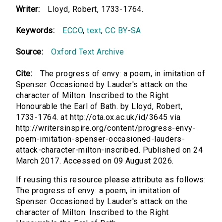
Writer:
Lloyd, Robert, 1733-1764.
Keywords:
ECCO
,
text
,
CC BY-SA
Source:
Oxford Text Archive
Cite:
The progress of envy: a poem, in imitation of
Spenser. Occasioned by Lauder's attack on the
character of Milton. Inscribed to the Right
Honourable the Earl of Bath. by Lloyd, Robert,
1733-1764. at http://ota.ox.ac.uk/id/3645 via
http://writersinspire.org/content/progress-envy-
poem-imitation-spenser-occasioned-lauders-
attack-character-milton-inscribed. Published on 24
March 2017. Accessed on 09 August 2026.
If reusing this resource please attribute as follows:
The progress of envy: a poem, in imitation of
Spenser. Occasioned by Lauder's attack on the
character of Milton. Inscribed to the Right