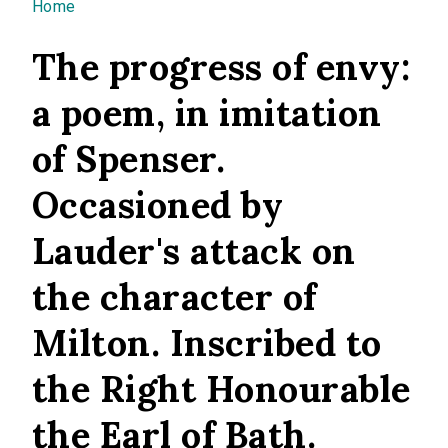
You are here
Home
The progress of envy:
a poem, in imitation
of Spenser.
Occasioned by
Lauder's attack on
the character of
Milton. Inscribed to
the Right Honourable
the Earl of Bath.