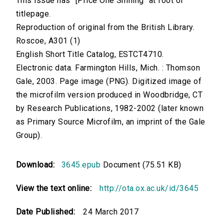
This issue has "[Price One Shilling" at foot of
titlepage.
Reproduction of original from the British Library.
Roscoe, A301 (1)
English Short Title Catalog, ESTCT4710.
Electronic data. Farmington Hills, Mich. : Thomson
Gale, 2003. Page image (PNG). Digitized image of
the microfilm version produced in Woodbridge, CT
by Research Publications, 1982-2002 (later known
as Primary Source Microfilm, an imprint of the Gale
Group).
Download:
3645.epub
Document (75.51 KB)
View the text online:
http://ota.ox.ac.uk/id/3645
Date Published:
24 March 2017