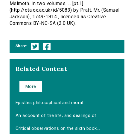
Melmoth. In two volumes. ... [pt.1]
(http://ota.ox.ac.uk/id/5083) by Pratt, Mr. (Samuel
Jackson), 1749-1814., licensed as Creative
Commons BY-NC-SA (2.0 UK).
Share:
Related Content
More
Epistles philosophical and moral
An account of the life, and dealings of...
Critical observations on the sixth book...