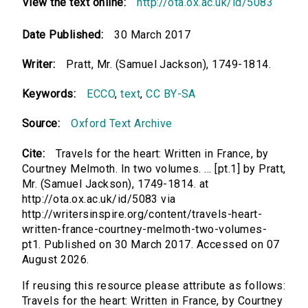
View the text online:
http://ota.ox.ac.uk/id/5083
Date Published:
30 March 2017
Writer:
Pratt, Mr. (Samuel Jackson), 1749-1814.
Keywords:
ECCO
,
text
,
CC BY-SA
Source:
Oxford Text Archive
Cite:
Travels for the heart: Written in France, by
Courtney Melmoth. In two volumes. ... [pt.1] by Pratt,
Mr. (Samuel Jackson), 1749-1814. at
http://ota.ox.ac.uk/id/5083 via
http://writersinspire.org/content/travels-heart-
written-france-courtney-melmoth-two-volumes-
pt1. Published on 30 March 2017. Accessed on 07
August 2026.
If reusing this resource please attribute as follows:
Travels for the heart: Written in France, by Courtney