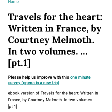
You are here
Home
Travels for the heart:
Written in France, by
Courtney Melmoth.
In two volumes. ...
[pt.1]
Please help us improve with this
one minute
survey (opens in a new tab)
ebook version of Travels for the heart: Written in
France, by Courtney Melmoth. In two volumes. ...
[pt.1]