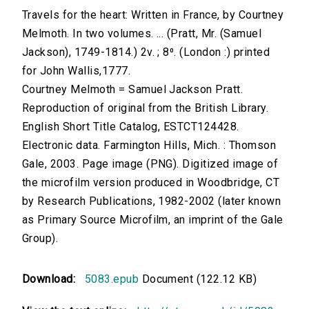
Travels for the heart: Written in France, by Courtney
Melmoth. In two volumes. ... (Pratt, Mr. (Samuel
Jackson), 1749-1814.) 2v. ; 8⁰. (London :) printed
for John Wallis,1777.
Courtney Melmoth = Samuel Jackson Pratt.
Reproduction of original from the British Library.
English Short Title Catalog, ESTCT124428.
Electronic data. Farmington Hills, Mich. : Thomson
Gale, 2003. Page image (PNG). Digitized image of
the microfilm version produced in Woodbridge, CT
by Research Publications, 1982-2002 (later known
as Primary Source Microfilm, an imprint of the Gale
Group).
Download:
5083.epub
Document (122.12 KB)