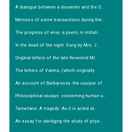
A dialogue between a dissenter and the O...
Memoirs of some transactions during the...
The progress of envy: a poem, in imitati...
In the dead of the night. Sung by Mrs. J...
Original letters of the late Reverend Mr...
The letters of Valens, (which originally...
An account of Barbarossa: the usurper of...
Philosophical essays: concerning human u...
Tamerlane. A tragedy: As it is acted at...
An essay for abridging the study of phys...