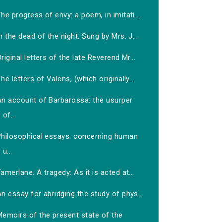
he progress of envy: a poem, in imitati...
n the dead of the night. Sung by Mrs. J...
riginal letters of the late Reverend Mr...
he letters of Valens, (which originally...
An account of Barbarossa: the usurper
of...
Philosophical essays: concerning human
u...
amerlane. A tragedy: As it is acted at...
n essay for abridging the study of phys...
Memoirs of the present state of the