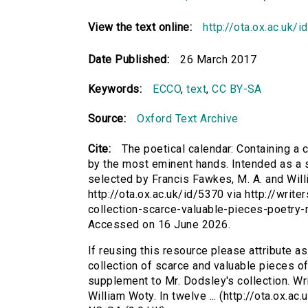
View the text online:
http://ota.ox.ac.uk/
Date Published:
26 March 2017
Keywords:
ECCO
,
text
,
CC BY-SA
Source:
Oxford Text Archive
Cite:
The poetical calendar: Containing a c
by the most eminent hands. Intended as a s
selected by Francis Fawkes, M. A. and Willi
http://ota.ox.ac.uk/id/5370 via http://writ
collection-scarce-valuable-pieces-poetry
Accessed on 16 June 2026.
If reusing this resource please attribute as
collection of scarce and valuable pieces of
supplement to Mr. Dodsley's collection. Wr
William Woty. In twelve ... (http://ota.ox.