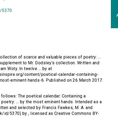
id/5370
A
ollection of scarce and valuable pieces of poetry: ...
upplement to Mr. Dodsley's collection. Written and
am Woty. In twelve ... by at
ersinspire.org/content/poetical-calendar-containing-
-most-eminent-hands-6. Published on 26 March 2017.
 follows: The poetical calendar: Containing a
 poetry: ... by the most eminent hands. Intended as a
itten and selected by Francis Fawkes, M. A. and
ac.uk/id/5370) by , licensed as Creative Commons BY-