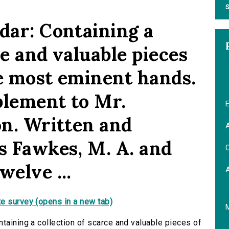
S
dar: Containing a
ce and valuable pieces
the most eminent hands.
plement to Mr.
E
on. Written and
A
s Fawkes, M. A. and
C
welve ...
e survey (opens in a new tab)
taining a collection of scarce and valuable pieces of