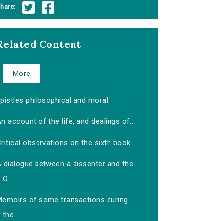
hare:
Related Content
More
pistles philosophical and moral
n account of the life, and dealings of...
ritical observations on the sixth book...
A dialogue between a dissenter and the
O...
Memoirs of some transactions during
the...