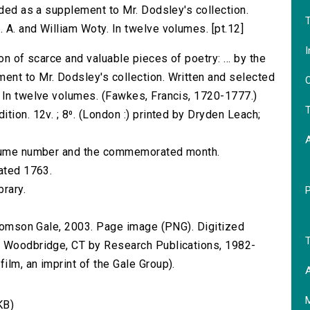
nded as a supplement to Mr. Dodsley's collection.
T
 A. and William Woty. In twelve volumes. [pt.12]
I
on of scarce and valuable pieces of poetry: ... by the
ent to Mr. Dodsley's collection. Written and selected
O
 In twelve volumes. (Fawkes, Francis, 1720-1777.)
T
tion. 12v. ; 8⁰. (London :) printed by Dryden Leach;
volume number and the commemorated month.
dated 1763.
brary.
 Thomson Gale, 2003. Page image (PNG). Digitized
T
n Woodbridge, CT by Research Publications, 1982-
lm, an imprint of the Gale Group).
A
KB)