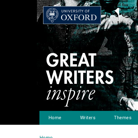
Home
Writers
Themes
Home