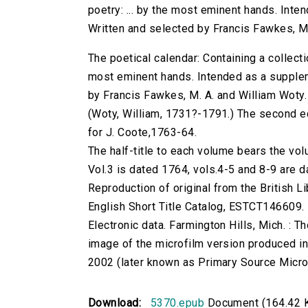
poetry: ... by the most eminent hands. Inte
Written and selected by Francis Fawkes, M.
The poetical calendar: Containing a collecti
most eminent hands. Intended as a supplem
by Francis Fawkes, M. A. and William Woty.
(Woty, William, 1731?-1791.) The second edi
for J. Coote,1763-64.
The half-title to each volume bears the 
Vol.3 is dated 1764, vols.4-5 and 8-9 are 
Reproduction of original from the British Li
English Short Title Catalog, ESTCT146609.
Electronic data. Farmington Hills, Mich. :
image of the microfilm version produced i
2002 (later known as Primary Source Microfi
Download:
5370.epub
Document (164.42 