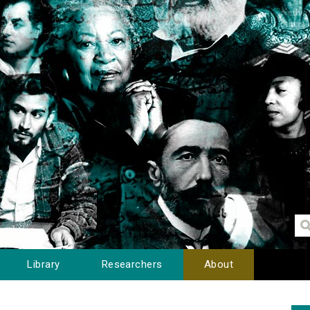
Library
Researchers
About