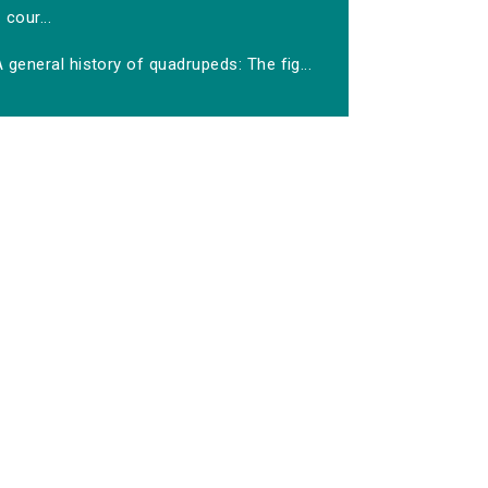
cour...
 general history of quadrupeds: The fig...