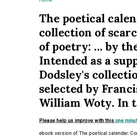
You are here
The poetical calen
collection of scar
of poetry: ... by 
Intended as a sup
Dodsley's collecti
selected by Franci
William Woty. In t
Please help us improve with this
one minut
ebook version of The poetical calendar: Con