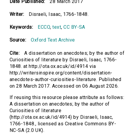
Date Published:
28 March 2017
Writer:
Disraeli, Isaac, 1766-1848.
Keywords:
ECCO
,
text
,
CC BY-SA
Source:
Oxford Text Archive
Cite:
A dissertation on anecdotes; by the author of
Curiosities of literature by Disraeli, Isaac, 1766-
1848. at http://ota.ox.ac.uk/id/4914 via
http://writersinspire.org/content/dissertation-
anecdotes-author-curiosities-literature. Published
on 28 March 2017. Accessed on 06 August 2026.
If reusing this resource please attribute as follows:
A dissertation on anecdotes; by the author of
Curiosities of literature
(http://ota.ox.ac.uk/id/4914) by Disraeli, Isaac,
1766-1848., licensed as Creative Commons BY-
NC-SA (2.0 UK).