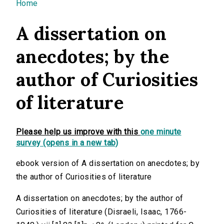
You are here
Home
A dissertation on
anecdotes; by the
author of Curiosities
of literature
Please help us improve with this
one minute
survey (opens in a new tab)
ebook version of A dissertation on anecdotes; by
the author of Curiosities of literature
A dissertation on anecdotes; by the author of
Curiosities of literature (Disraeli, Isaac, 1766-