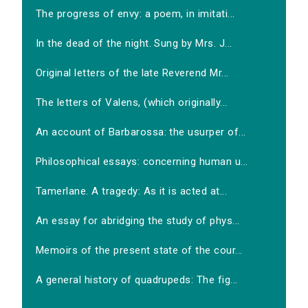
The progress of envy: a poem, in imitati...
In the dead of the night. Sung by Mrs. J...
Original letters of the late Reverend Mr...
The letters of Valens, (which originally...
An account of Barbarossa: the usurper of...
Philosophical essays: concerning human u...
Tamerlane. A tragedy: As it is acted at...
An essay for abridging the study of phys...
Memoirs of the present state of the cour...
A general history of quadrupeds: The fig...