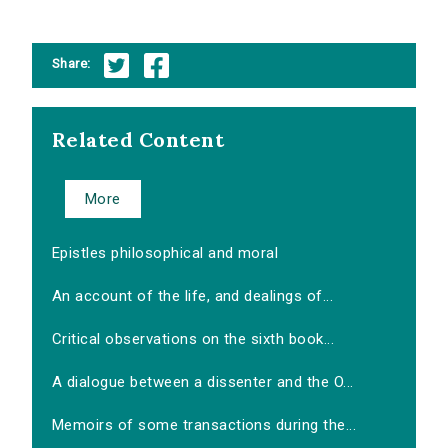
Share:
Related Content
More
Epistles philosophical and moral
An account of the life, and dealings of...
Critical observations on the sixth book...
A dialogue between a dissenter and the O...
Memoirs of some transactions during the...