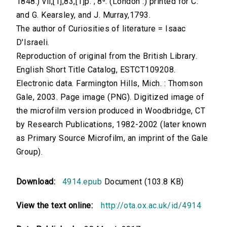
1848.) vii,[1],83,[1]p. ; 8⁰. (London :) printed for C.
and G. Kearsley, and J. Murray,1793.
The author of Curiosities of literature = Isaac
D'Israeli.
Reproduction of original from the British Library.
English Short Title Catalog, ESTCT109208.
Electronic data. Farmington Hills, Mich. : Thomson
Gale, 2003. Page image (PNG). Digitized image of
the microfilm version produced in Woodbridge, CT
by Research Publications, 1982-2002 (later known
as Primary Source Microfilm, an imprint of the Gale
Group).
Download:
4914.epub
Document (103.8 KB)
View the text online:
http://ota.ox.ac.uk/id/4914