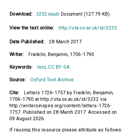
Download:
3232.epub
Document (127.79 KB)
View the text online:
http://ota.ox.ac.uk/id/3232
Date Published:
28 March 2017
Writer:
Franklin, Benjamin, 1706-1790
Keywords:
text
,
CC BY-SA
Source:
Oxford Text Archive
Cite:
Letters 1726-1757 by Franklin, Benjamin,
1706-1790 at http://ota.ox.ac.uk/id/3232 via
http://writersinspire.org/content/letters-1726-
1757. Published on 28 March 2017. Accessed on
09 August 2026.
If reusing this resource please attribute as follows: