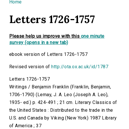
You are here
Home
Letters 1726-1757
Please help us improve with this
one minute
survey (opens in a new tab)
ebook version of Letters 1726-1757
Revised version of
http://ota.ox.ac.uk/id/1787
Letters 1726-1757
Writings / Benjamin Franklin (Franklin, Benjamin,
1706-1790) (Lemay, J. A. Leo (Joseph A. Leo),
1935- ed.) p. 424-491 ; 21 cm. Literary Classics of
the United States : Distributed to the trade in the
U.S. and Canada by Viking (New York) 1987 Library
of America ; 37