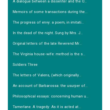
A dialogue between a dissenter and the O...
Memoirs of some transactions during the...
The progress of envy: a poem, in imitati...
In the dead of the night. Sung by Mrs. J...
Original letters of the late Reverend Mr...
The Virginia house-wife: method is the s...
Soldiers Three
The letters of Valens, (which originally...
An account of Barbarossa: the usurper of...
Philosophical essays: concerning human u...
Tamerlane. A tragedy: As it is acted at...