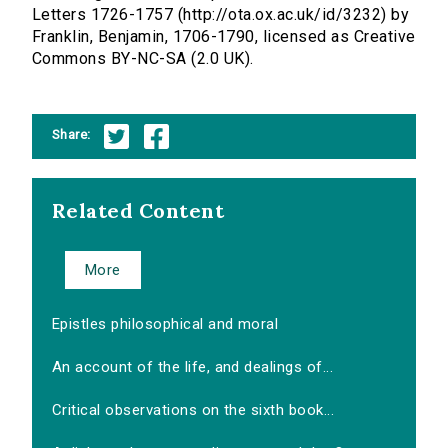
Letters 1726-1757 (http://ota.ox.ac.uk/id/3232) by
Franklin, Benjamin, 1706-1790, licensed as Creative
Commons BY-NC-SA (2.0 UK).
Share:
Related Content
More
Epistles philosophical and moral
An account of the life, and dealings of...
Critical observations on the sixth book...