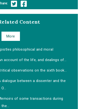
hare:
Related Content
More
pistles philosophical and moral
n account of the life, and dealings of...
ritical observations on the sixth book...
A dialogue between a dissenter and the
O...
Memoirs of some transactions during
the...