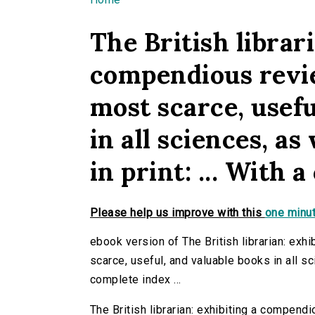
You are here
The British librari
compendious revie
most scarce, usefu
in all sciences, as
in print: ... With a
Please help us improve with this
one minut
ebook version of The British librarian: exh
scarce, useful, and valuable books in all sci
complete index ...
The British librarian: exhibiting a compend