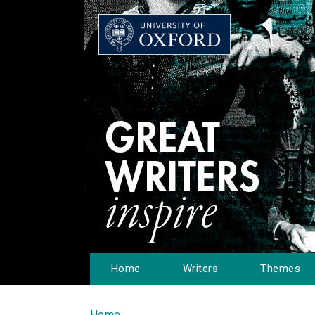
Home
Writers
Themes
Home