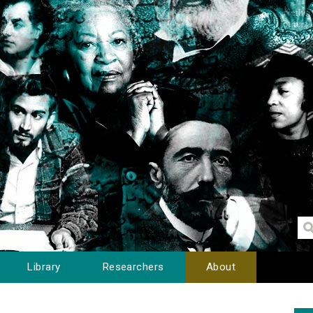
Library
Researchers
About