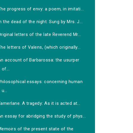
he progress of envy: a poem, in imitati...
n the dead of the night. Sung by Mrs. J...
riginal letters of the late Reverend Mr...
he letters of Valens, (which originally...
An account of Barbarossa: the usurper
of...
Philosophical essays: concerning human
u...
amerlane. A tragedy: As it is acted at...
n essay for abridging the study of phys...
Memoirs of the present state of the