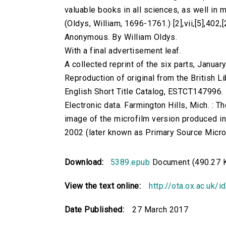
valuable books in all sciences, as well in ma
(Oldys, William, 1696-1761.) [2],vii,[5],402,[
Anonymous. By William Oldys.
With a final advertisement leaf.
A collected reprint of the six parts, Janua
Reproduction of original from the British Li
English Short Title Catalog, ESTCT147996.
Electronic data. Farmington Hills, Mich. :
image of the microfilm version produced i
2002 (later known as Primary Source Microfi
Download:
5389.epub
Document (490.27 
View the text online:
http://ota.ox.ac.uk/
Date Published:
27 March 2017