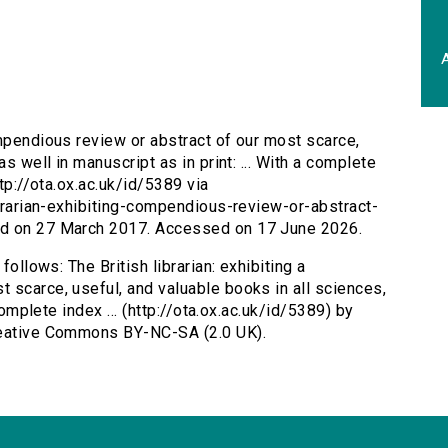
A
compendious review or abstract of our most scarce,
s well in manuscript as in print: ... With a complete
ttp://ota.ox.ac.uk/id/5389 via
ibrarian-exhibiting-compendious-review-or-abstract-
ed on 27 March 2017. Accessed on 17 June 2026.
follows: The British librarian: exhibiting a
 scarce, useful, and valuable books in all sciences,
complete index ... (http://ota.ox.ac.uk/id/5389) by
Creative Commons BY-NC-SA (2.0 UK).