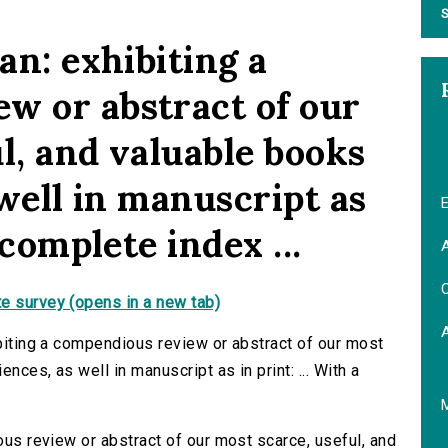
S
an: exhibiting a
w or abstract of our
l, and valuable books
 well in manuscript as
E
 complete index ...
A
C
e survey (opens in a new tab)
ibiting a compendious review or abstract of our most
ences, as well in manuscript as in print: ... With a
ious review or abstract of our most scarce, useful, and