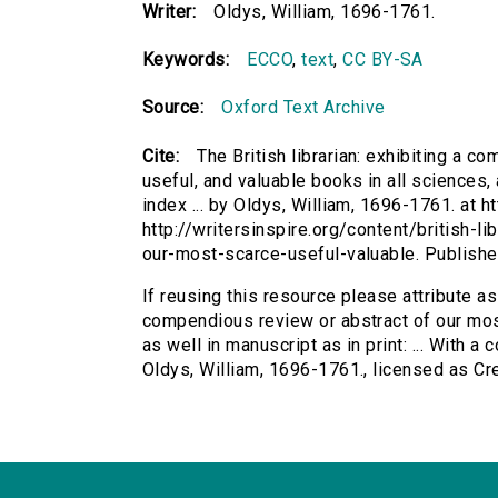
Writer:
Oldys, William, 1696-1761.
Keywords:
ECCO
,
text
,
CC BY-SA
Source:
Oxford Text Archive
Cite:
The British librarian: exhibiting a 
useful, and valuable books in all sciences, a
index ... by Oldys, William, 1696-1761. at h
http://writersinspire.org/content/british-l
our-most-scarce-useful-valuable. Publish
If reusing this resource please attribute as 
compendious review or abstract of our most
as well in manuscript as in print: ... With a 
Oldys, William, 1696-1761., licensed as 