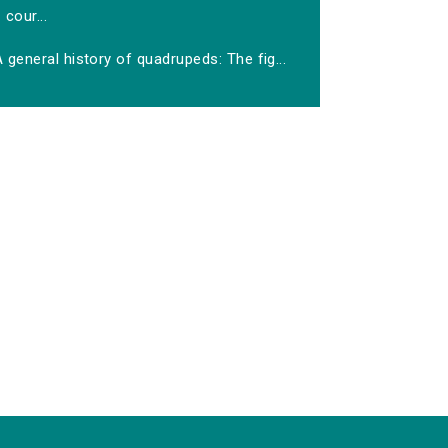
cour...
 general history of quadrupeds: The fig...