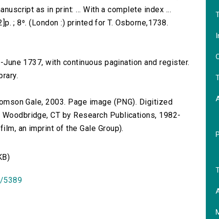
nuscript as in print: ... With a complete index ...
T
2]p. ; 8⁰. (London :) printed for T. Osborne,1738.
I
O
ry-June 1737, with continuous pagination and register.
brary.
T
 Thomson Gale, 2003. Page image (PNG). Digitized
n Woodbridge, CT by Research Publications, 1982-
lm, an imprint of the Gale Group).
KB)
T
id/5389
A