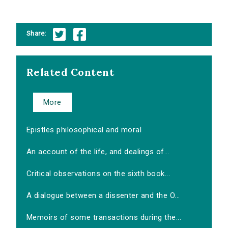
Share:
Related Content
More
Epistles philosophical and moral
An account of the life, and dealings of...
Critical observations on the sixth book...
A dialogue between a dissenter and the O...
Memoirs of some transactions during the...