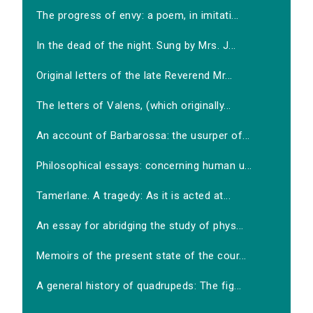
The progress of envy: a poem, in imitati...
In the dead of the night. Sung by Mrs. J...
Original letters of the late Reverend Mr...
The letters of Valens, (which originally...
An account of Barbarossa: the usurper of...
Philosophical essays: concerning human u...
Tamerlane. A tragedy: As it is acted at...
An essay for abridging the study of phys...
Memoirs of the present state of the cour...
A general history of quadrupeds: The fig...