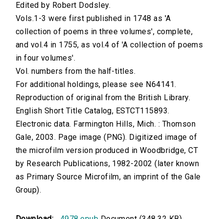
Edited by Robert Dodsley.
Vols.1-3 were first published in 1748 as 'A
collection of poems in three volumes', complete,
and vol.4 in 1755, as vol.4 of 'A collection of poems
in four volumes'.
Vol. numbers from the half-titles.
For additional holdings, please see N64141.
Reproduction of original from the British Library.
English Short Title Catalog, ESTCT115893.
Electronic data. Farmington Hills, Mich. : Thomson
Gale, 2003. Page image (PNG). Digitized image of
the microfilm version produced in Woodbridge, CT
by Research Publications, 1982-2002 (later known
as Primary Source Microfilm, an imprint of the Gale
Group).
Download:
4978.epub
Document (348.32 KB)