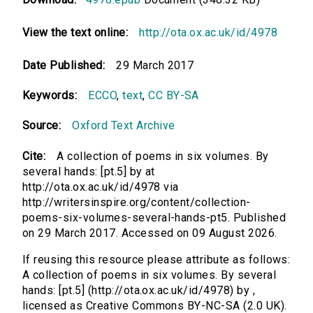
View the text online:
http://ota.ox.ac.uk/id/4978
Date Published:
29 March 2017
Keywords:
ECCO
,
text
,
CC BY-SA
Source:
Oxford Text Archive
Cite:
A collection of poems in six volumes. By
several hands: [pt.5] by at
http://ota.ox.ac.uk/id/4978 via
http://writersinspire.org/content/collection-
poems-six-volumes-several-hands-pt5. Published
on 29 March 2017. Accessed on 09 August 2026.
If reusing this resource please attribute as follows:
A collection of poems in six volumes. By several
hands: [pt.5] (http://ota.ox.ac.uk/id/4978) by ,
licensed as Creative Commons BY-NC-SA (2.0 UK).