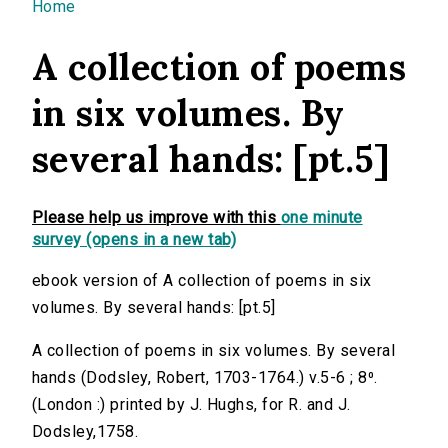
You are here
Home
A collection of poems
in six volumes. By
several hands: [pt.5]
Please help us improve with this
one minute
survey (opens in a new tab)
ebook version of A collection of poems in six
volumes. By several hands: [pt.5]
A collection of poems in six volumes. By several
hands (Dodsley, Robert, 1703-1764.) v.5-6 ; 8⁰.
(London :) printed by J. Hughs, for R. and J.
Dodsley,1758.