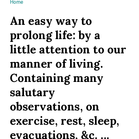
You are here
Home
An easy way to
prolong life: by a
little attention to our
manner of living.
Containing many
salutary
observations, on
exercise, rest, sleep,
evacuations, &c. ...