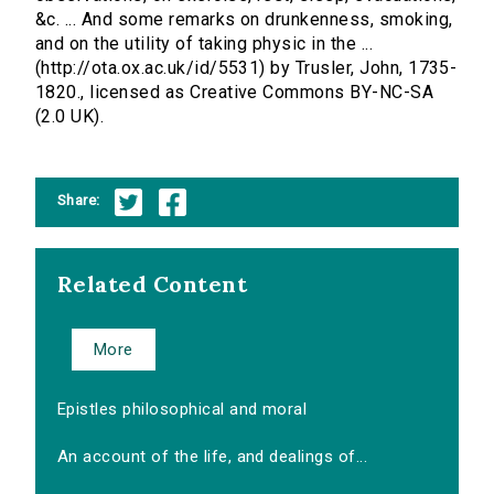
&c. ... And some remarks on drunkenness, smoking,
and on the utility of taking physic in the ...
(http://ota.ox.ac.uk/id/5531) by Trusler, John, 1735-
1820., licensed as Creative Commons BY-NC-SA
(2.0 UK).
Share:
Related Content
More
Epistles philosophical and moral
An account of the life, and dealings of...