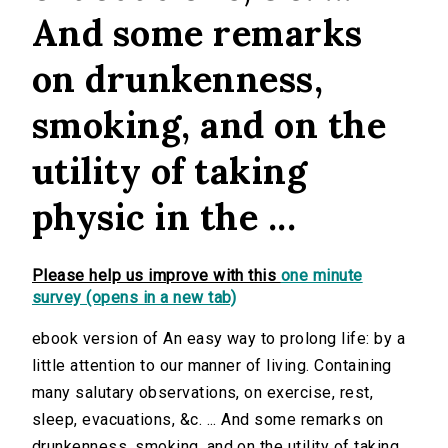
And some remarks
on drunkenness,
smoking, and on the
utility of taking
physic in the ...
Please help us improve with this
one minute
survey (opens in a new tab)
ebook version of An easy way to prolong life: by a
little attention to our manner of living. Containing
many salutary observations, on exercise, rest,
sleep, evacuations, &c. ... And some remarks on
drunkenness, smoking, and on the utility of taking