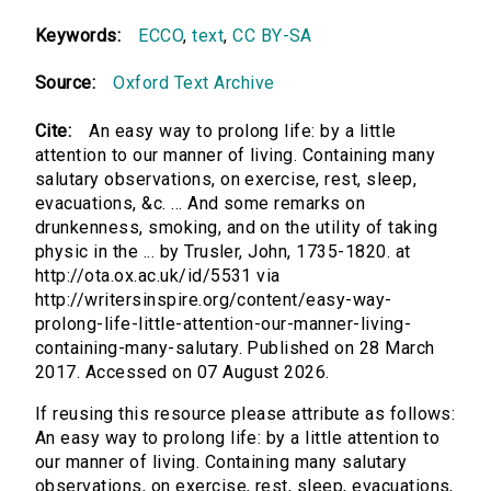
Keywords:
ECCO
,
text
,
CC BY-SA
Source:
Oxford Text Archive
Cite:
An easy way to prolong life: by a little
attention to our manner of living. Containing many
salutary observations, on exercise, rest, sleep,
evacuations, &c. ... And some remarks on
drunkenness, smoking, and on the utility of taking
physic in the ... by Trusler, John, 1735-1820. at
http://ota.ox.ac.uk/id/5531 via
http://writersinspire.org/content/easy-way-
prolong-life-little-attention-our-manner-living-
containing-many-salutary. Published on 28 March
2017. Accessed on 07 August 2026.
If reusing this resource please attribute as follows:
An easy way to prolong life: by a little attention to
our manner of living. Containing many salutary
observations, on exercise, rest, sleep, evacuations,