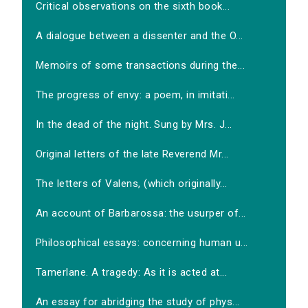
Critical observations on the sixth book...
A dialogue between a dissenter and the O...
Memoirs of some transactions during the...
The progress of envy: a poem, in imitati...
In the dead of the night. Sung by Mrs. J...
Original letters of the late Reverend Mr...
The letters of Valens, (which originally...
An account of Barbarossa: the usurper of...
Philosophical essays: concerning human u...
Tamerlane. A tragedy: As it is acted at...
An essay for abridging the study of phys...