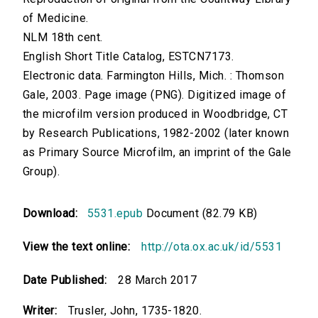
of Medicine.
NLM 18th cent.
English Short Title Catalog, ESTCN7173.
Electronic data. Farmington Hills, Mich. : Thomson
Gale, 2003. Page image (PNG). Digitized image of
the microfilm version produced in Woodbridge, CT
by Research Publications, 1982-2002 (later known
as Primary Source Microfilm, an imprint of the Gale
Group).
Download:
5531.epub
Document (82.79 KB)
View the text online:
http://ota.ox.ac.uk/id/5531
Date Published:
28 March 2017
Writer:
Trusler, John, 1735-1820.