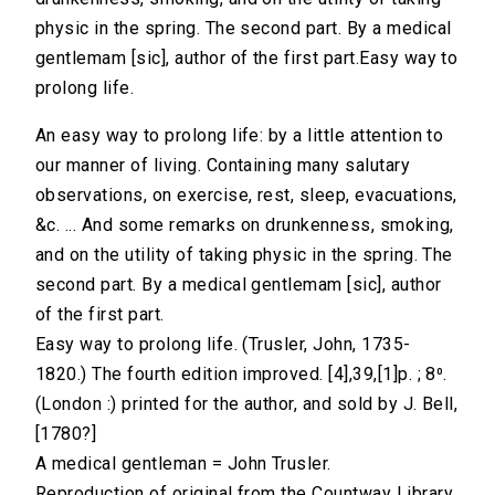
physic in the spring. The second part. By a medical
gentlemam [sic], author of the first part.Easy way to
prolong life.
An easy way to prolong life: by a little attention to
our manner of living. Containing many salutary
observations, on exercise, rest, sleep, evacuations,
&c. ... And some remarks on drunkenness, smoking,
and on the utility of taking physic in the spring. The
second part. By a medical gentlemam [sic], author
of the first part.
Easy way to prolong life. (Trusler, John, 1735-
1820.) The fourth edition improved. [4],39,[1]p. ; 8⁰.
(London :) printed for the author, and sold by J. Bell,
[1780?]
A medical gentleman = John Trusler.
Reproduction of original from the Countway Library