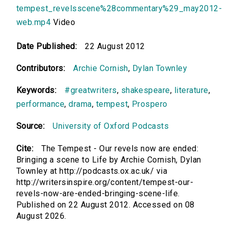
tempest_revelsscene%28commentary%29_may2012-
web.mp4
Video
Date Published:
22 August 2012
Contributors:
Archie Cornish
,
Dylan Townley
Keywords:
#greatwriters
,
shakespeare
,
literature
,
performance
,
drama
,
tempest
,
Prospero
Source:
University of Oxford Podcasts
Cite:
The Tempest - Our revels now are ended:
Bringing a scene to Life by Archie Cornish, Dylan
Townley at http://podcasts.ox.ac.uk/ via
http://writersinspire.org/content/tempest-our-
revels-now-are-ended-bringing-scene-life.
Published on 22 August 2012. Accessed on 08
August 2026.