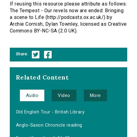
If reusing this resource please attribute as follows:
The Tempest - Our revels now are ended: Bringing
a scene to Life (http://podcasts.ox.ac.uk/) by
Archie Cornish, Dylan Townley, licensed as Creative
Commons BY-NC-SA (2.0 UK).
Share:
Related Content
Audio
Video
More
Old English Tour - British Library
Anglo-Saxon Chronicle reading