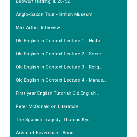
Beowulf reading, ll. 26-52
Anglo-Saxon Tour - British Museum
Max Arthur Interview
Old English in Context Lecture 1 - Histo...
Old English in Context Lecture 2 - Socie...
Old English in Context Lecture 3 - Relig...
Old English in Context Lecture 4 - Manus...
First year English Tutorial: Old English...
Peter McDonald on Literature
The Spanish Tragedy: Thomas Kyd
Arden of Faversham: Anon