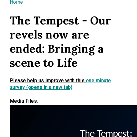
You are here
Home
The Tempest - Our
revels now are
ended: Bringing a
scene to Life
Please help us improve with this
one minute
survey (opens in a new tab)
Media Files: