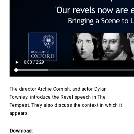
The director Archie Cornish, and actor Dylan
Townley, introduce the Revel speech in The
Tempest. They also discuss the context in which it
appears.
Download: