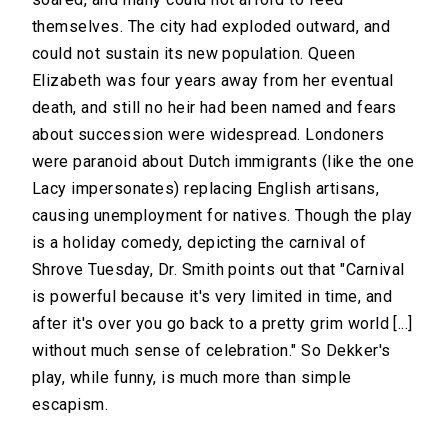
themselves. The city had exploded outward, and
could not sustain its new population. Queen
Elizabeth was four years away from her eventual
death, and still no heir had been named and fears
about succession were widespread. Londoners
were paranoid about Dutch immigrants (like the one
Lacy impersonates) replacing English artisans,
causing unemployment for natives. Though the play
is a holiday comedy, depicting the carnival of
Shrove Tuesday, Dr. Smith points out that "Carnival
is powerful because it's very limited in time, and
after it's over you go back to a pretty grim world [...]
without much sense of celebration." So Dekker's
play, while funny, is much more than simple
escapism.