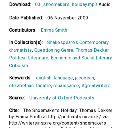
Download:
03_shoemakers_holiday.mp3
Audio
Date Published:
06 November 2009
Contributors:
Emma Smith
In Collection(s):
Shakespeare’s Contemporary
dramatists
,
Questioning Genre
,
Thomas Dekker
,
Political Literature
,
Economic and Social Literary
Criticism
Keywords:
english
,
language
,
jacobean
,
elizabethan
,
theatre
,
renaissance
,
#greatwriters
Source:
University of Oxford Podcasts
Cite:
The Shoemaker's Holiday: Thomas Dekker
by Emma Smith at http://podcasts.ox.ac.uk/ via
http://writersinspire.org/content/shoemakers-