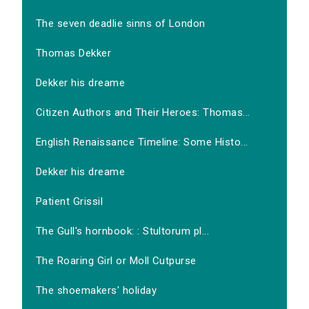
The seven deadlie sinns of London
Thomas Dekker
Dekker his dreame
Citizen Authors and Their Heroes: Thomas...
English Renaissance Timeline: Some Histo...
Dekker his dreame
Patient Grissil
The Gull's hornbook: : Stultorum pl...
The Roaring Girl or Moll Cutpurse
The shoemakers' holiday