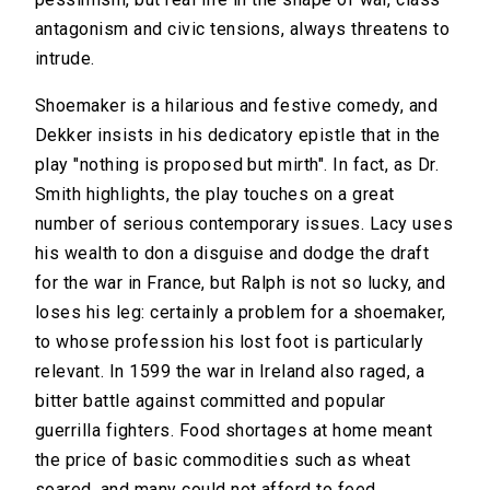
antagonism and civic tensions, always threatens to
intrude.
Shoemaker is a hilarious and festive comedy, and
Dekker insists in his dedicatory epistle that in the
play "nothing is proposed but mirth". In fact, as Dr.
Smith highlights, the play touches on a great
number of serious contemporary issues. Lacy uses
his wealth to don a disguise and dodge the draft
for the war in France, but Ralph is not so lucky, and
loses his leg: certainly a problem for a shoemaker,
to whose profession his lost foot is particularly
relevant. In 1599 the war in Ireland also raged, a
bitter battle against committed and popular
guerrilla fighters. Food shortages at home meant
the price of basic commodities such as wheat
soared, and many could not afford to feed