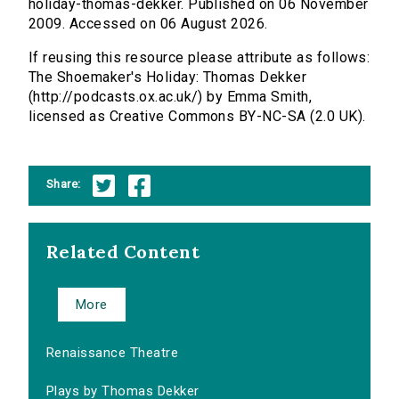
holiday-thomas-dekker. Published on 06 November
2009. Accessed on 06 August 2026.
If reusing this resource please attribute as follows:
The Shoemaker's Holiday: Thomas Dekker
(http://podcasts.ox.ac.uk/) by Emma Smith,
licensed as Creative Commons BY-NC-SA (2.0 UK).
Share:
Related Content
More
Renaissance Theatre
Plays by Thomas Dekker