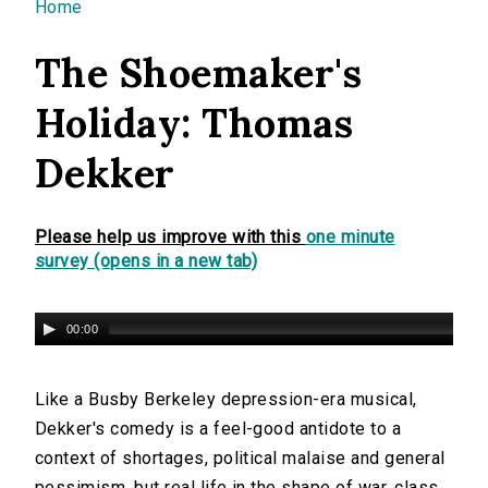
You are here
Home
The Shoemaker's
Holiday: Thomas
Dekker
Please help us improve with this
one minute
survey (opens in a new tab)
00:00
Like a Busby Berkeley depression-era musical,
Dekker's comedy is a feel-good antidote to a
context of shortages, political malaise and general
pessimism, but real life in the shape of war, class