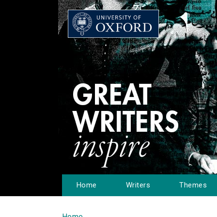
Home
Writers
Themes
Home