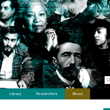
Library
Researchers
About