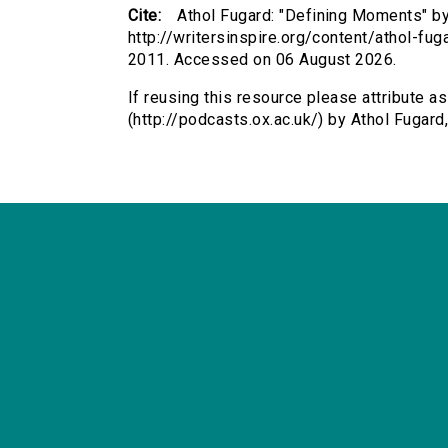
Cite:
Athol Fugard: "Defining Moments" by 
http://writersinspire.org/content/athol-f
2011. Accessed on 06 August 2026.
If reusing this resource please attribute a
(http://podcasts.ox.ac.uk/) by Athol Fuga