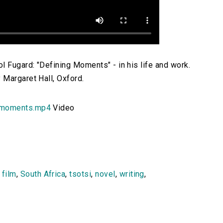
l Fugard: "Defining Moments" - in his life and work.
 Margaret Hall, Oxford.
_moments.mp4
Video
,
film
,
South Africa
,
tsotsi
,
novel
,
writing
,