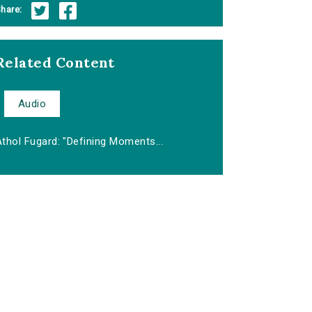
hare:
Related Content
Audio
thol Fugard: "Defining Moments...