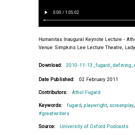
Humanitas Inaugural Keynote Lecture - Atho
Venue: Simpkins Lee Lecture Theatre, Lady
Download:
2010-11-13_fugard_defining
Date Published:
02 February 2011
Contributors:
Athol Fugard
Keywords:
fugard
,
playwright
,
screenplay
#greatwriters
Source:
University of Oxford Podcasts