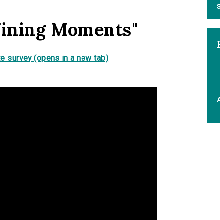
S
fining Moments"
e survey (opens in a new tab)
A