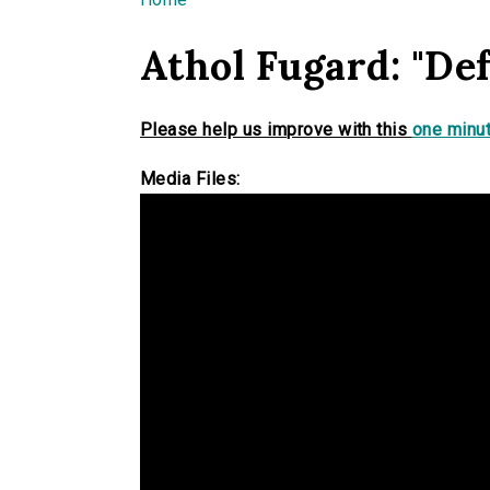
You are here
Athol Fugard: "De
Please help us improve with this
one minut
Media Files: