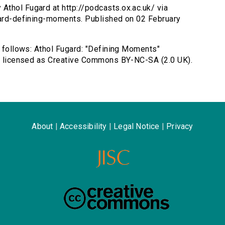
Athol Fugard at http://podcasts.ox.ac.uk/ via
ugard-defining-moments. Published on 02 February
s follows: Athol Fugard: "Defining Moments"
rd, licensed as Creative Commons BY-NC-SA (2.0 UK).
About
|
Accessibility
|
Legal Notice
|
Privacy