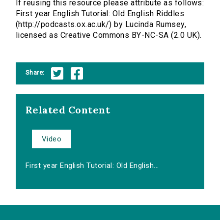
If reusing this resource please attribute as follows:
First year English Tutorial: Old English Riddles
(http://podcasts.ox.ac.uk/) by Lucinda Rumsey,
licensed as Creative Commons BY-NC-SA (2.0 UK).
Share:
Related Content
Video
First year English Tutorial: Old English...