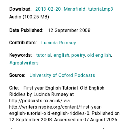
Download:
2013-02-20_Mansfield_tutorial.mp3
Audio (100.25 MB)
Date Published:
12 September 2008
Contributors:
Lucinda Rumsey
Keywords:
tutorial
,
english
,
poetry
,
old english
,
#greatwriters
Source:
University of Oxford Podcasts
Cite:
First year English Tutorial: Old English
Riddles by Lucinda Rumsey at
http://podcasts.ox.ac.uk/ via
http://writersinspire.org/content/first-year-
english-tutorial-old-english-riddles-0. Published on
12 September 2008. Accessed on 07 August 2026.