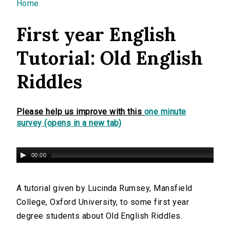
You are here
Home
First year English
Tutorial: Old English
Riddles
Please help us improve with this
one minute
survey (opens in a new tab)
00:00
A tutorial given by Lucinda Rumsey, Mansfield
College, Oxford University, to some first year
degree students about Old English Riddles.