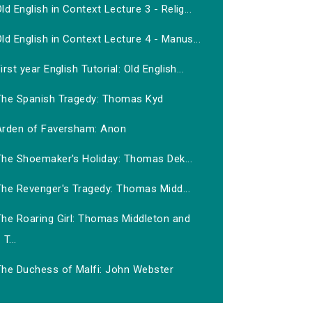
ld English in Context Lecture 3 - Relig...
ld English in Context Lecture 4 - Manus...
irst year English Tutorial: Old English...
The Spanish Tragedy: Thomas Kyd
Arden of Faversham: Anon
The Shoemaker's Holiday: Thomas Dek...
The Revenger's Tragedy: Thomas Midd...
The Roaring Girl: Thomas Middleton and
T...
The Duchess of Malfi: John Webster