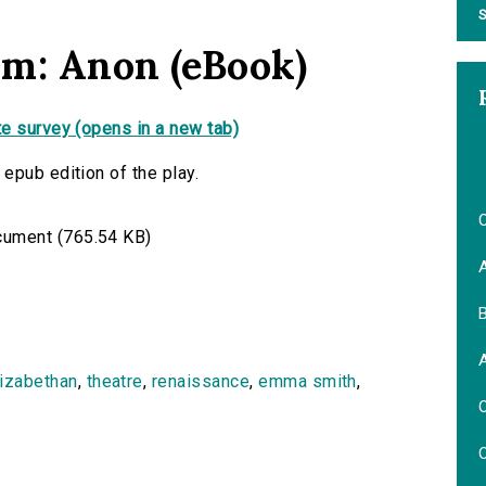
S
am: Anon (eBook)
e survey (opens in a new tab)
epub edition of the play.
O
ument (765.54 KB)
B
lizabethan
,
theatre
,
renaissance
,
emma smith
,
O
O