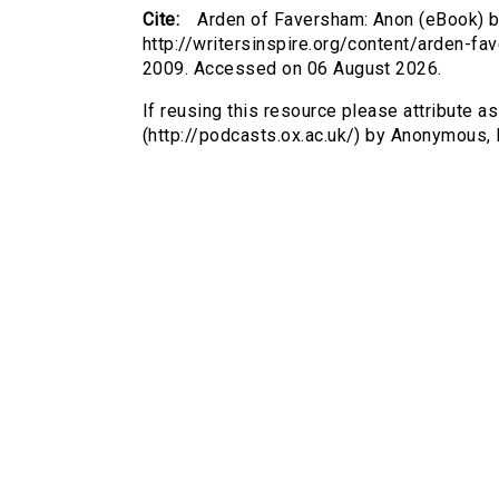
Cite:
Arden of Faversham: Anon (eBook) b
http://writersinspire.org/content/arden-
2009. Accessed on 06 August 2026.
If reusing this resource please attribute 
(http://podcasts.ox.ac.uk/) by Anonymous