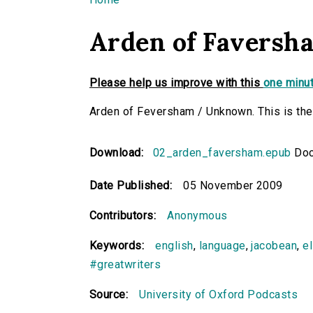
You are here
Arden of Faversh
Please help us improve with this
one minut
Arden of Feversham / Unknown. This is the 
Download:
02_arden_faversham.epub
Doc
Date Published:
05 November 2009
Contributors:
Anonymous
Keywords:
english
,
language
,
jacobean
,
e
#greatwriters
Source:
University of Oxford Podcasts