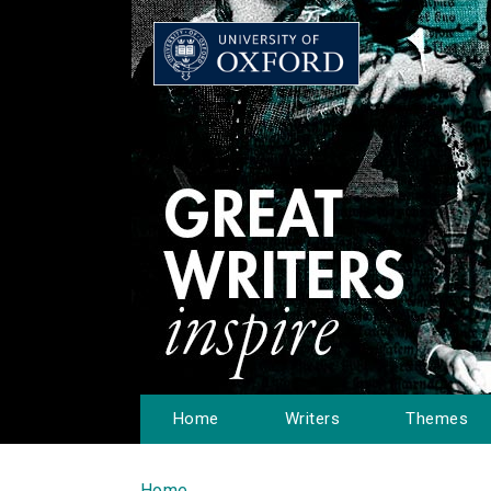
Home
Writers
Themes
Home