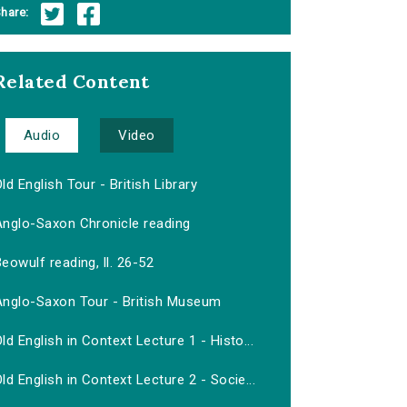
hare:
Related Content
Audio
Video
ld English Tour - British Library
Anglo-Saxon Chronicle reading
eowulf reading, ll. 26-52
Anglo-Saxon Tour - British Museum
ld English in Context Lecture 1 - Histo...
ld English in Context Lecture 2 - Socie...