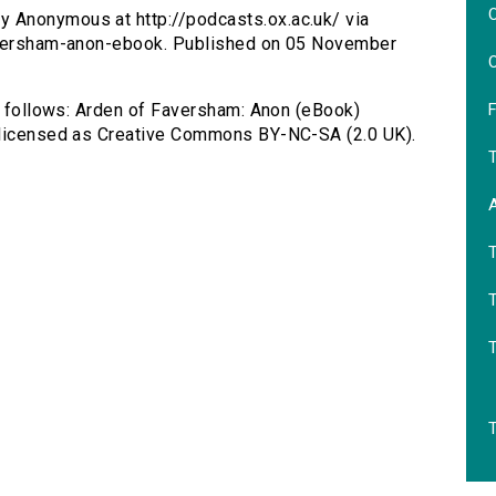
O
y Anonymous at http://podcasts.ox.ac.uk/ via
faversham-anon-ebook. Published on 05 November
O
F
as follows: Arden of Faversham: Anon (eBook)
, licensed as Creative Commons BY-NC-SA (2.0 UK).