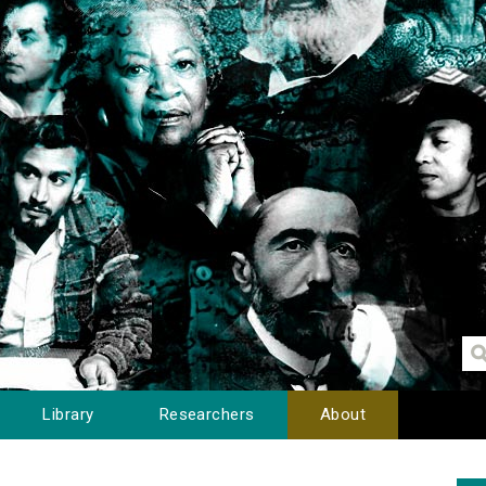
Library
Researchers
About