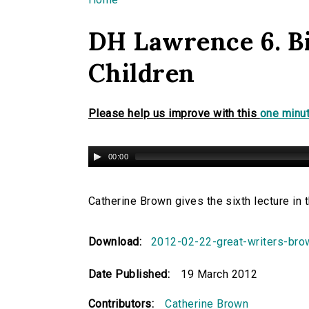
You are here
DH Lawrence 6. Bi
Children
Please help us improve with this
one minut
00:00
Catherine Brown gives the sixth lecture in
Download:
2012-02-22-great-writers-br
Date Published:
19 March 2012
Contributors:
Catherine Brown