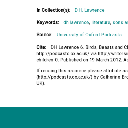
In Collection(s):
D.H. Lawrence
Keywords:
dh lawrence
,
literature
,
sons a
Source:
University of Oxford Podcasts
Cite:
DH Lawrence 6. Birds, Beasts and Ch
http://podcasts.ox.ac.uk/ via http://write
children-0. Published on 19 March 2012. 
If reusing this resource please attribute a
(http://podcasts.ox.ac.uk/) by Catherine 
UK).