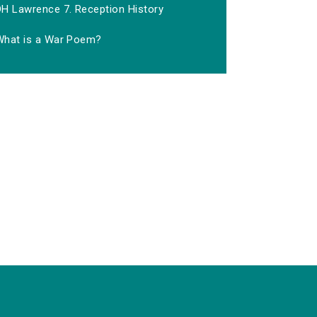
DH Lawrence 7. Reception History
What is a War Poem?