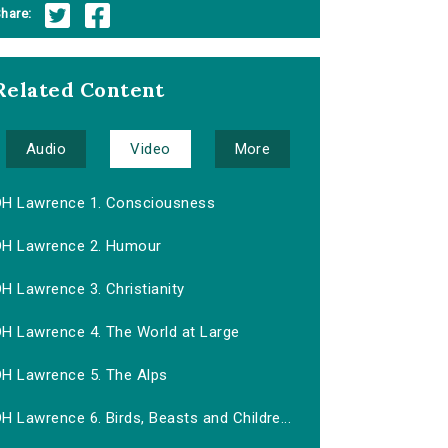
hare:
Related Content
Audio
Video
More
DH Lawrence 1. Consciousness
DH Lawrence 2. Humour
H Lawrence 3. Christianity
DH Lawrence 4. The World at Large
DH Lawrence 5. The Alps
H Lawrence 6. Birds, Beasts and Childre...