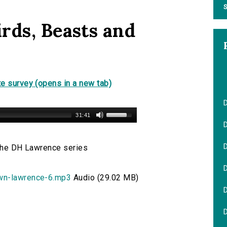
S
rds, Beasts and
e survey (opens in a new tab)
31:41
D
 the DH Lawrence series
own-lawrence-6.mp3
Audio (29.02 MB)
D