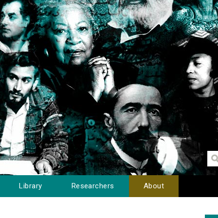
Library
Researchers
About