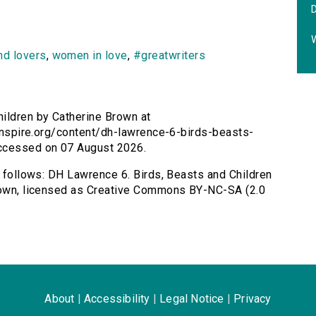
nd lovers
,
women in love
,
#greatwriters
ildren by Catherine Brown at
rsinspire.org/content/dh-lawrence-6-birds-beasts-
Accessed on 07 August 2026.
s follows: DH Lawrence 6. Birds, Beasts and Children
Brown, licensed as Creative Commons BY-NC-SA (2.0
About
|
Accessibility
|
Legal Notice
|
Privacy