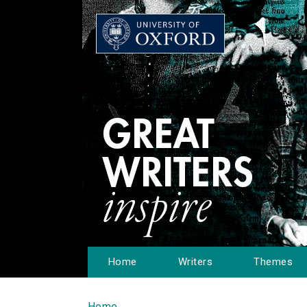
Home
Writers
Themes
Home