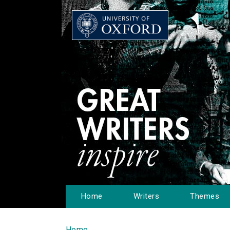
Home
Writers
Themes
Home