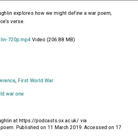
oughlin explores how we might define a war poem,
ce’s verse.
lin-720p.mp4
Video (206.88 MB)
awrence
,
First World War
ld war one
lin at https://podcasts.ox.ac.uk/ via
ar-poem. Published on 11 March 2019. Accessed on 17