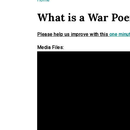
You are here
What is a War Po
Please help us improve with this
one minut
Media Files: