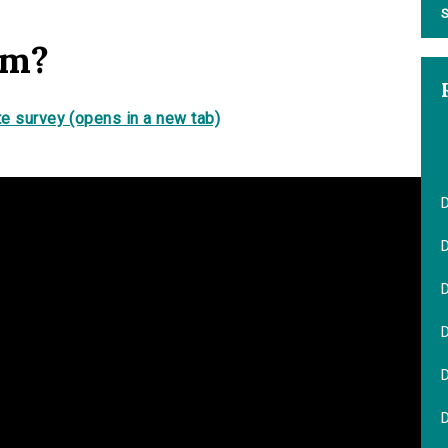
S
em?
e survey (opens in a new tab)
D
D