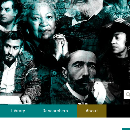
Library
Researchers
About