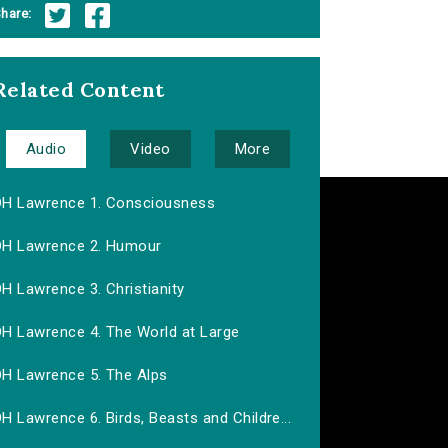
hare:
Related Content
Audio
Video
More
DH Lawrence 1. Consciousness
DH Lawrence 2. Humour
H Lawrence 3. Christianity
DH Lawrence 4. The World at Large
DH Lawrence 5. The Alps
H Lawrence 6. Birds, Beasts and Childre...