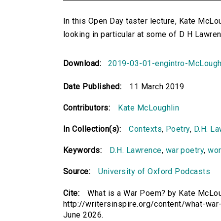
In this Open Day taster lecture, Kate McL
looking in particular at some of D H Lawren
Download:
2019-03-01-engintro-McLough
Date Published:
11 March 2019
Contributors:
Kate McLoughlin
In Collection(s):
Contexts
,
Poetry
,
D.H. L
Keywords:
D.H. Lawrence
,
war poetry
,
wor
Source:
University of Oxford Podcasts
Cite:
What is a War Poem? by Kate McLough
http://writersinspire.org/content/what-w
June 2026.