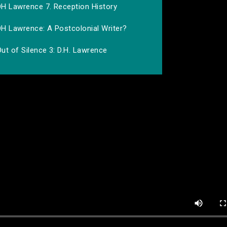
DH Lawrence 7. Reception History
DH Lawrence: A Postcolonial Writer?
ut of Silence 3: D.H. Lawrence