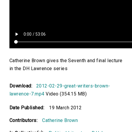
Catherine Brown gives the Seventh and final lecture
in the DH Lawrence series
Download:
2012-02-29-great-writers-brown-
lawrence-7.mp4
Video (354.15 MB)
Date Published:
19 March 2012
Contributors:
Catherine Brown