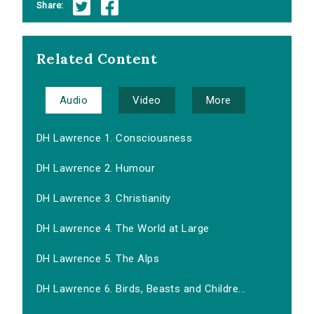
Share:
Related Content
Audio
Video
More
DH Lawrence 1. Consciousness
DH Lawrence 2. Humour
DH Lawrence 3. Christianity
DH Lawrence 4. The World at Large
DH Lawrence 5. The Alps
DH Lawrence 6. Birds, Beasts and Childre...