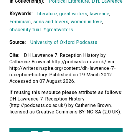
In Collection(s):
Political Literature
,
D.H. Lawrence
Keywords:
literature
,
great writers
,
lawrence
,
Feminism
,
sons and lovers
,
women in love
,
obscenity trial
,
#greatwriters
Source:
University of Oxford Podcasts
Cite:
DH Lawrence 7. Reception History by
Catherine Brown at http://podcasts.ox.ac.uk/ via
http://writersinspire.org/content/dh-lawrence-7-
reception-history. Published on 19 March 2012.
Accessed on 07 August 2026.
If reusing this resource please attribute as follows:
DH Lawrence 7. Reception History
(http://podcasts.ox.ac.uk/) by Catherine Brown,
licensed as Creative Commons BY-NC-SA (2.0 UK).