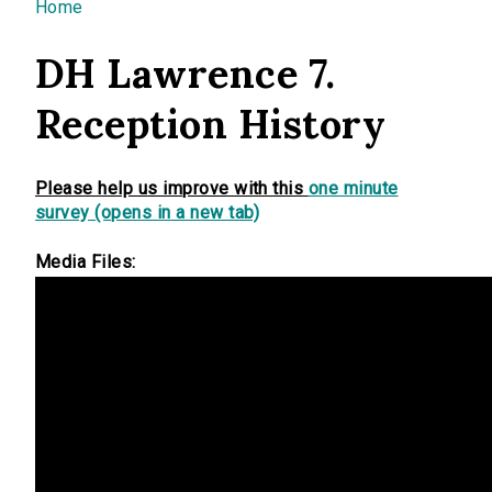
You are here
Home
DH Lawrence 7.
Reception History
Please help us improve with this
one minute
survey (opens in a new tab)
Media Files: