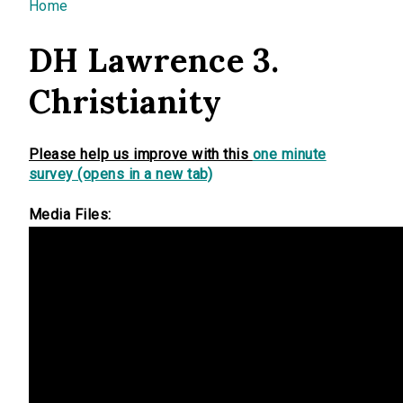
You are here
Home
DH Lawrence 3.
Christianity
Please help us improve with this
one minute
survey (opens in a new tab)
Media Files: