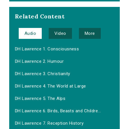
Related Content
Audio
Video
More
DH Lawrence 1. Consciousness
DH Lawrence 2. Humour
DH Lawrence 3. Christianity
DH Lawrence 4. The World at Large
DH Lawrence 5. The Alps
DH Lawrence 6. Birds, Beasts and Childre...
DH Lawrence 7. Reception History