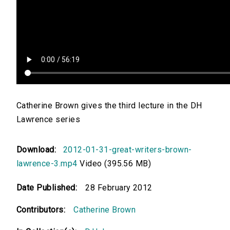
Catherine Brown gives the third lecture in the DH
Lawrence series
Download:
2012-01-31-great-writers-brown-
lawrence-3.mp4
Video (395.56 MB)
Date Published:
28 February 2012
Contributors:
Catherine Brown