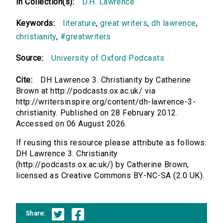
In Collection(s):
D.H. Lawrence
Keywords:
literature
,
great writers
,
dh lawrence
,
christianity
,
#greatwriters
Source:
University of Oxford Podcasts
Cite:
DH Lawrence 3. Christianity by Catherine
Brown at http://podcasts.ox.ac.uk/ via
http://writersinspire.org/content/dh-lawrence-3-
christianity. Published on 28 February 2012.
Accessed on 06 August 2026.
If reusing this resource please attribute as follows:
DH Lawrence 3. Christianity
(http://podcasts.ox.ac.uk/) by Catherine Brown,
licensed as Creative Commons BY-NC-SA (2.0 UK).
Share: