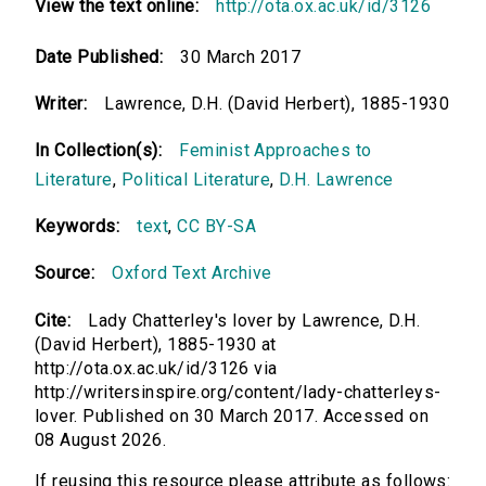
View the text online:
http://ota.ox.ac.uk/id/3126
Date Published:
30 March 2017
Writer:
Lawrence, D.H. (David Herbert), 1885-1930
In Collection(s):
Feminist Approaches to
Literature
,
Political Literature
,
D.H. Lawrence
Keywords:
text
,
CC BY-SA
Source:
Oxford Text Archive
Cite:
Lady Chatterley's lover by Lawrence, D.H.
(David Herbert), 1885-1930 at
http://ota.ox.ac.uk/id/3126 via
http://writersinspire.org/content/lady-chatterleys-
lover. Published on 30 March 2017. Accessed on
08 August 2026.
If reusing this resource please attribute as follows: