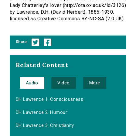
Lady Chatterley's lover (http://ota.ox.ac.uk/id/3126)
by Lawrence, D.H. (David Herbert), 1885-1930,
licensed as Creative Commons BY-NC-SA (2.0 UK).
Share:
Related Content
Audio
Video
More
DH Lawrence 1. Consciousness
DH Lawrence 2. Humour
DH Lawrence 3. Christianity