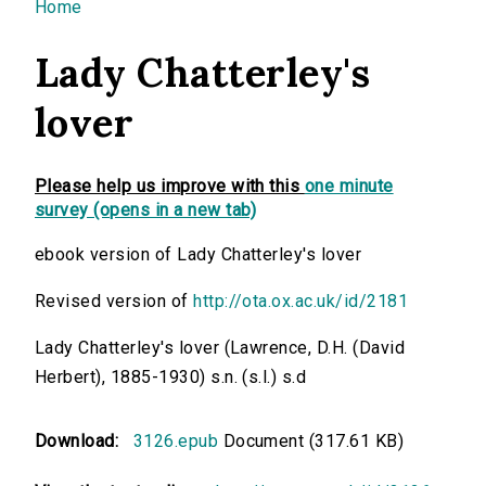
You are here
Home
Lady Chatterley's
lover
Please help us improve with this
one minute
survey (opens in a new tab)
ebook version of Lady Chatterley's lover
Revised version of
http://ota.ox.ac.uk/id/2181
Lady Chatterley's lover (Lawrence, D.H. (David
Herbert), 1885-1930) s.n. (s.l.) s.d
Download:
3126.epub
Document (317.61 KB)