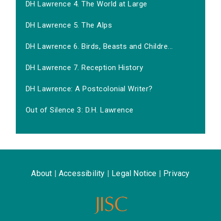
DH Lawrence 4. The World at Large
DH Lawrence 5. The Alps
DH Lawrence 6. Birds, Beasts and Childre...
DH Lawrence 7. Reception History
DH Lawrence: A Postcolonial Writer?
Out of Silence 3: D.H. Lawrence
About
|
Accessibility
|
Legal Notice
|
Privacy