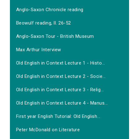
Anglo-Saxon Chronicle reading
Beowulf reading, ll. 26-52
Anglo-Saxon Tour - British Museum
Max Arthur Interview
Old English in Context Lecture 1 - Histo...
Old English in Context Lecture 2 - Socie...
Old English in Context Lecture 3 - Relig...
Old English in Context Lecture 4 - Manus...
First year English Tutorial: Old English...
Peter McDonald on Literature