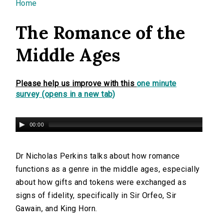
You are here
Home
The Romance of the
Middle Ages
Please help us improve with this
one minute
survey (opens in a new tab)
00:00
Dr Nicholas Perkins talks about how romance
functions as a genre in the middle ages, especially
about how gifts and tokens were exchanged as
signs of fidelity, specifically in Sir Orfeo, Sir
Gawain, and King Horn.