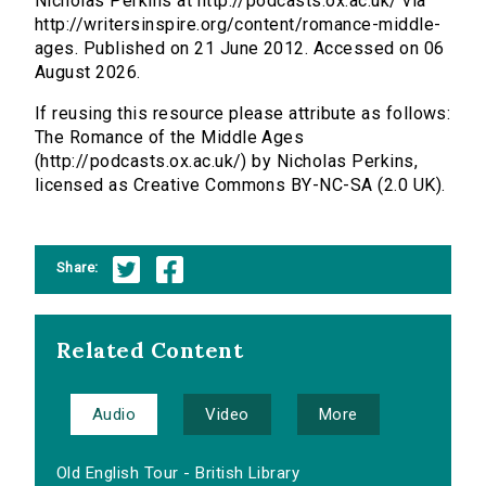
Nicholas Perkins at http://podcasts.ox.ac.uk/ via
http://writersinspire.org/content/romance-middle-
ages. Published on 21 June 2012. Accessed on 06
August 2026.
If reusing this resource please attribute as follows:
The Romance of the Middle Ages
(http://podcasts.ox.ac.uk/) by Nicholas Perkins,
licensed as Creative Commons BY-NC-SA (2.0 UK).
Share:
Related Content
Audio
Video
More
Old English Tour - British Library