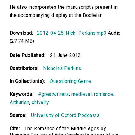
He also incorporates the manuscripts present in
the accompanying display at the Bodleian.
Download:
2012-04-25-Nick_Perkins.mp3
Audio
(27.74 MB)
Date Published:
21 June 2012
Contributors:
Nicholas Perkins
In Collection(s):
Questioning Genre
Keywords:
#greatwriters
,
medieval
,
romance
,
Arthurian
,
chivalry
Source:
University of Oxford Podcasts
Cite:
The Romance of the Middle Ages by