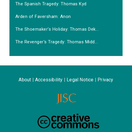
The Spanish Tragedy: Thomas Kyd
Arden of Faversham: Anon
The Shoemaker's Holiday: Thomas Dek...
The Revenger's Tragedy: Thomas Midd...
About
|
Accessibility
|
Legal Notice
|
Privacy