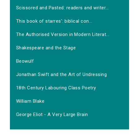
Scissored and Pasted: readers and writer...
This book of starres': biblical con...
The Authorised Version in Modern Literat...
Shakespeare and the Stage
Beowulf
Jonathan Swift and the Art of Undressing
18th Century Labouring Class Poetry
William Blake
George Eliot - A Very Large Brain