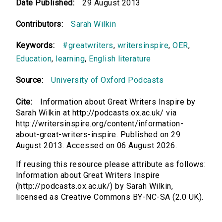
Date Published:
29 August 2013
Contributors:
Sarah Wilkin
Keywords:
#greatwriters
,
writersinspire
,
OER
,
Education
,
learning
,
English literature
Source:
University of Oxford Podcasts
Cite:
Information about Great Writers Inspire by
Sarah Wilkin at http://podcasts.ox.ac.uk/ via
http://writersinspire.org/content/information-
about-great-writers-inspire. Published on 29
August 2013. Accessed on 06 August 2026.
If reusing this resource please attribute as follows:
Information about Great Writers Inspire
(http://podcasts.ox.ac.uk/) by Sarah Wilkin,
licensed as Creative Commons BY-NC-SA (2.0 UK).