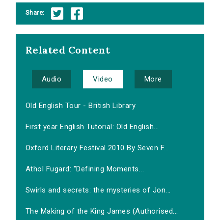
Share:
Related Content
Audio
Video
More
Old English Tour - British Library
First year English Tutorial: Old English...
Oxford Literary Festival 2010 By Seven F...
Athol Fugard: "Defining Moments...
Swirls and secrets: the mysteries of Jon...
The Making of the King James (Authorised...