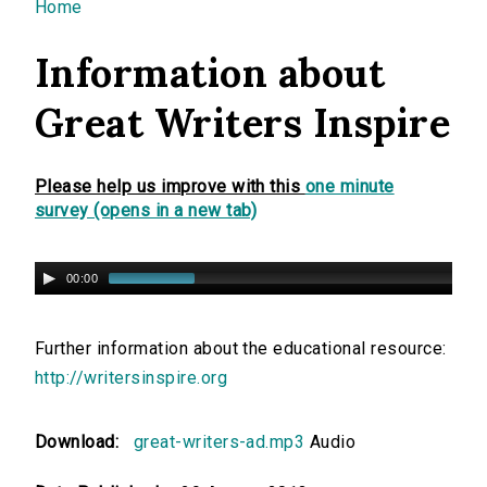
You are here
Home
Information about
Great Writers Inspire
Please help us improve with this
one minute
survey (opens in a new tab)
00:00
Further information about the educational resource:
http://writersinspire.org
Download:
great-writers-ad.mp3
Audio