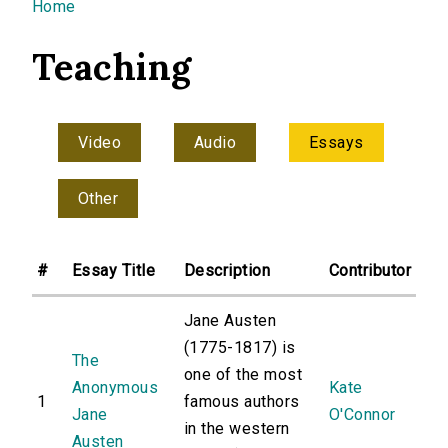
You are here
Home
Teaching
Video
Audio
Essays
Other
#
Essay Title
Description
Contributor
Jane Austen
(1775-1817) is
The
one of the most
Anonymous
Kate
1
famous authors
Jane
O'Connor
in the western
Austen