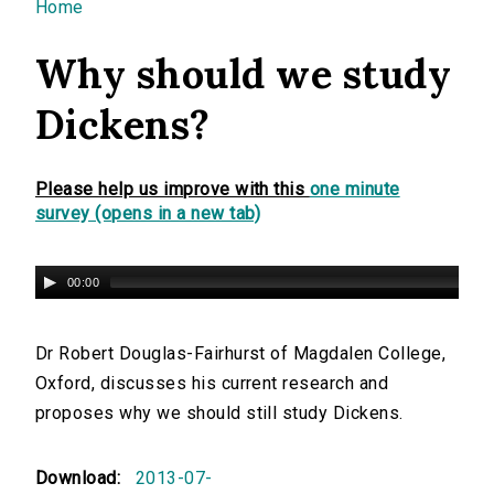
You are here
Home
Why should we study
Dickens?
Please help us improve with this
one minute
survey (opens in a new tab)
00:00
Dr Robert Douglas-Fairhurst of Magdalen College,
Oxford, discusses his current research and
proposes why we should still study Dickens.
Download:
2013-07-