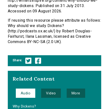
http://writersinspire.org/content/why-should-we-
study-dickens. Published on 31 July 2013.
Accessed on 09 August 2026.
If reusing this resource please attribute as follows:
Why should we study Dickens?
(http://podcasts.ox.ac.uk/) by Robert Douglas-
Fairhurst, Ilana Lassman, licensed as Creative
Commons BY-NC-SA (2.0 UK).
Share:
Related Content
Audio
Video
More
Why Dickens?