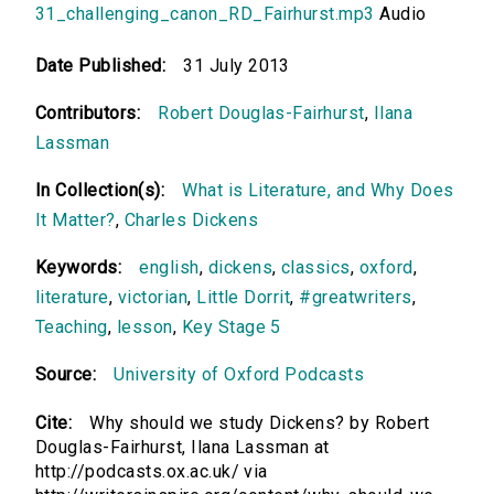
31_challenging_canon_RD_Fairhurst.mp3
Audio
Date Published:
31 July 2013
Contributors:
Robert Douglas-Fairhurst
,
Ilana
Lassman
In Collection(s):
What is Literature, and Why Does
It Matter?
,
Charles Dickens
Keywords:
english
,
dickens
,
classics
,
oxford
,
literature
,
victorian
,
Little Dorrit
,
#greatwriters
,
Teaching
,
lesson
,
Key Stage 5
Source:
University of Oxford Podcasts
Cite:
Why should we study Dickens? by Robert
Douglas-Fairhurst, Ilana Lassman at
http://podcasts.ox.ac.uk/ via