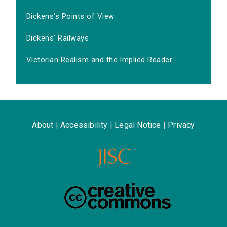
Dickens's Points of View
Dickens' Railways
Victorian Realism and the Implied Reader
About
|
Accessibility
|
Legal Notice
|
Privacy