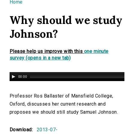
You are here
Home
Why should we study
Johnson?
Please help us improve with this
one minute
survey (opens in a new tab)
00:00
Professor Ros Ballaster of Mansfield College,
Oxford, discusses her current research and
proposes we should still study Samuel Johnson.
Download:
2013-07-