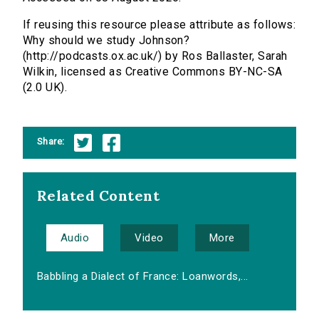
If reusing this resource please attribute as follows:
Why should we study Johnson?
(http://podcasts.ox.ac.uk/) by Ros Ballaster, Sarah
Wilkin, licensed as Creative Commons BY-NC-SA
(2.0 UK).
Share:
Related Content
Audio
Video
More
Babbling a Dialect of France: Loanwords,...