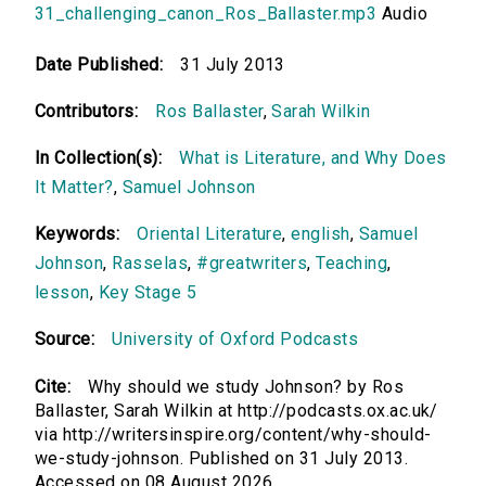
31_challenging_canon_Ros_Ballaster.mp3
Audio
Date Published:
31 July 2013
Contributors:
Ros Ballaster
,
Sarah Wilkin
In Collection(s):
What is Literature, and Why Does
It Matter?
,
Samuel Johnson
Keywords:
Oriental Literature
,
english
,
Samuel
Johnson
,
Rasselas
,
#greatwriters
,
Teaching
,
lesson
,
Key Stage 5
Source:
University of Oxford Podcasts
Cite:
Why should we study Johnson? by Ros
Ballaster, Sarah Wilkin at http://podcasts.ox.ac.uk/
via http://writersinspire.org/content/why-should-
we-study-johnson. Published on 31 July 2013.
Accessed on 08 August 2026.