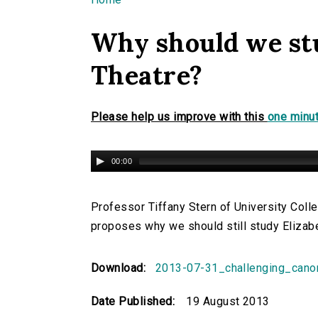
You are here
Why should we st
Theatre?
Please help us improve with this
one minut
00:00
Professor Tiffany Stern of University Coll
proposes why we should still study Elizab
Download:
2013-07-31_challenging_cano
Date Published:
19 August 2013