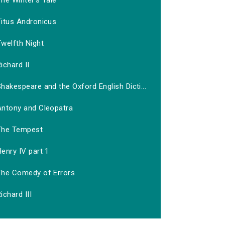
he Winter's Tale
Titus Andronicus
welfth Night
ichard II
hakespeare and the Oxford English Dicti...
Antony and Cleopatra
The Tempest
enry IV part 1
The Comedy of Errors
ichard III