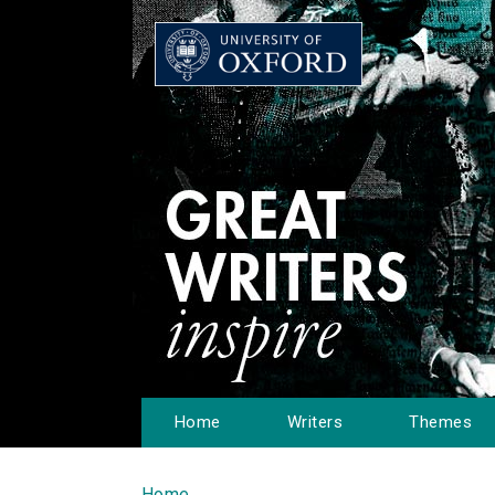
Home
Writers
Themes
Home