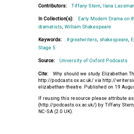
Contributors:
Tiffany Stern
,
Ilana Lassma
In Collection(s):
Early Modern Drama on t
dramatists
,
William Shakespeare
Keywords:
#greatwriters
,
shakespeare
,
E
Stage 5
Source:
University of Oxford Podcasts
Cite:
Why should we study Elizabethan The
http://podcasts.ox.ac.uk/ via http://write
elizabethan-theatre. Published on 19 Aug
If reusing this resource please attribute 
(http://podcasts.ox.ac.uk/) by Tiffany Ste
NC-SA (2.0 UK).