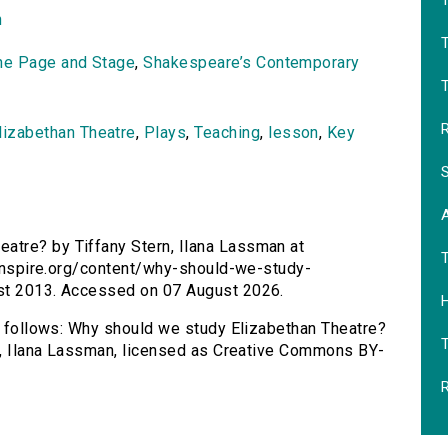
T
n
he Page and Stage
,
Shakespeare’s Contemporary
T
R
lizabethan Theatre
,
Plays
,
Teaching
,
lesson
,
Key
S
atre? by Tiffany Stern, Ilana Lassman at
rsinspire.org/content/why-should-we-study-
ust 2013. Accessed on 07 August 2026.
H
as follows: Why should we study Elizabethan Theatre?
rn, Ilana Lassman, licensed as Creative Commons BY-
R