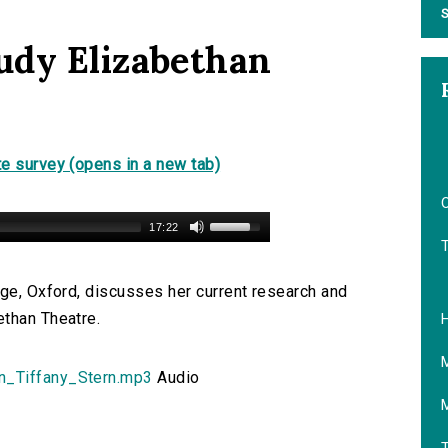
S
udy Elizabethan
e survey (opens in a new tab)
O
17:22
ege, Oxford, discusses her current research and
ethan Theatre.
n_Tiffany_Stern.mp3
Audio