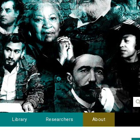
Library
Researchers
About