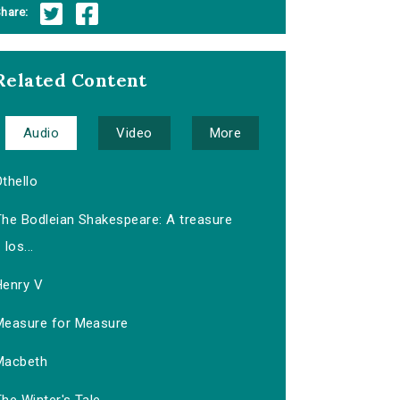
hare:
Related Content
Audio
Video
More
thello
The Bodleian Shakespeare: A treasure
los...
Henry V
Measure for Measure
Macbeth