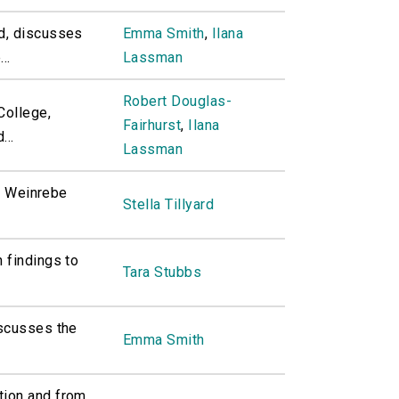
d, discusses
Emma Smith
,
Ilana
..
Lassman
Robert Douglas-
College,
Fairhurst
,
Ilana
...
Lassman
th Weinrebe
Stella Tillyard
 findings to
Tara Stubbs
iscusses the
Emma Smith
tion and from