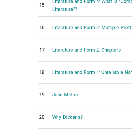
Literature and Form 4: What is "Com
15
Literature"?
16
Literature and Form 3: Multiple Plott
17
Literature and Form 2: Chapters
18
Literature and Form 1: Unreliable Na
19
John Milton
20
Why Dickens?