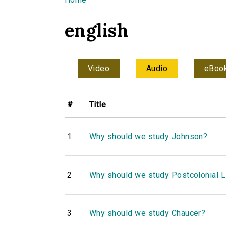
You are here
english
Video
Audio
eBoo
#
Title
1
Why should we study Johnson?
2
Why should we study Postcolonial L
3
Why should we study Chaucer?