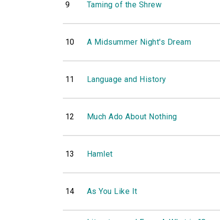
9
Taming of the Shrew
10
A Midsummer Night's Dream
11
Language and History
12
Much Ado About Nothing
13
Hamlet
14
As You Like It