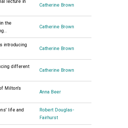
al lecture in
Catherine Brown
in the
Catherine Brown
g...
s introducing
Catherine Brown
ucing different
Catherine Brown
f Milton's
Anna Beer
ns' life and
Robert Douglas-
Fairhurst