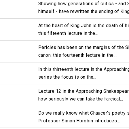
Showing how generations of critics - and
himself - have rewritten the ending of King.
At the heart of King John is the death of his
this fifteenth lecture in the...
Pericles has been on the margins of the 
canon: this fourteenth lecture in the...
In this thirteenth lecture in the Approach
series the focus is on the...
Lecture 12 in the Approaching Shakespear
how seriously we can take the farcical...
Do we really know what Chaucer's poetry 
Professor Simon Horobin introduces...