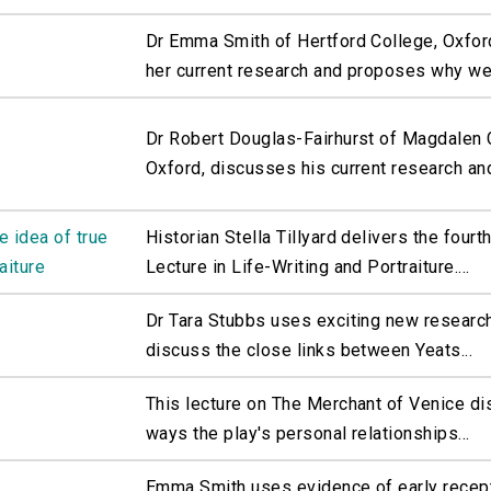
Dr Emma Smith of Hertford College, Oxfor
her current research and proposes why we.
Dr Robert Douglas-Fairhurst of Magdalen 
Oxford, discusses his current research and
e idea of true
Historian Stella Tillyard delivers the four
aiture
Lecture in Life-Writing and Portraiture....
Dr Tara Stubbs uses exciting new research
discuss the close links between Yeats...
This lecture on The Merchant of Venice d
ways the play's personal relationships...
Emma Smith uses evidence of early recep