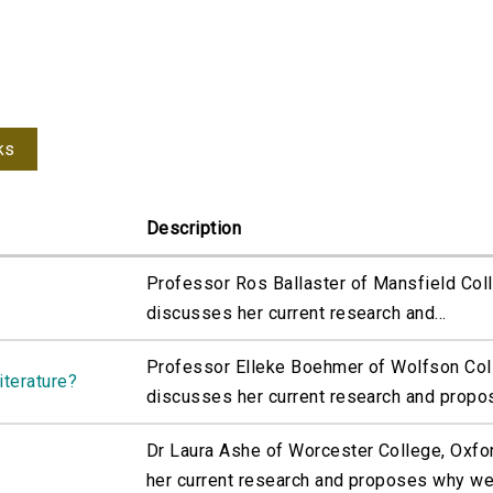
ks
Description
Professor Ros Ballaster of Mansfield Coll
discusses her current research and...
Professor Elleke Boehmer of Wolfson Coll
iterature?
discusses her current research and propos
Dr Laura Ashe of Worcester College, Oxfo
her current research and proposes why we.