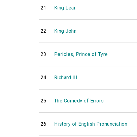
21
King Lear
22
King John
23
Pericles, Prince of Tyre
24
Richard III
25
The Comedy of Errors
26
History of English Pronunciation