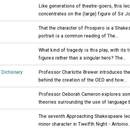
Like generations of theatre-goers, this lec
concentrates on the (large) figure of Sir Jo
That the character of Prospero is a Shake
portrait is a common reading of The...
What kind of tragedy is this play, with its 
figures rather than a singular hero? The...
 Dictionary
Professor Charlotte Brewer introduces t
behind the creation of the OED and how...
Professor Deborah Cameron explores som
theories surrounding the use of language b
The seventh Approaching Shakespeare lec
minor character in Twelfth Night - Antonio..