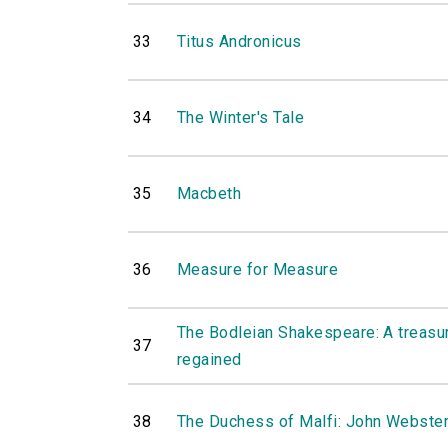
33
Titus Andronicus
34
The Winter's Tale
35
Macbeth
36
Measure for Measure
The Bodleian Shakespeare: A treasure
37
regained
38
The Duchess of Malfi: John Webste