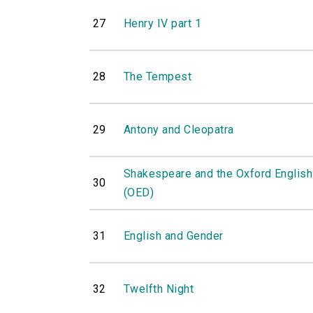
27
Henry IV part 1
28
The Tempest
29
Antony and Cleopatra
Shakespeare and the Oxford English
30
(OED)
31
English and Gender
32
Twelfth Night