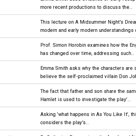
more recent productions to discuss the...
This lecture on A Midsummer Night's Dre
modern and early modern understandings o
Prof. Simon Horobin examines how the En
has changed over time, addressing such...
Emma Smith asks why the characters are s
believe the self-proclaimed villain Don Joh
The fact that father and son share the sa
Hamlet is used to investigate the play'...
Asking 'what happens in As You Like It', th
considers the play's...