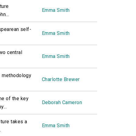
ture
Emma Smith
hn...
spearean self-
Emma Smith
two central
Emma Smith
he methodology
Charlotte Brewer
e of the key
Deborah Cameron
y...
ture takes a
Emma Smith
.