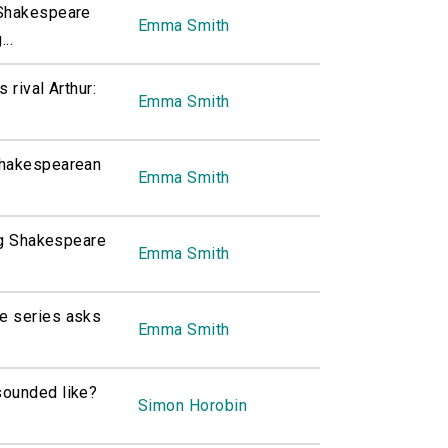
 Shakespeare
Emma Smith
..
 rival Arthur:
Emma Smith
Shakespearean
Emma Smith
ing Shakespeare
Emma Smith
e series asks
Emma Smith
sounded like?
Simon Horobin