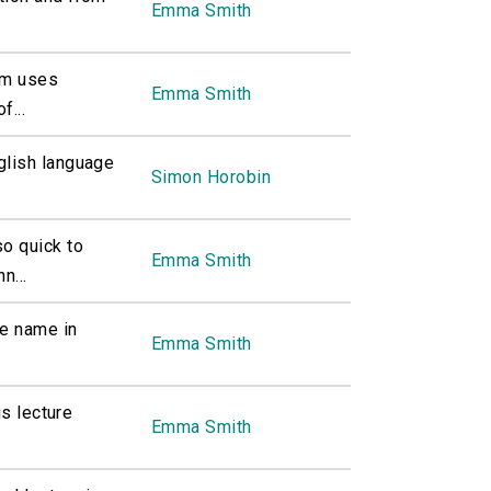
Emma Smith
am uses
Emma Smith
f...
glish language
Simon Horobin
o quick to
Emma Smith
n...
me name in
Emma Smith
is lecture
Emma Smith