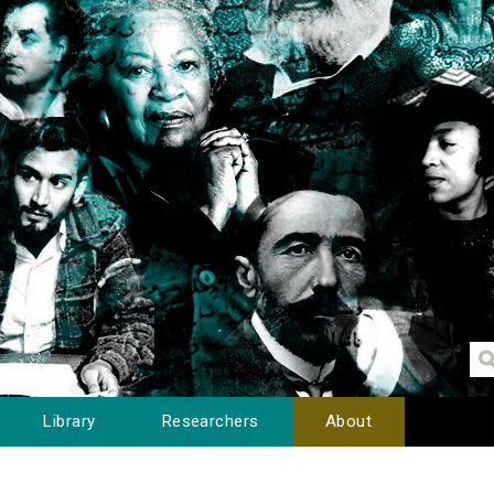
Library
Researchers
About