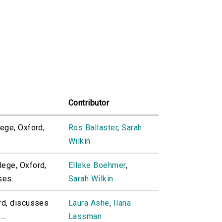
Contributor
ege, Oxford,
Ros Ballaster
,
Sarah
Wilkin
ege, Oxford,
Elleke Boehmer
,
es...
Sarah Wilkin
rd, discusses
Laura Ashe
,
Ilana
..
Lassman