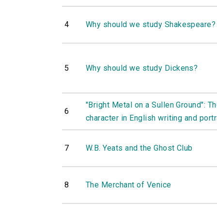
4
Why should we study Shakespeare?
5
Why should we study Dickens?
"Bright Metal on a Sullen Ground": Th
6
character in English writing and portr
7
W.B. Yeats and the Ghost Club
8
The Merchant of Venice