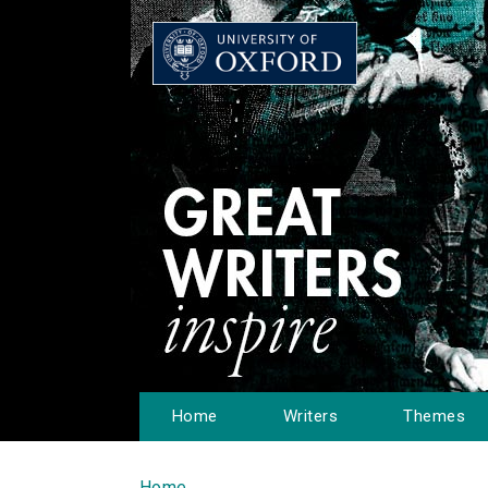
Home
Writers
Themes
Home