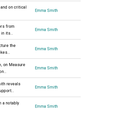
and on critical
Emma Smith
ers from
Emma Smith
n its...
cture the
Emma Smith
kes...
e, on Measure
Emma Smith
n...
th reveals
Emma Smith
pport...
n a notably
Emma Smith