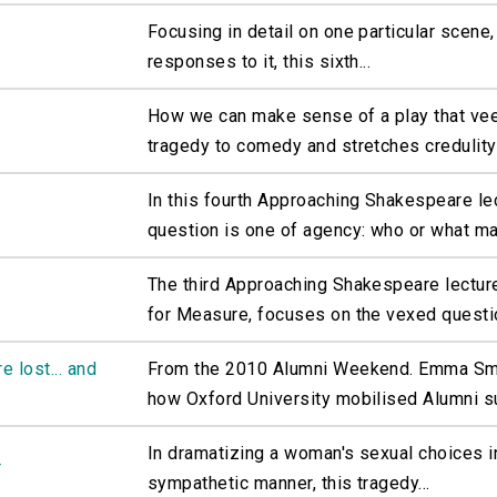
Focusing in detail on one particular scene, 
responses to it, this sixth...
How we can make sense of a play that ve
tragedy to comedy and stretches credulity i
In this fourth Approaching Shakespeare le
question is one of agency: who or what ma
The third Approaching Shakespeare lectur
for Measure, focuses on the vexed questio
 lost... and
From the 2010 Alumni Weekend. Emma Smi
how Oxford University mobilised Alumni su
In dramatizing a woman's sexual choices i
r
sympathetic manner, this tragedy...