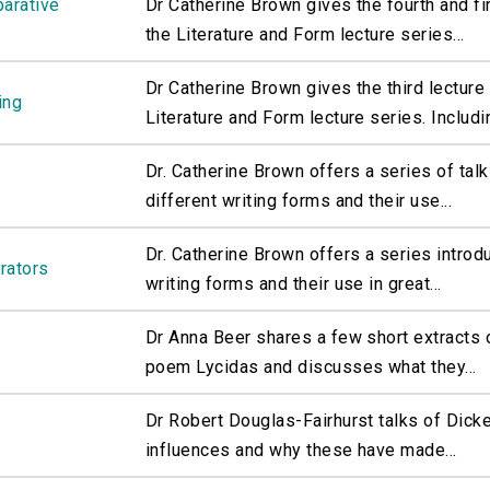
parative
Dr Catherine Brown gives the fourth and fin
the Literature and Form lecture series...
Dr Catherine Brown gives the third lecture 
ing
Literature and Form lecture series. Includin
Dr. Catherine Brown offers a series of talk
different writing forms and their use...
Dr. Catherine Brown offers a series introd
rrators
writing forms and their use in great...
Dr Anna Beer shares a few short extracts o
poem Lycidas and discusses what they...
Dr Robert Douglas-Fairhurst talks of Dicke
influences and why these have made...