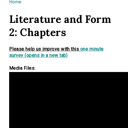
You are here
Home
Literature and Form
2: Chapters
Please help us improve with this
one minute
survey (opens in a new tab)
Media Files: