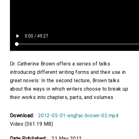
Dr. Catherine Brown offers a series of talks
introducing different writing forms and their use in
great novels: In the second lecture, Brown talks
about the ways in which writers choose to break up
their works into chapters, parts, and volumes.
Download:
2012-05-01-engfac-brown-02.mp4
Video (361.19 MB)
Date Published:
21 May 2012