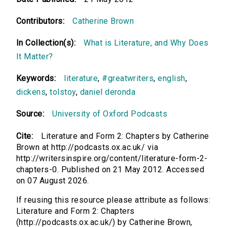
Contributors:
Catherine Brown
In Collection(s):
What is Literature, and Why Does
It Matter?
Keywords:
literature
,
#greatwriters
,
english
,
dickens
,
tolstoy
,
daniel deronda
Source:
University of Oxford Podcasts
Cite:
Literature and Form 2: Chapters by Catherine
Brown at http://podcasts.ox.ac.uk/ via
http://writersinspire.org/content/literature-form-2-
chapters-0. Published on 21 May 2012. Accessed
on 07 August 2026.
If reusing this resource please attribute as follows:
Literature and Form 2: Chapters
(http://podcasts.ox.ac.uk/) by Catherine Brown,