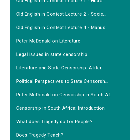
Old English in Context Lecture 1 - Histo...
Old English in Context Lecture 2 - Socie...
Old English in Context Lecture 4 - Manus...
Peter McDonald on Literature
Legal issues in state censorship
Literature and State Censorship: A liter...
Political Perspectives to State Censorsh...
Peter McDonald on Censorship in South Af...
Censorship in South Africa: Introduction
What does Tragedy do for People?
Does Tragedy Teach?