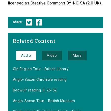
licensed as Creative Commons BY-NC-SA (2.0 UK).
Share:
Related Content
Audio
Video
More
Old English Tour - British Library
Anglo-Saxon Chronicle reading
Beowulf reading, ll. 26-52
Anglo-Saxon Tour - British Museum