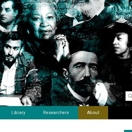
Library
Researchers
About