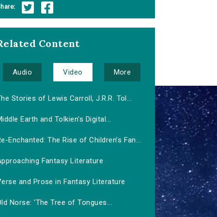
hare:
Related Content
Audio
Video
More
he Stories of Lewis Carroll, J.R.R. Tol...
iddle Earth and Tolkien's Digital...
e-Enchanted: The Rise of Children’s Fan...
Approaching Fantasy Literature
erse and Prose in Fantasy Literature
ld Norse: 'The Tree of Tongues...