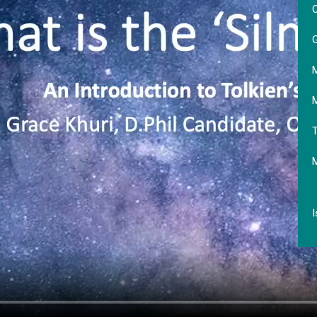
O
G
M
M
T
I