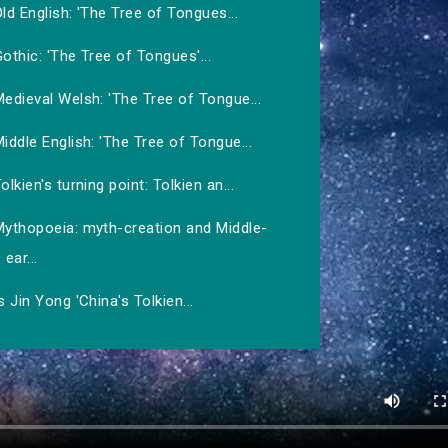
ld English: 'The Tree of Tongues...
othic: 'The Tree of Tongues'...
edieval Welsh: 'The Tree of Tongue...
iddle English: 'The Tree of Tongue...
olkien's turning point: Tolkien an...
Mythopoeia: myth-creation and Middle-
ear...
s Jin Yong 'China's Tolkien...