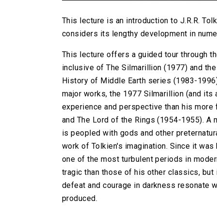
This lecture is an introduction to J.R.R. Tolk
considers its lengthy development in numer
This lecture offers a guided tour through th
inclusive of The Silmarillion (1977) and th
History of Middle Earth series (1983-1996)
major works, the 1977 Silmarillion (and its
experience and perspective than his more
and The Lord of the Rings (1954-1955). A my
is peopled with gods and other preternatu
work of Tolkien's imagination. Since it was
one of the most turbulent periods in moder
tragic than those of his other classics, but
defeat and courage in darkness resonate wi
produced.