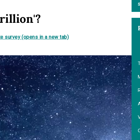
S
illion'?
e survey (opens in a new tab)
T
M
R
V
O