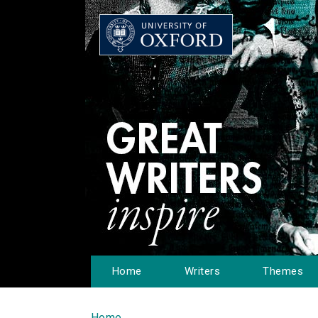
Home
Writers
Themes
Home