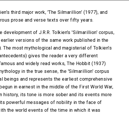
ien's third major work, 'The Silmarillion' (1977), and
ous prose and verse texts over fifty years.
e development of J.R.R. Tolkien's 'Silmarillion' corpus,
e earlier versions of the same work published in the
. The most mythological and magisterial of Tolkien's
 antecedents) gives the reader a very different
 famous and widely read works, The Hobbit (1937)
thology in the true sense, the 'Silmarillion' corpus
ral beings and represents the earliest comprehensive
 begun in earnest in the middle of the First World War,
n history, its tone is more sober and its events more
 its powerful messages of nobility in the face of
th the world events of the time in which it was