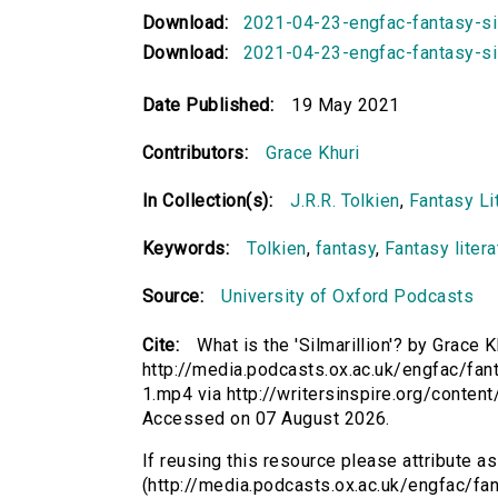
Download:
2021-04-23-engfac-fantasy-si
Download:
2021-04-23-engfac-fantasy-silm
Date Published:
19 May 2021
Contributors:
Grace Khuri
In Collection(s):
J.R.R. Tolkien
,
Fantasy Lit
Keywords:
Tolkien
,
fantasy
,
Fantasy litera
Source:
University of Oxford Podcasts
Cite:
What is the 'Silmarillion'? by Grace K
http://media.podcasts.ox.ac.uk/engfac/fan
1.mp4 via http://writersinspire.org/conten
Accessed on 07 August 2026.
If reusing this resource please attribute as 
(http://media.podcasts.ox.ac.uk/engfac/fa