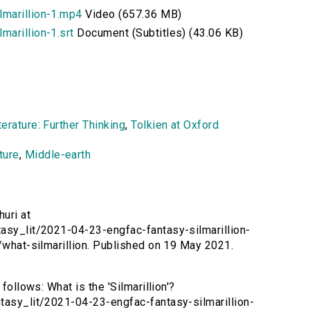
lmarillion-1.mp4
Video (657.36 MB)
arillion-1.srt
Document (Subtitles) (43.06 KB)
erature: Further Thinking
,
Tolkien at Oxford
ture
,
Middle-earth
huri at
tasy_lit/2021-04-23-engfac-fantasy-silmarillion-
t/what-silmarillion. Published on 19 May 2021.
follows: What is the 'Silmarillion'?
ntasy_lit/2021-04-23-engfac-fantasy-silmarillion-