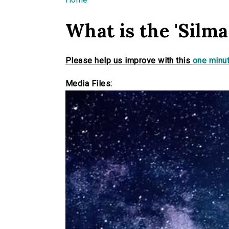
You are here
What is the 'Silmar
Please help us improve with this
one minut
Media Files: