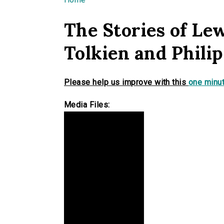
You are here
The Stories of Lew
Tolkien and Phili
Please help us improve with this
one minut
Media Files: