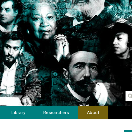
Library
Researchers
About