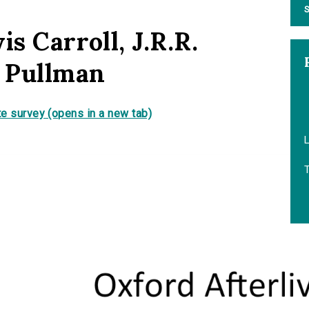
S
is Carroll, J.R.R.
p Pullman
e survey (opens in a new tab)
L
T