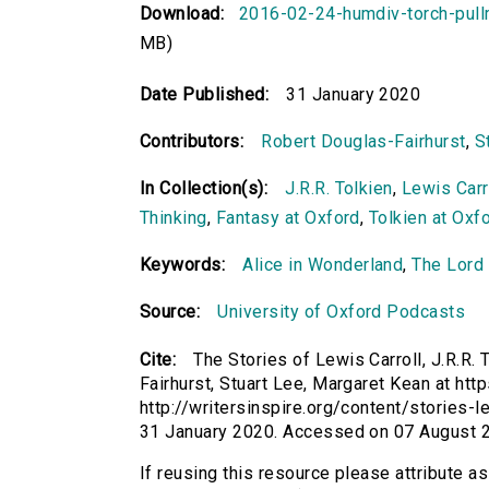
Download:
2016-02-24-humdiv-torch-pul
MB)
Date Published:
31 January 2020
Contributors:
Robert Douglas-Fairhurst
,
S
In Collection(s):
J.R.R. Tolkien
,
Lewis Carr
Thinking
,
Fantasy at Oxford
,
Tolkien at Oxf
Keywords:
Alice in Wonderland
,
The Lord 
Source:
University of Oxford Podcasts
Cite:
The Stories of Lewis Carroll, J.R.R.
Fairhurst, Stuart Lee, Margaret Kean at htt
http://writersinspire.org/content/stories-le
31 January 2020. Accessed on 07 August 
If reusing this resource please attribute as