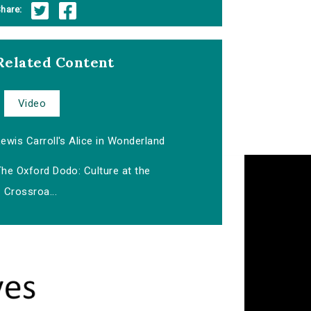
hare:
Related Content
Video
ewis Carroll's Alice in Wonderland
he Oxford Dodo: Culture at the
Crossroa...