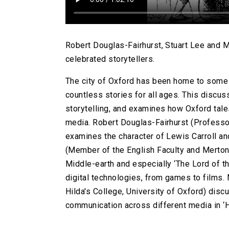
Robert Douglas-Fairhurst, Stuart Lee and Ma
celebrated storytellers.
The city of Oxford has been home to some o
countless stories for all ages. This discus
storytelling, and examines how Oxford tale
media. Robert Douglas-Fairhurst (Professor 
examines the character of Lewis Carroll and
(Member of the English Faculty and Merton 
Middle-earth and especially ‘The Lord of t
digital technologies, from games to films.
Hilda's College, University of Oxford) disc
communication across different media in ‘H