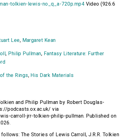
lman-tolkien-lewis-no_q_a-720p.mp4
Video (926.6
tuart Lee
,
Margaret Kean
oll
,
Philip Pullman
,
Fantasy Literature: Further
ord
of the Rings
,
His Dark Materials
 Tolkien and Philip Pullman by Robert Douglas-
ps://podcasts.ox.ac.uk/ via
wis-carroll-jrr-tolkien-philip-pullman. Published on
2026.
 follows: The Stories of Lewis Carroll, J.R.R. Tolkien