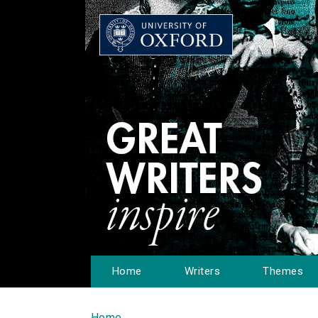
Home
Writers
Themes
Home