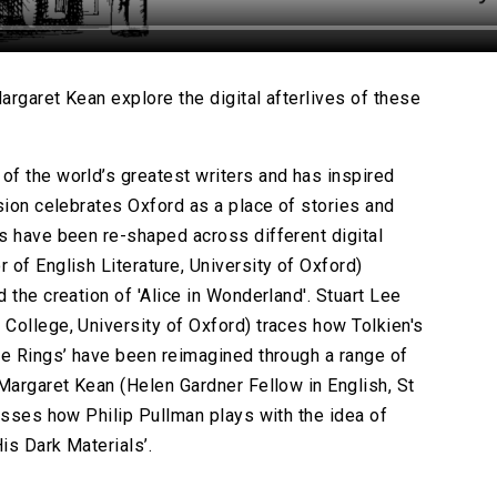
rgaret Kean explore the digital afterlives of these
f the world’s greatest writers and has inspired
sion celebrates Oxford as a place of stories and
s have been re-shaped across different digital
of English Literature, University of Oxford)
 the creation of 'Alice in Wonderland'. Stuart Lee
College, University of Oxford) traces how Tolkien's
he Rings’ have been reimagined through a range of
 Margaret Kean (Helen Gardner Fellow in English, St
usses how Philip Pullman plays with the idea of
is Dark Materials’.