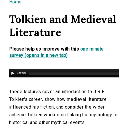
You are here
Home
Tolkien and Medieval
Literature
Please help us improve with this
one minute
survey (opens in a new tab)
00:00
These lectures cover an introduction to J R R
Tolkien's career, show how medieval literature
influenced his fiction, and consider the wider
scheme Tolkien worked on linking his mythology to
historical and other mythical events.