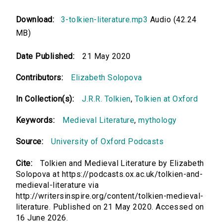
Download:
3-tolkien-literature.mp3
Audio (42.24
MB)
Date Published:
21 May 2020
Contributors:
Elizabeth Solopova
In Collection(s):
J.R.R. Tolkien
,
Tolkien at Oxford
Keywords:
Medieval Literature
,
mythology
Source:
University of Oxford Podcasts
Cite:
Tolkien and Medieval Literature by Elizabeth
Solopova at https://podcasts.ox.ac.uk/tolkien-and-
medieval-literature via
http://writersinspire.org/content/tolkien-medieval-
literature. Published on 21 May 2020. Accessed on
16 June 2026.