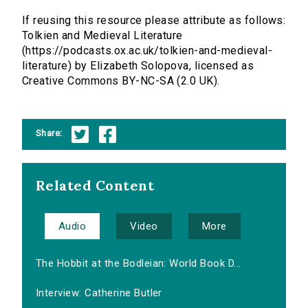
If reusing this resource please attribute as follows:
Tolkien and Medieval Literature
(https://podcasts.ox.ac.uk/tolkien-and-medieval-
literature) by Elizabeth Solopova, licensed as
Creative Commons BY-NC-SA (2.0 UK).
Share:
Related Content
Audio
Video
More
The Hobbit at the Bodleian: World Book D...
Interview: Catherine Butler