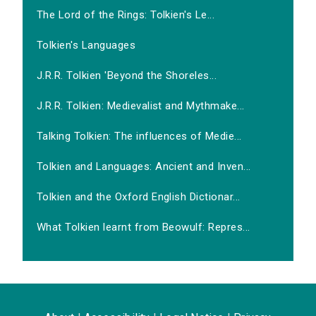
The Lord of the Rings: Tolkien's Le...
Tolkien's Languages
J.R.R. Tolkien 'Beyond the Shoreles...
J.R.R. Tolkien: Medievalist and Mythmake...
Talking Tolkien: The influences of Medie...
Tolkien and Languages: Ancient and Inven...
Tolkien and the Oxford English Dictionar...
What Tolkien learnt from Beowulf: Repres...