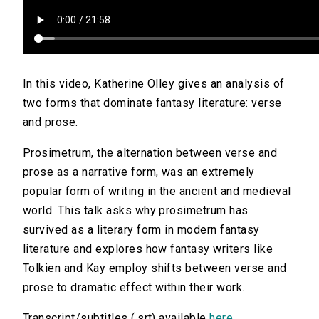
In this video, Katherine Olley gives an analysis of
two forms that dominate fantasy literature: verse
and prose.
Prosimetrum, the alternation between verse and
prose as a narrative form, was an extremely
popular form of writing in the ancient and medieval
world. This talk asks why prosimetrum has
survived as a literary form in modern fantasy
literature and explores how fantasy writers like
Tolkien and Kay employ shifts between verse and
prose to dramatic effect within their work.
Transcript/subtitles (.srt) available
here
.