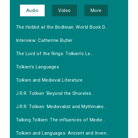
Audio
Video
More
The Hobbit at the Bodleian: World Book D...
Interview: Catherine Butler
The Lord of the Rings: Tolkien's Le...
Tolkien's Languages
Tolkien and Medieval Literature
J.R.R. Tolkien 'Beyond the Shoreles...
J.R.R. Tolkien: Medievalist and Mythmake...
Talking Tolkien: The influences of Medie...
Tolkien and Languages: Ancient and Inven...