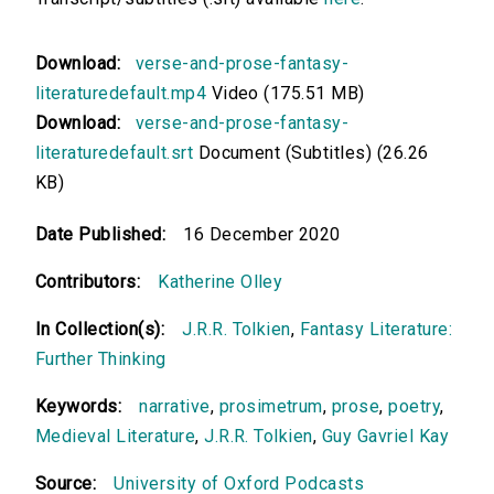
Download:
verse-and-prose-fantasy-
literaturedefault.mp4
Video (175.51 MB)
Download:
verse-and-prose-fantasy-
literaturedefault.srt
Document (Subtitles) (26.26
KB)
Date Published:
16 December 2020
Contributors:
Katherine Olley
In Collection(s):
J.R.R. Tolkien
,
Fantasy Literature:
Further Thinking
Keywords:
narrative
,
prosimetrum
,
prose
,
poetry
,
Medieval Literature
,
J.R.R. Tolkien
,
Guy Gavriel Kay
Source:
University of Oxford Podcasts