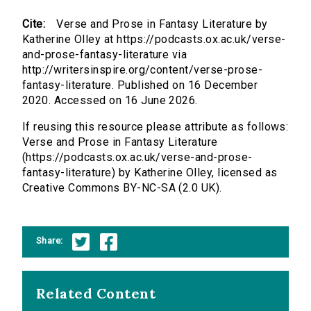
Cite:
Verse and Prose in Fantasy Literature by
Katherine Olley at https://podcasts.ox.ac.uk/verse-
and-prose-fantasy-literature via
http://writersinspire.org/content/verse-prose-
fantasy-literature. Published on 16 December
2020. Accessed on 16 June 2026.
If reusing this resource please attribute as follows:
Verse and Prose in Fantasy Literature
(https://podcasts.ox.ac.uk/verse-and-prose-
fantasy-literature) by Katherine Olley, licensed as
Creative Commons BY-NC-SA (2.0 UK).
Share:
Related Content