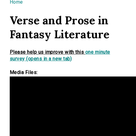
You are here
Home
Verse and Prose in
Fantasy Literature
Please help us improve with this
one minute
survey (opens in a new tab)
Media Files: