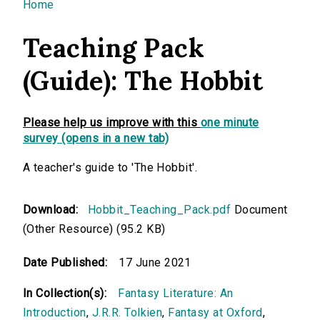
You are here
Home
Teaching Pack
(Guide): The Hobbit
Please help us improve with this
one minute
survey (opens in a new tab)
A teacher's guide to 'The Hobbit'.
Download:
Hobbit_Teaching_Pack.pdf
Document
(Other Resource) (95.2 KB)
Date Published:
17 June 2021
In Collection(s):
Fantasy Literature: An
Introduction
,
J.R.R. Tolkien
,
Fantasy at Oxford
,