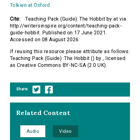
Tolkien at Oxford
Cite:
Teaching Pack (Guide): The Hobbit by at via
http://writersinspire.org/content/teaching-pack-
guide-hobbit. Published on 17 June 2021.
Accessed on 08 August 2026.
If reusing this resource please attribute as follows:
Teaching Pack (Guide): The Hobbit () by , licensed
as Creative Commons BY-NC-SA (2.0 UK).
Share:
Related Content
Audio
Video