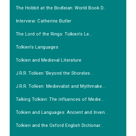
The Hobbit at the Bodleian: World Book D...
Interview: Catherine Butler
The Lord of the Rings: Tolkien's Le...
Tolkien's Languages
Tolkien and Medieval Literature
J.R.R. Tolkien 'Beyond the Shoreles...
J.R.R. Tolkien: Medievalist and Mythmake...
Talking Tolkien: The influences of Medie...
Tolkien and Languages: Ancient and Inven...
Tolkien and the Oxford English Dictionar...