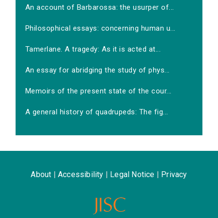
An account of Barbarossa: the usurper of...
Philosophical essays: concerning human u...
Tamerlane. A tragedy: As it is acted at...
An essay for abridging the study of phys...
Memoirs of the present state of the cour...
A general history of quadrupeds: The fig...
About
|
Accessibility
|
Legal Notice
|
Privacy