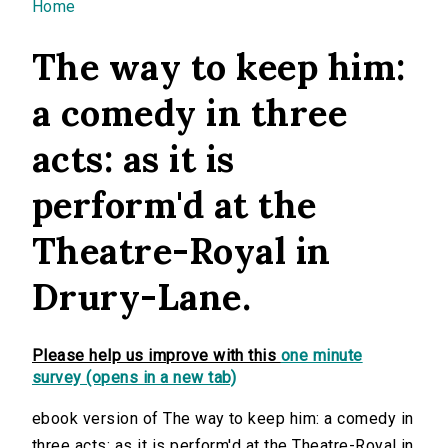
You are here
Home
The way to keep him:
a comedy in three
acts: as it is
perform'd at the
Theatre-Royal in
Drury-Lane.
Please help us improve with this
one minute
survey (opens in a new tab)
ebook version of The way to keep him: a comedy in
three acts: as it is perform'd at the Theatre-Royal in