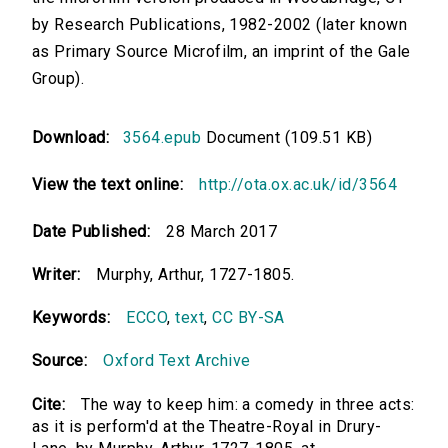
by Research Publications, 1982-2002 (later known
as Primary Source Microfilm, an imprint of the Gale
Group).
Download:
3564.epub
Document (109.51 KB)
View the text online:
http://ota.ox.ac.uk/id/3564
Date Published:
28 March 2017
Writer:
Murphy, Arthur, 1727-1805.
Keywords:
ECCO
,
text
,
CC BY-SA
Source:
Oxford Text Archive
Cite:
The way to keep him: a comedy in three acts:
as it is perform'd at the Theatre-Royal in Drury-