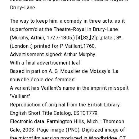
Drury-Lane.
The way to keep him: a comedy in three acts: as it
is perform'd at the Theatre-Royal in Drury-Lane.
(Murphy, Arthur, 1727-1805.) [4],82,[2]p.,plate ; 8⁰.
(London :) printed for P. Vaillant,1760.
Advertisement signed: Arthur Murphy.
With a final advertisement leaf.
Based in part on A. G. Mouslier de Moissy's 'La
nouvelle école des femmes'.
A variant has Vaillant's name in the imprint misspelt
"Valliant".
Reproduction of original from the British Library.
English Short Title Catalog, ESTCT779.
Electronic data. Farmington Hills, Mich. : Thomson
Gale, 2003. Page image (PNG). Digitized image of
the microfilm version produced in Woodbridge, CT