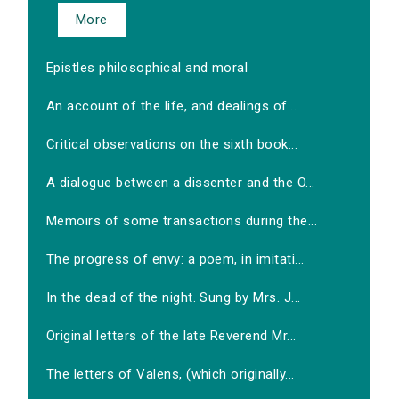
More
Epistles philosophical and moral
An account of the life, and dealings of...
Critical observations on the sixth book...
A dialogue between a dissenter and the O...
Memoirs of some transactions during the...
The progress of envy: a poem, in imitati...
In the dead of the night. Sung by Mrs. J...
Original letters of the late Reverend Mr...
The letters of Valens, (which originally...