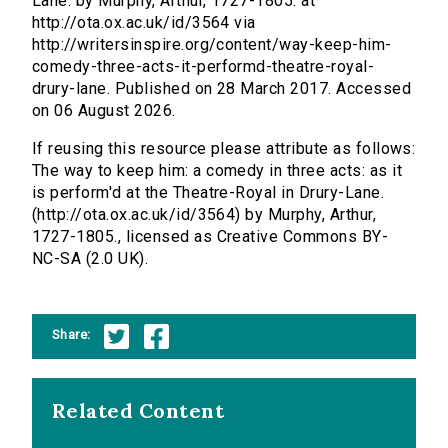
Lane. by Murphy, Arthur, 1727-1805. at
http://ota.ox.ac.uk/id/3564 via
http://writersinspire.org/content/way-keep-him-
comedy-three-acts-it-performd-theatre-royal-
drury-lane. Published on 28 March 2017. Accessed
on 06 August 2026.
If reusing this resource please attribute as follows:
The way to keep him: a comedy in three acts: as it
is perform'd at the Theatre-Royal in Drury-Lane.
(http://ota.ox.ac.uk/id/3564) by Murphy, Arthur,
1727-1805., licensed as Creative Commons BY-
NC-SA (2.0 UK).
Share:
Related Content