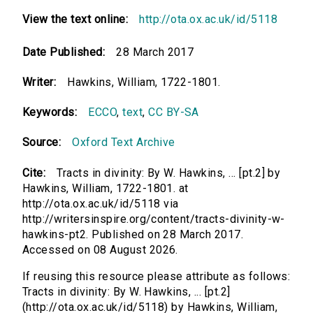
View the text online:
http://ota.ox.ac.uk/id/5118
Date Published:
28 March 2017
Writer:
Hawkins, William, 1722-1801.
Keywords:
ECCO
,
text
,
CC BY-SA
Source:
Oxford Text Archive
Cite:
Tracts in divinity: By W. Hawkins, ... [pt.2] by
Hawkins, William, 1722-1801. at
http://ota.ox.ac.uk/id/5118 via
http://writersinspire.org/content/tracts-divinity-w-
hawkins-pt2. Published on 28 March 2017.
Accessed on 08 August 2026.
If reusing this resource please attribute as follows:
Tracts in divinity: By W. Hawkins, ... [pt.2]
(http://ota.ox.ac.uk/id/5118) by Hawkins, William,