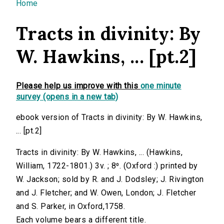
You are here
Home
Tracts in divinity: By
W. Hawkins, ... [pt.2]
Please help us improve with this
one minute
survey (opens in a new tab)
ebook version of Tracts in divinity: By W. Hawkins,
... [pt.2]
Tracts in divinity: By W. Hawkins, ... (Hawkins,
William, 1722-1801.) 3v. ; 8⁰. (Oxford :) printed by
W. Jackson; sold by R. and J. Dodsley; J. Rivington
and J. Fletcher; and W. Owen, London; J. Fletcher
and S. Parker, in Oxford,1758.
Each volume bears a different title.