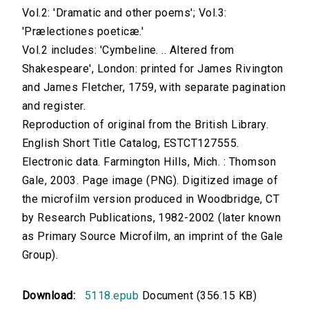
Vol.2: 'Dramatic and other poems'; Vol.3:
'Prælectiones poeticæ.'
Vol.2 includes: 'Cymbeline. .. Altered from
Shakespeare', London: printed for James Rivington
and James Fletcher, 1759, with separate pagination
and register.
Reproduction of original from the British Library.
English Short Title Catalog, ESTCT127555.
Electronic data. Farmington Hills, Mich. : Thomson
Gale, 2003. Page image (PNG). Digitized image of
the microfilm version produced in Woodbridge, CT
by Research Publications, 1982-2002 (later known
as Primary Source Microfilm, an imprint of the Gale
Group).
Download:
5118.epub
Document (356.15 KB)