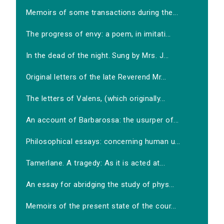
Memoirs of some transactions during the...
The progress of envy: a poem, in imitati...
In the dead of the night. Sung by Mrs. J...
Original letters of the late Reverend Mr...
The letters of Valens, (which originally...
An account of Barbarossa: the usurper of...
Philosophical essays: concerning human u...
Tamerlane. A tragedy: As it is acted at...
An essay for abridging the study of phys...
Memoirs of the present state of the cour...