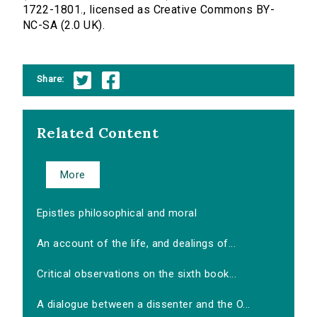
1722-1801., licensed as Creative Commons BY-
NC-SA (2.0 UK).
Share:
Related Content
More
Epistles philosophical and moral
An account of the life, and dealings of...
Critical observations on the sixth book...
A dialogue between a dissenter and the O...