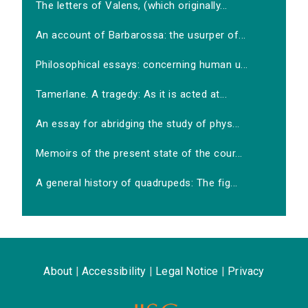
The letters of Valens, (which originally...
An account of Barbarossa: the usurper of...
Philosophical essays: concerning human u...
Tamerlane. A tragedy: As it is acted at...
An essay for abridging the study of phys...
Memoirs of the present state of the cour...
A general history of quadrupeds: The fig...
About
|
Accessibility
|
Legal Notice
|
Privacy