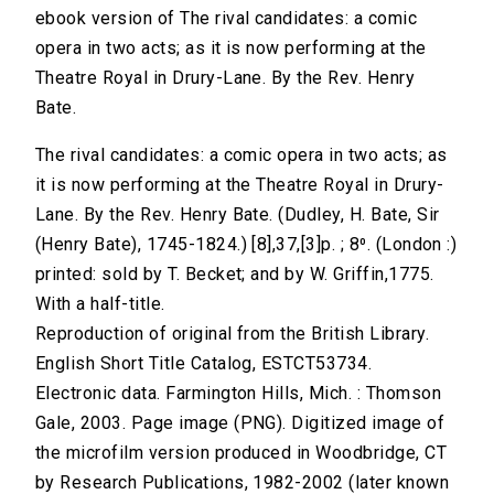
ebook version of The rival candidates: a comic
opera in two acts; as it is now performing at the
Theatre Royal in Drury-Lane. By the Rev. Henry
Bate.
The rival candidates: a comic opera in two acts; as
it is now performing at the Theatre Royal in Drury-
Lane. By the Rev. Henry Bate. (Dudley, H. Bate, Sir
(Henry Bate), 1745-1824.) [8],37,[3]p. ; 8⁰. (London :)
printed: sold by T. Becket; and by W. Griffin,1775.
With a half-title.
Reproduction of original from the British Library.
English Short Title Catalog, ESTCT53734.
Electronic data. Farmington Hills, Mich. : Thomson
Gale, 2003. Page image (PNG). Digitized image of
the microfilm version produced in Woodbridge, CT
by Research Publications, 1982-2002 (later known