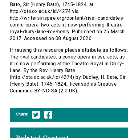
Bate, Sir (Henry Bate), 1745-1824. at
http://ota.ox.ac.uk/id/4274 via
http://writersinspire.org/content/rival-candidates-
comic-opera-two-acts-it-now-performing-theatre-
royal-drury-lane-rev-henry. Published on 25 March
2017. Accessed on 08 August 2026.
If reusing this resource please attribute as follows:
The rival candidates: a comic opera in two acts; as
it is now performing at the Theatre Royal in Drury-
Lane. By the Rev. Henry Bate.
(http://ota.ox.ac.uk/id/4274) by Dudley, H. Bate, Sir
(Henry Bate), 1745-1824., licensed as Creative
Commons BY-NC-SA (2.0 UK).
Share:
Related Content