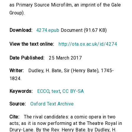
as Primary Source Microfilm, an imprint of the Gale
Group).
Download:
4274.epub
Document (91.67 KB)
View the text online:
http://ota.ox.ac.uk/id/4274
Date Published:
25 March 2017
Writer:
Dudley, H. Bate, Sir (Henry Bate), 1745-
1824.
Keywords:
ECCO
,
text
,
CC BY-SA
Source:
Oxford Text Archive
Cite:
The rival candidates: a comic opera in two
acts; as it is now performing at the Theatre Royal in
Drury-Lane. By the Rev. Henry Bate. by Dudley, H.