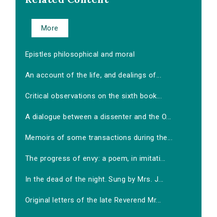
More
Epistles philosophical and moral
An account of the life, and dealings of...
Critical observations on the sixth book...
A dialogue between a dissenter and the O...
Memoirs of some transactions during the...
The progress of envy: a poem, in imitati...
In the dead of the night. Sung by Mrs. J...
Original letters of the late Reverend Mr...