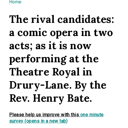
You are here
Home
The rival candidates:
a comic opera in two
acts; as it is now
performing at the
Theatre Royal in
Drury-Lane. By the
Rev. Henry Bate.
Please help us improve with this
one minute
survey (opens in a new tab)