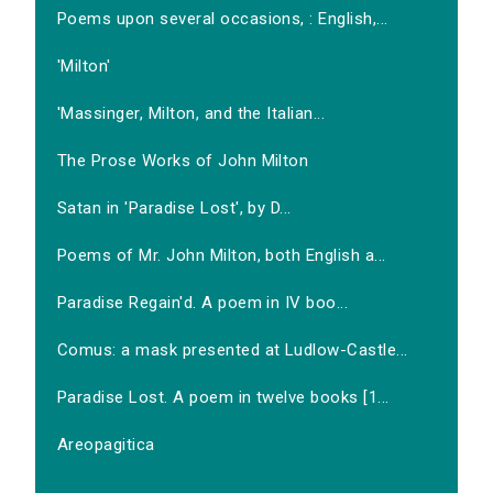
Poems upon several occasions, : English,...
'Milton'
'Massinger, Milton, and the Italian...
The Prose Works of John Milton
Satan in 'Paradise Lost', by D...
Poems of Mr. John Milton, both English a...
Paradise Regain'd. A poem in IV boo...
Comus: a mask presented at Ludlow-Castle...
Paradise Lost. A poem in twelve books [1...
Areopagitica