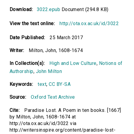
Download:
3022.epub
Document (294.8 KB)
View the text online:
http://ota.ox.ac.uk/id/3022
Date Published:
25 March 2017
Writer:
Milton, John, 1608-1674
In Collection(s):
High and Low Culture
,
Notions of
Authorship
,
John Milton
Keywords:
text
,
CC BY-SA
Source:
Oxford Text Archive
Cite:
Paradise Lost. A Poem in ten books. [1667]
by Milton, John, 1608-1674 at
http://ota.ox.ac.uk/id/3022 via
http://writersinspire.org/content/paradise-lost-