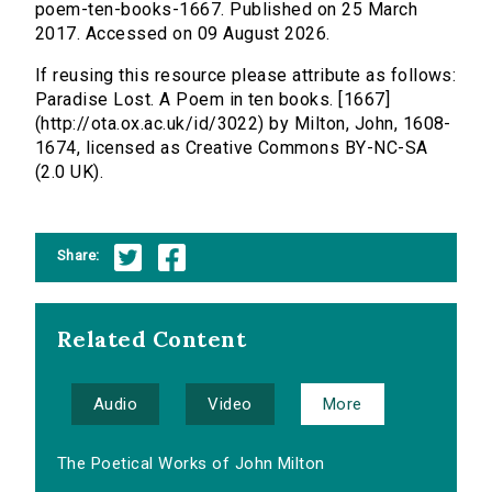
poem-ten-books-1667. Published on 25 March
2017. Accessed on 09 August 2026.
If reusing this resource please attribute as follows:
Paradise Lost. A Poem in ten books. [1667]
(http://ota.ox.ac.uk/id/3022) by Milton, John, 1608-
1674, licensed as Creative Commons BY-NC-SA
(2.0 UK).
Share:
Related Content
Audio
Video
More
The Poetical Works of John Milton