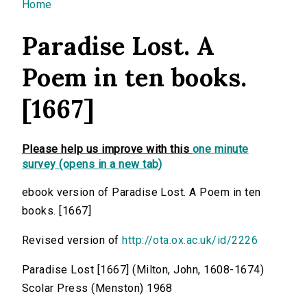
You are here
Home
Paradise Lost. A
Poem in ten books.
[1667]
Please help us improve with this
one minute
survey (opens in a new tab)
ebook version of Paradise Lost. A Poem in ten
books. [1667]
Revised version of
http://ota.ox.ac.uk/id/2226
Paradise Lost [1667] (Milton, John, 1608-1674)
Scolar Press (Menston) 1968