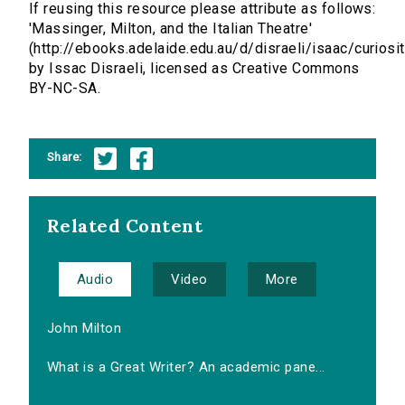
If reusing this resource please attribute as follows:
'Massinger, Milton, and the Italian Theatre'
(http://ebooks.adelaide.edu.au/d/disraeli/isaac/curiosit
by Issac Disraeli, licensed as Creative Commons
BY-NC-SA.
Share:
Related Content
Audio
Video
More
John Milton
What is a Great Writer? An academic pane...