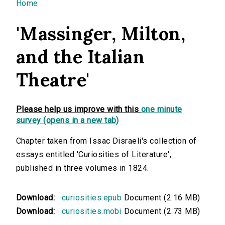
You are here
Home
'Massinger, Milton,
and the Italian
Theatre'
Please help us improve with this
one minute
survey (opens in a new tab)
Chapter taken from Issac Disraeli's collection of
essays entitled 'Curiosities of Literature',
published in three volumes in 1824.
Download:
curiosities.epub
Document (2.16 MB)
Download:
curiosities.mobi
Document (2.73 MB)