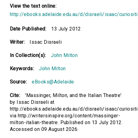
View the text online:
http://ebooks.adelaide.edu.au/d/disraeli/isaac/curiosit
Date Published:
13 July 2012
Writer:
Issac Disraeli
In Collection(s):
John Milton
Keywords:
John Milton
Source:
eBooks@Adelaide
Cite:
'Massinger, Milton, and the Italian Theatre'
by Issac Disraeli at
http://ebooks.adelaide.edu.au/d/disraeli/isaac/curiosit
via http://writersinspire.org/content/massinger-
milton-italian-theatre. Published on 13 July 2012.
Accessed on 09 August 2026.