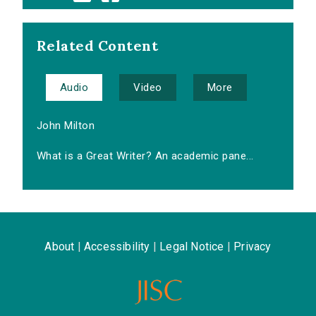
Related Content
Audio
Video
More
John Milton
What is a Great Writer? An academic pane...
About
|
Accessibility
|
Legal Notice
|
Privacy