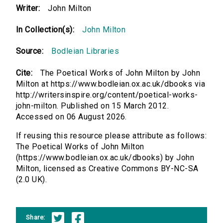
Writer:
John Milton
In Collection(s):
John Milton
Source:
Bodleian Libraries
Cite:
The Poetical Works of John Milton by John
Milton at https://www.bodleian.ox.ac.uk/dbooks via
http://writersinspire.org/content/poetical-works-
john-milton. Published on 15 March 2012.
Accessed on 06 August 2026.
If reusing this resource please attribute as follows:
The Poetical Works of John Milton
(https://www.bodleian.ox.ac.uk/dbooks) by John
Milton, licensed as Creative Commons BY-NC-SA
(2.0 UK).
Share: