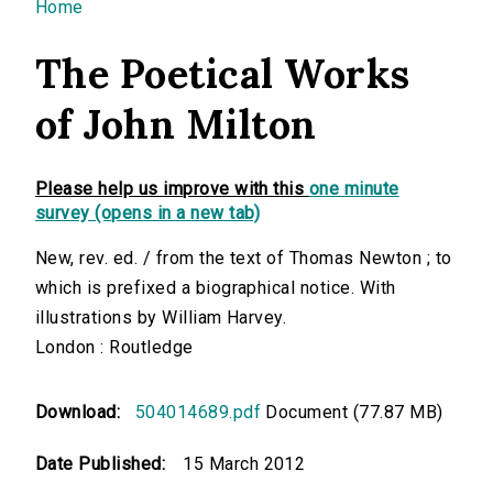
You are here
Home
The Poetical Works
of John Milton
Please help us improve with this
one minute
survey (opens in a new tab)
New, rev. ed. / from the text of Thomas Newton ; to
which is prefixed a biographical notice. With
illustrations by William Harvey.
London : Routledge
Download:
504014689.pdf
Document (77.87 MB)
Date Published:
15 March 2012