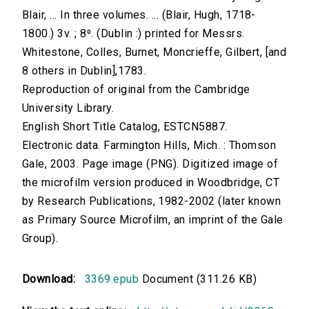
Blair, ... In three volumes. ... (Blair, Hugh, 1718-
1800.) 3v. ; 8⁰. (Dublin :) printed for Messrs.
Whitestone, Colles, Burnet, Moncrieffe, Gilbert, [and
8 others in Dublin],1783.
Reproduction of original from the Cambridge
University Library.
English Short Title Catalog, ESTCN5887.
Electronic data. Farmington Hills, Mich. : Thomson
Gale, 2003. Page image (PNG). Digitized image of
the microfilm version produced in Woodbridge, CT
by Research Publications, 1982-2002 (later known
as Primary Source Microfilm, an imprint of the Gale
Group).
Download:
3369.epub
Document (311.26 KB)