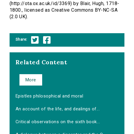
(http://ota.ox.ac.uk/id/3369) by Blair, Hugh, 1718-
1800., licensed as Creative Commons BY-NC-SA
(2.0 UK).
Share:
Related Content
More
Epistles philosophical and moral
An account of the life, and dealings of...
Critical observations on the sixth book...