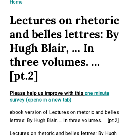
You are here
Home
Lectures on rhetoric
and belles lettres: By
Hugh Blair, ... In
three volumes. ...
[pt.2]
Please help us improve with this
one minute
survey (opens in a new tab)
ebook version of Lectures on rhetoric and belles
lettres: By Hugh Blair, ... In three volumes. ... [pt.2]
Lectures on rhetoric and belles lettres: By Hugh