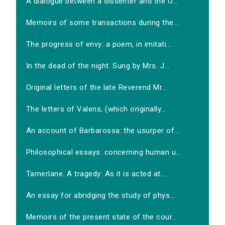
A dialogue between a dissenter and the O...
Memoirs of some transactions during the...
The progress of envy: a poem, in imitati...
In the dead of the night. Sung by Mrs. J...
Original letters of the late Reverend Mr...
The letters of Valens, (which originally...
An account of Barbarossa: the usurper of...
Philosophical essays: concerning human u...
Tamerlane. A tragedy: As it is acted at...
An essay for abridging the study of phys...
Memoirs of the present state of the cour...