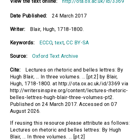
View the text online:
http://ota.ox.ac.uk/id/3369
Date Published:
24 March 2017
Writer:
Blair, Hugh, 1718-1800.
Keywords:
ECCO
,
text
,
CC BY-SA
Source:
Oxford Text Archive
Cite:
Lectures on rhetoric and belles lettres: By
Hugh Blair, ... In three volumes. ... [pt.2] by Blair,
Hugh, 1718-1800. at http://ota.ox.ac.uk/id/3369 via
http://writersinspire.org/content/lectures-rhetoric-
belles-lettres-hugh-blair-three-volumes-pt2.
Published on 24 March 2017. Accessed on 07
August 2026.
If reusing this resource please attribute as follows:
Lectures on rhetoric and belles lettres: By Hugh
Blair, ... In three volumes. ... [pt.2]