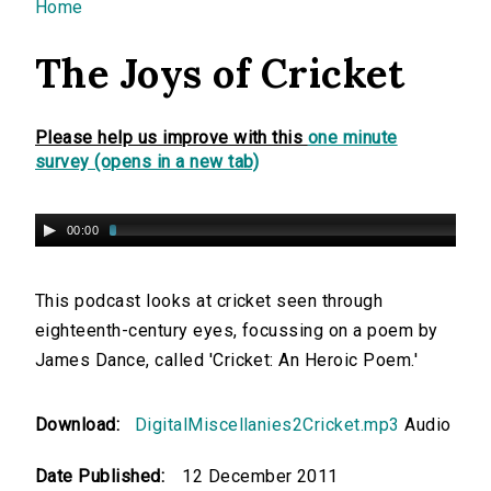
You are here
Home
The Joys of Cricket
Please help us improve with this
one minute
survey (opens in a new tab)
00:00
This podcast looks at cricket seen through
eighteenth-century eyes, focussing on a poem by
James Dance, called 'Cricket: An Heroic Poem.'
Download:
DigitalMiscellanies2Cricket.mp3
Audio
Date Published:
12 December 2011