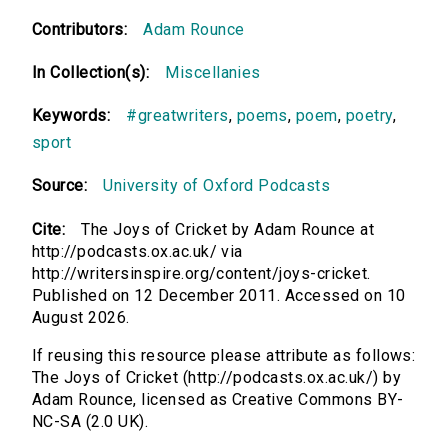
Contributors:
Adam Rounce
In Collection(s):
Miscellanies
Keywords:
#greatwriters
,
poems
,
poem
,
poetry
,
sport
Source:
University of Oxford Podcasts
Cite:
The Joys of Cricket by Adam Rounce at
http://podcasts.ox.ac.uk/ via
http://writersinspire.org/content/joys-cricket.
Published on 12 December 2011. Accessed on 10
August 2026.
If reusing this resource please attribute as follows:
The Joys of Cricket (http://podcasts.ox.ac.uk/) by
Adam Rounce, licensed as Creative Commons BY-
NC-SA (2.0 UK).