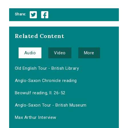
Share:
Related Content
Audio
Video
More
Old English Tour - British Library
Anglo-Saxon Chronicle reading
Beowulf reading, ll. 26-52
Anglo-Saxon Tour - British Museum
Max Arthur Interview