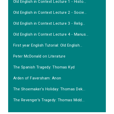
Old English in Context Lecture 1 - Histo...
Old English in Context Lecture 2 - Socie...
Old English in Context Lecture 3 - Relig...
Old English in Context Lecture 4 - Manus...
First year English Tutorial: Old English...
Peter McDonald on Literature
The Spanish Tragedy: Thomas Kyd
Arden of Faversham: Anon
The Shoemaker's Holiday: Thomas Dek...
The Revenger's Tragedy: Thomas Midd...