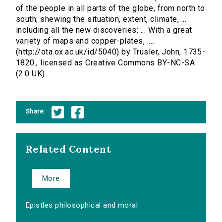
of the people in all parts of the globe, from north to
south; shewing the situation, extent, climate, ...
including all the new discoveries: ... With a great
variety of maps and copper-plates, .....
(http://ota.ox.ac.uk/id/5040) by Trusler, John, 1735-
1820., licensed as Creative Commons BY-NC-SA
(2.0 UK).
Share:
Related Content
More
Epistles philosophical and moral