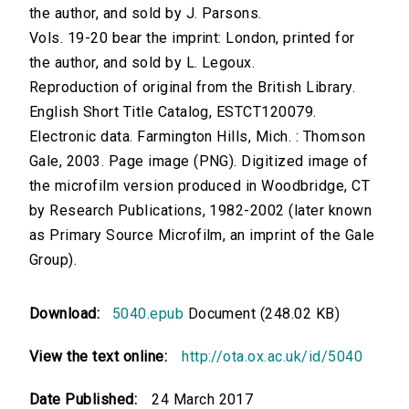
the author, and sold by J. Parsons.
Vols. 19-20 bear the imprint: London, printed for
the author, and sold by L. Legoux.
Reproduction of original from the British Library.
English Short Title Catalog, ESTCT120079.
Electronic data. Farmington Hills, Mich. : Thomson
Gale, 2003. Page image (PNG). Digitized image of
the microfilm version produced in Woodbridge, CT
by Research Publications, 1982-2002 (later known
as Primary Source Microfilm, an imprint of the Gale
Group).
Download:
5040.epub
Document (248.02 KB)
View the text online:
http://ota.ox.ac.uk/id/5040
Date Published:
24 March 2017