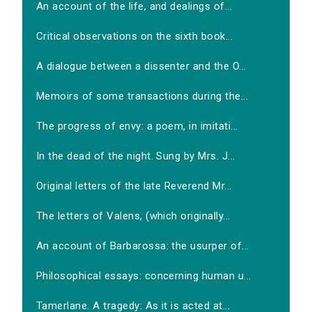
An account of the life, and dealings of...
Critical observations on the sixth book...
A dialogue between a dissenter and the O...
Memoirs of some transactions during the...
The progress of envy: a poem, in imitati...
In the dead of the night. Sung by Mrs. J...
Original letters of the late Reverend Mr...
The letters of Valens, (which originally...
An account of Barbarossa: the usurper of...
Philosophical essays: concerning human u...
Tamerlane. A tragedy: As it is acted at...