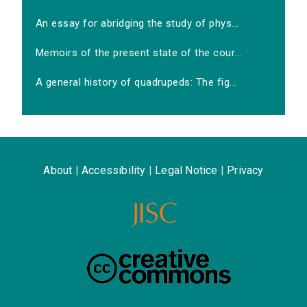
An essay for abridging the study of phys...
Memoirs of the present state of the cour...
A general history of quadrupeds: The fig...
About
|
Accessibility
|
Legal Notice
|
Privacy