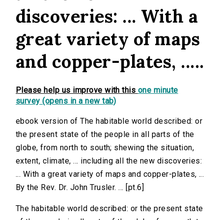
discoveries: ... With a
great variety of maps
and copper-plates, .....
Please help us improve with this
one minute
survey (opens in a new tab)
ebook version of The habitable world described: or
the present state of the people in all parts of the
globe, from north to south; shewing the situation,
extent, climate, ... including all the new discoveries:
... With a great variety of maps and copper-plates, ...
By the Rev. Dr. John Trusler. ... [pt.6]
The habitable world described: or the present state