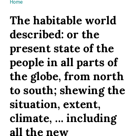
You are here
Home
The habitable world
described: or the
present state of the
people in all parts of
the globe, from north
to south; shewing the
situation, extent,
climate, ... including
all the new