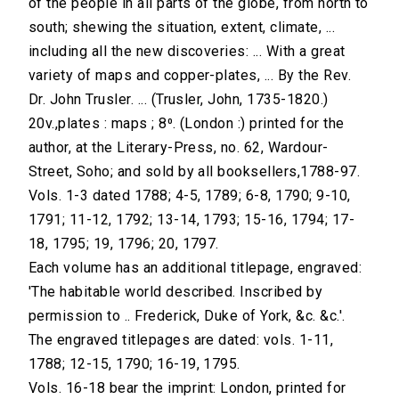
of the people in all parts of the globe, from north to
south; shewing the situation, extent, climate, ...
including all the new discoveries: ... With a great
variety of maps and copper-plates, ... By the Rev.
Dr. John Trusler. ... (Trusler, John, 1735-1820.)
20v.,plates : maps ; 8⁰. (London :) printed for the
author, at the Literary-Press, no. 62, Wardour-
Street, Soho; and sold by all booksellers,1788-97.
Vols. 1-3 dated 1788; 4-5, 1789; 6-8, 1790; 9-10,
1791; 11-12, 1792; 13-14, 1793; 15-16, 1794; 17-
18, 1795; 19, 1796; 20, 1797.
Each volume has an additional titlepage, engraved:
'The habitable world described. Inscribed by
permission to .. Frederick, Duke of York, &c. &c.'.
The engraved titlepages are dated: vols. 1-11,
1788; 12-15, 1790; 16-19, 1795.
Vols. 16-18 bear the imprint: London, printed for