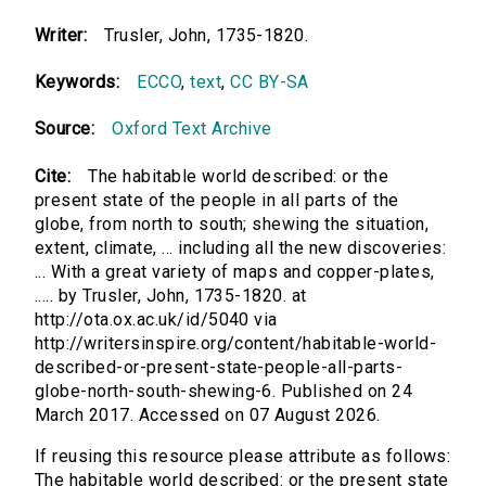
Writer:
Trusler, John, 1735-1820.
Keywords:
ECCO
,
text
,
CC BY-SA
Source:
Oxford Text Archive
Cite:
The habitable world described: or the
present state of the people in all parts of the
globe, from north to south; shewing the situation,
extent, climate, ... including all the new discoveries:
... With a great variety of maps and copper-plates,
..... by Trusler, John, 1735-1820. at
http://ota.ox.ac.uk/id/5040 via
http://writersinspire.org/content/habitable-world-
described-or-present-state-people-all-parts-
globe-north-south-shewing-6. Published on 24
March 2017. Accessed on 07 August 2026.
If reusing this resource please attribute as follows:
The habitable world described: or the present state