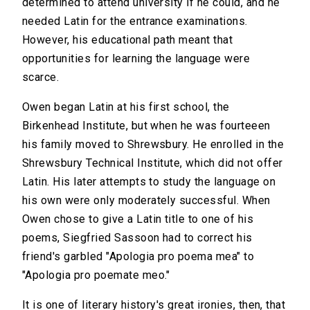
determined to attend university if he could, and he
needed Latin for the entrance examinations.
However, his educational path meant that
opportunities for learning the language were
scarce.
Owen began Latin at his first school, the
Birkenhead Institute, but when he was fourteeen
his family moved to Shrewsbury. He enrolled in the
Shrewsbury Technical Institute, which did not offer
Latin. His later attempts to study the language on
his own were only moderately successful. When
Owen chose to give a Latin title to one of his
poems, Siegfried Sassoon had to correct his
friend's garbled "Apologia pro poema mea" to
"Apologia pro poemate meo."
It is one of literary history's great ironies, then, that