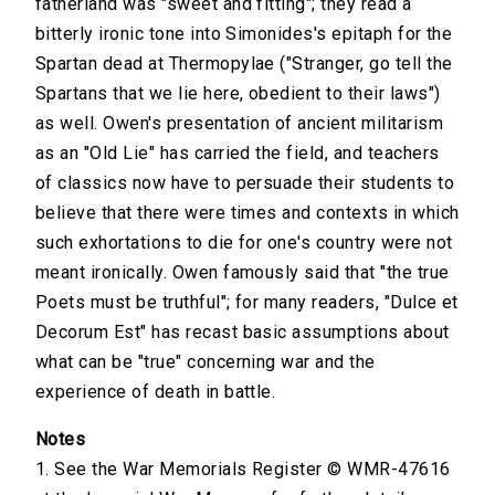
fatherland was "sweet and fitting"; they read a
bitterly ironic tone into Simonides's epitaph for the
Spartan dead at Thermopylae ("Stranger, go tell the
Spartans that we lie here, obedient to their laws")
as well. Owen's presentation of ancient militarism
as an "Old Lie" has carried the field, and teachers
of classics now have to persuade their students to
believe that there were times and contexts in which
such exhortations to die for one's country were not
meant ironically. Owen famously said that "the true
Poets must be truthful"; for many readers, "Dulce et
Decorum Est" has recast basic assumptions about
what can be "true" concerning war and the
experience of death in battle.
Notes
1. See the War Memorials Register © WMR-47616