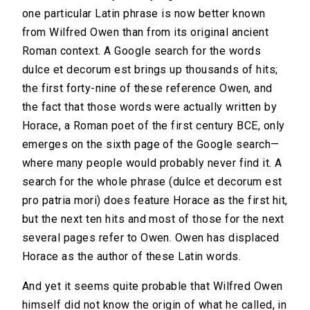
one particular Latin phrase is now better known
from Wilfred Owen than from its original ancient
Roman context. A Google search for the words
dulce et decorum est brings up thousands of hits;
the first forty-nine of these reference Owen, and
the fact that those words were actually written by
Horace, a Roman poet of the first century BCE, only
emerges on the sixth page of the Google search—
where many people would probably never find it. A
search for the whole phrase (dulce et decorum est
pro patria mori) does feature Horace as the first hit,
but the next ten hits and most of those for the next
several pages refer to Owen. Owen has displaced
Horace as the author of these Latin words.
And yet it seems quite probable that Wilfred Owen
himself did not know the origin of what he called, in