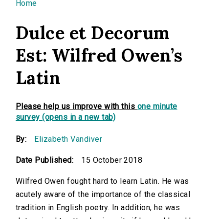
You are here
Home
Dulce et Decorum
Est: Wilfred Owen’s
Latin
Please help us improve with this
one minute
survey (opens in a new tab)
By:
Elizabeth Vandiver
Date Published:
15 October 2018
Wilfred Owen fought hard to learn Latin. He was
acutely aware of the importance of the classical
tradition in English poetry. In addition, he was