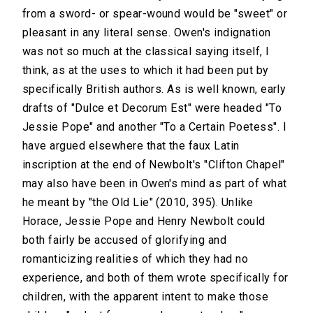
from a sword- or spear-wound would be "sweet" or
pleasant in any literal sense. Owen's indignation
was not so much at the classical saying itself, I
think, as at the uses to which it had been put by
specifically British authors. As is well known, early
drafts of "Dulce et Decorum Est" were headed "To
Jessie Pope" and another "To a Certain Poetess". I
have argued elsewhere that the faux Latin
inscription at the end of Newbolt's "Clifton Chapel"
may also have been in Owen's mind as part of what
he meant by "the Old Lie" (2010, 395). Unlike
Horace, Jessie Pope and Henry Newbolt could
both fairly be accused of glorifying and
romanticizing realities of which they had no
experience, and both of them wrote specifically for
children, with the apparent intent to make those