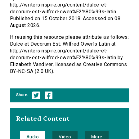
http://writersinspire.org/content/dulce-et-
decorum-est-wilfred-owen%E2%80%99s-latin.
Published on 15 October 2018. Accessed on 08
August 2026.
If reusing this resource please attribute as follows:
Dulce et Decorum Est: Wilfred Owen’s Latin at
http://writersinspire.org/content/dulce-et-
decorum-est-wilfred-owen%E2%80%99s-latin by
Elizabeth Vandiver, licensed as Creative Commons
BY-NC-SA (2.0 UK).
Share:
Related Content
Audio
Video
More