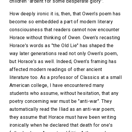
children "ardent for some desperate glory".
How deeply ironic it is, then, that Owen's poem has
become so embedded a part of modern literary
consciousness that readers cannot now encounter
Horace without thinking of Owen. Owen's recasting
Horace's words as "the Old Lie" has shaped the
way later generations read not only Owen's poem,
but Horace's as well. Indeed, Owen's framing has
affected modern readings of other ancient
literature too. As a professor of Classics at a small
American college, I have encountered many
students who assume, without hesitation, that any
poetry concerning war must be "anti-war". They
automatically read the Iliad as an anti-war poem;
they assume that Horace must have been writing
ironically when he declared that death for one's