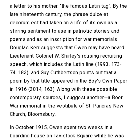
a letter to his mother, "the famous Latin tag". By the
late nineteenth century, the phrase dulce et
decorum est had taken on a life of its own as a
stirring sentiment to use in patriotic stories and
poems and as an inscription for war memorials.
Douglas Kerr suggests that Owen may have heard
Lieutenant-Colonel W. Shirley's rousing recruiting
speech, which includes the Latin line (1993, 173-
74, 183), and Guy Cuthbertson points out that a
poem by that title appeared in the Boy's Own Paper
in 1916 (2014, 163). Along with these possible
contemporary sources, I suggest another—a Boer
War memorial in the vestibule of St. Pancras New
Church, Bloomsbury.
In October 1915, Owen spent two weeks in a
boarding house on Tavistock Square while he was