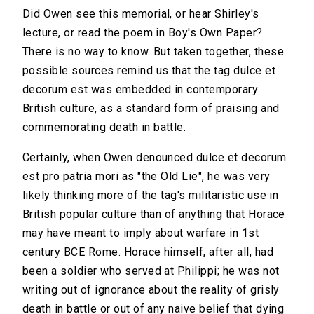
Did Owen see this memorial, or hear Shirley's
lecture, or read the poem in Boy's Own Paper?
There is no way to know. But taken together, these
possible sources remind us that the tag dulce et
decorum est was embedded in contemporary
British culture, as a standard form of praising and
commemorating death in battle.
Certainly, when Owen denounced dulce et decorum
est pro patria mori as "the Old Lie", he was very
likely thinking more of the tag's militaristic use in
British popular culture than of anything that Horace
may have meant to imply about warfare in 1st
century BCE Rome. Horace himself, after all, had
been a soldier who served at Philippi; he was not
writing out of ignorance about the reality of grisly
death in battle or out of any naive belief that dying