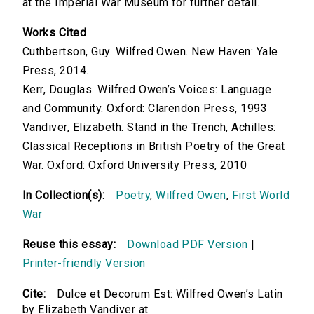
at the Imperial War Museum for further detail.
Works Cited
Cuthbertson, Guy. Wilfred Owen. New Haven: Yale
Press, 2014.
Kerr, Douglas. Wilfred Owen’s Voices: Language
and Community. Oxford: Clarendon Press, 1993
Vandiver, Elizabeth. Stand in the Trench, Achilles:
Classical Receptions in British Poetry of the Great
War. Oxford: Oxford University Press, 2010
In Collection(s):
Poetry
,
Wilfred Owen
,
First World
War
Reuse this essay:
Download PDF Version
|
Printer-friendly Version
Cite:
Dulce et Decorum Est: Wilfred Owen’s Latin
by Elizabeth Vandiver at