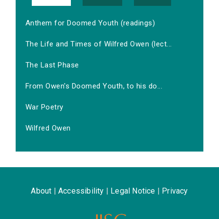
Anthem for Doomed Youth (readings)
The Life and Times of Wilfred Owen (lect...
The Last Phase
From Owen's Doomed Youth, to his do...
War Poetry
Wilfred Owen
About
|
Accessibility
|
Legal Notice
|
Privacy