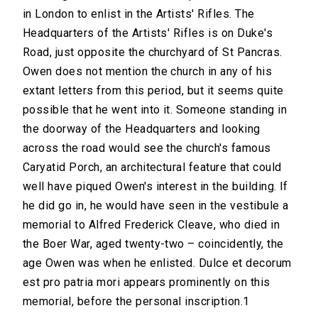
in London to enlist in the Artists' Rifles. The
Headquarters of the Artists' Rifles is on Duke's
Road, just opposite the churchyard of St Pancras.
Owen does not mention the church in any of his
extant letters from this period, but it seems quite
possible that he went into it. Someone standing in
the doorway of the Headquarters and looking
across the road would see the church's famous
Caryatid Porch, an architectural feature that could
well have piqued Owen's interest in the building. If
he did go in, he would have seen in the vestibule a
memorial to Alfred Frederick Cleave, who died in
the Boer War, aged twenty-two – coincidently, the
age Owen was when he enlisted. Dulce et decorum
est pro patria mori appears prominently on this
memorial, before the personal inscription.1