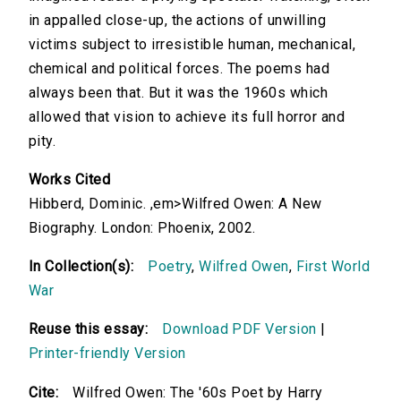
in appalled close-up, the actions of unwilling
victims subject to irresistible human, mechanical,
chemical and political forces. The poems had
always been that. But it was the 1960s which
allowed that vision to achieve its full horror and
pity.
Works Cited
Hibberd, Dominic. ,em>Wilfred Owen: A New
Biography. London: Phoenix, 2002.
In Collection(s):
Poetry
,
Wilfred Owen
,
First World
War
Reuse this essay:
Download PDF Version
|
Printer-friendly Version
Cite:
Wilfred Owen: The '60s Poet by Harry