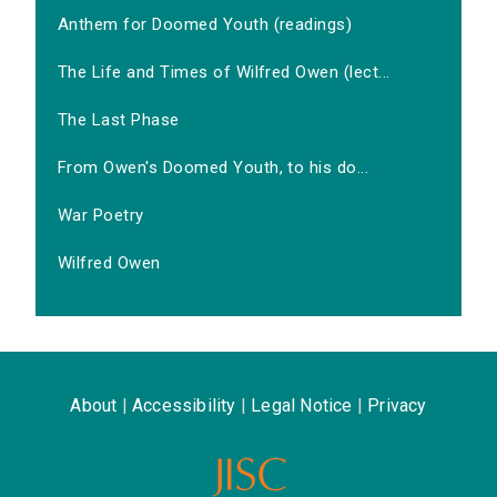
Anthem for Doomed Youth (readings)
The Life and Times of Wilfred Owen (lect...
The Last Phase
From Owen's Doomed Youth, to his do...
War Poetry
Wilfred Owen
About
|
Accessibility
|
Legal Notice
|
Privacy