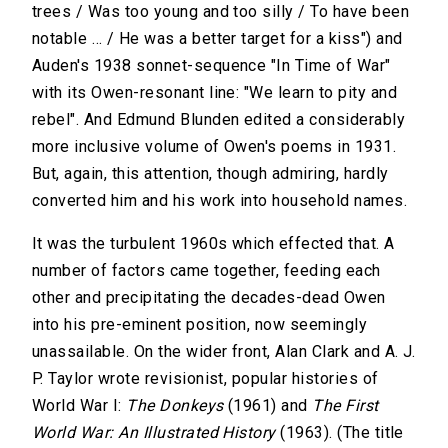
trees / Was too young and too silly / To have been
notable … / He was a better target for a kiss") and
Auden's 1938 sonnet-sequence "In Time of War"
with its Owen-resonant line: "We learn to pity and
rebel". And Edmund Blunden edited a considerably
more inclusive volume of Owen's poems in 1931.
But, again, this attention, though admiring, hardly
converted him and his work into household names.
It was the turbulent 1960s which effected that. A
number of factors came together, feeding each
other and precipitating the decades-dead Owen
into his pre-eminent position, now seemingly
unassailable. On the wider front, Alan Clark and A. J.
P. Taylor wrote revisionist, popular histories of
World War I:
The Donkeys
(1961) and
The First
World War: An Illustrated History
(1963). (The title