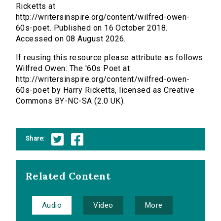
Ricketts at
http://writersinspire.org/content/wilfred-owen-
60s-poet. Published on 16 October 2018.
Accessed on 08 August 2026.
If reusing this resource please attribute as follows:
Wilfred Owen: The '60s Poet at
http://writersinspire.org/content/wilfred-owen-
60s-poet by Harry Ricketts, licensed as Creative
Commons BY-NC-SA (2.0 UK).
Share:
Related Content
Audio
Video
More