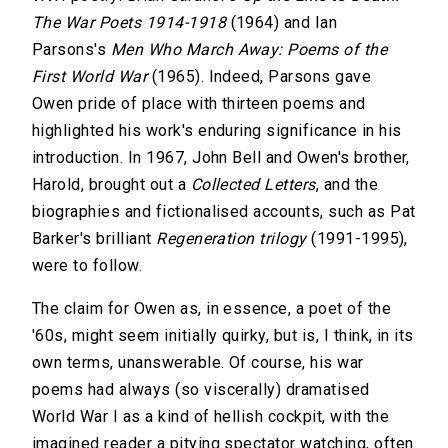
The War Poets 1914-1918
(1964) and Ian
Parsons's
Men Who March Away: Poems of the
First World War
(1965). Indeed, Parsons gave
Owen pride of place with thirteen poems and
highlighted his work's enduring significance in his
introduction. In 1967, John Bell and Owen's brother,
Harold, brought out a
Collected Letters
, and the
biographies and fictionalised accounts, such as Pat
Barker's brilliant
Regeneration trilogy
(1991-1995),
were to follow.
The claim for Owen as, in essence, a poet of the
'60s, might seem initially quirky, but is, I think, in its
own terms, unanswerable. Of course, his war
poems had always (so viscerally) dramatised
World War I as a kind of hellish cockpit, with the
imagined reader a pitying spectator watching, often