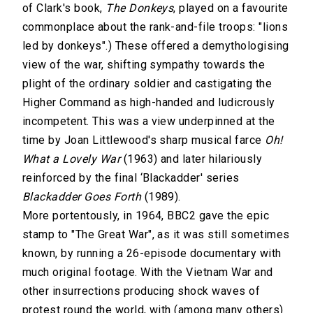
of Clark's book,
The Donkeys
, played on a favourite
commonplace about the rank-and-file troops: "lions
led by donkeys".) These offered a demythologising
view of the war, shifting sympathy towards the
plight of the ordinary soldier and castigating the
Higher Command as high-handed and ludicrously
incompetent. This was a view underpinned at the
time by Joan Littlewood's sharp musical farce
Oh!
What a Lovely War
(1963) and later hilariously
reinforced by the final ‘Blackadder' series
Blackadder Goes Forth
(1989).
More portentously, in 1964, BBC2 gave the epic
stamp to "The Great War", as it was still sometimes
known, by running a 26-episode documentary with
much original footage. With the Vietnam War and
other insurrections producing shock waves of
protest round the world, with (among many others)