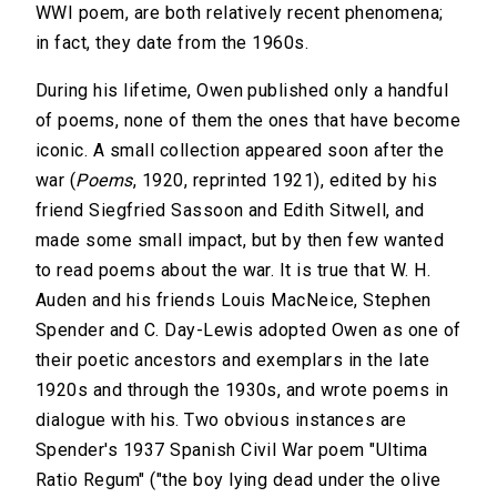
WWI poem, are both relatively recent phenomena;
in fact, they date from the 1960s.
During his lifetime, Owen published only a handful
of poems, none of them the ones that have become
iconic. A small collection appeared soon after the
war (
Poems
, 1920, reprinted 1921), edited by his
friend Siegfried Sassoon and Edith Sitwell, and
made some small impact, but by then few wanted
to read poems about the war. It is true that W. H.
Auden and his friends Louis MacNeice, Stephen
Spender and C. Day-Lewis adopted Owen as one of
their poetic ancestors and exemplars in the late
1920s and through the 1930s, and wrote poems in
dialogue with his. Two obvious instances are
Spender's 1937 Spanish Civil War poem "Ultima
Ratio Regum" ("the boy lying dead under the olive