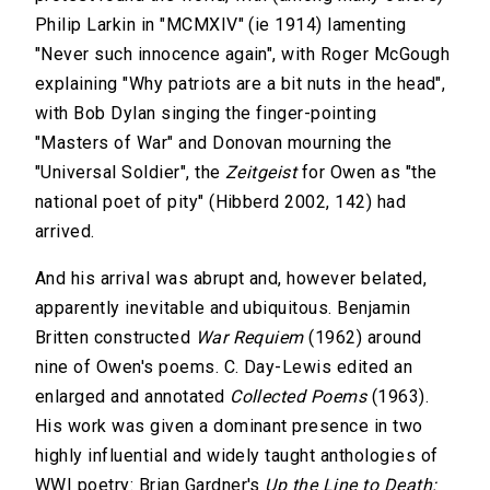
Philip Larkin in "MCMXIV" (ie 1914) lamenting
"Never such innocence again", with Roger McGough
explaining "Why patriots are a bit nuts in the head",
with Bob Dylan singing the finger-pointing
"Masters of War" and Donovan mourning the
"Universal Soldier", the
Zeitgeist
for Owen as "the
national poet of pity" (Hibberd 2002, 142) had
arrived.
And his arrival was abrupt and, however belated,
apparently inevitable and ubiquitous. Benjamin
Britten constructed
War Requiem
(1962) around
nine of Owen's poems. C. Day-Lewis edited an
enlarged and annotated
Collected Poems
(1963).
His work was given a dominant presence in two
highly influential and widely taught anthologies of
WWI poetry: Brian Gardner's
Up the Line to Death: