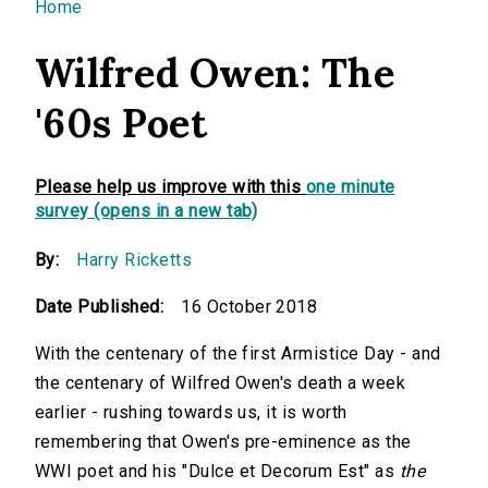
You are here
Home
Wilfred Owen: The
'60s Poet
Please help us improve with this
one minute
survey (opens in a new tab)
By:
Harry Ricketts
Date Published:
16 October 2018
With the centenary of the first Armistice Day - and
the centenary of Wilfred Owen's death a week
earlier - rushing towards us, it is worth
remembering that Owen's pre-eminence as the
WWI poet and his "Dulce et Decorum Est" as
the