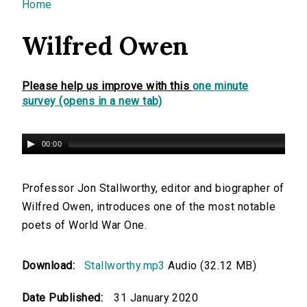
You are here
Home
Wilfred Owen
Please help us improve with this
one minute
survey (opens in a new tab)
00:00
Professor Jon Stallworthy, editor and biographer of
Wilfred Owen, introduces one of the most notable
poets of World War One.
Download:
Stallworthy.mp3
Audio (32.12 MB)
Date Published:
31 January 2020