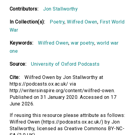
Contributors:
Jon Stallworthy
In Collection(s):
Poetry
,
Wilfred Owen
,
First World
War
Keywords:
Wilfred Owen
,
war poetry
,
world war
one
Source:
University of Oxford Podcasts
Cite:
Wilfred Owen by Jon Stallworthy at
https://podcasts.ox.ac.uk/ via
http://writersinspire.org/content/wilfred-owen.
Published on 31 January 2020. Accessed on 17
June 2026.
If reusing this resource please attribute as follows:
Wilfred Owen (https://podcasts.ox.ac.uk/) by Jon
Stallworthy, licensed as Creative Commons BY-NC-