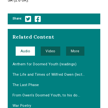
SA (2.0 UK).
Share:
Related Content
Audio
Video
More
Anthem for Doomed Youth (readings)
The Life and Times of Wilfred Owen (lect...
The Last Phase
From Owen's Doomed Youth, to his do...
War Poetry